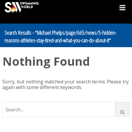
Search Results - "Michael Phelps/page/665/news/5-hidden-
reasons-athletes-stay-tired-and-what-you-can-do-about-it"
Nothing Found
Sorry, but nothing matched your search terms. Please try
again with some different keywords.