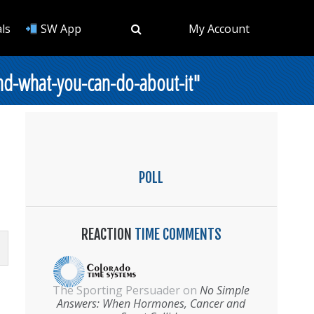
ls
SW App
My Account
nd-what-you-can-do-about-it"
POLL
REACTION
TIME COMMENTS
The Sporting Persuader
on
No Simple
Answers: When Hormones, Cancer and