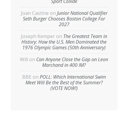
Sport Collide
Joan Castine
on
Junior National Qualifier
Seth Burger Chooses Boston College For
2027
Joseph Kemper
on
The Greatest Team in
History: How the U.S. Men Dominated the
1976 Olympic Games (50th Anniversary)
Will
on
Can Anyone Close the Gap on Leon
Marchand in 400 IM?
BBE
on
POLL: Which International Swim
Meet Will Be the Best of the Summer?
(VOTE NOW!)