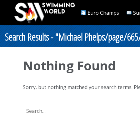
Euro Champs
Su
Search Results - "Michael Phelps/page/665
Nothing Found
Sorry, but nothing matched your search terms. Ple