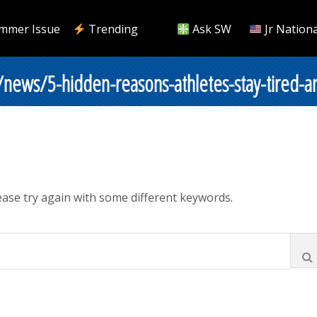
mmer Issue
Trending
Ask SW
Jr Nationa
/news/5-hidden-reasons-athletes-stay-tired-a
ase try again with some different keywords.