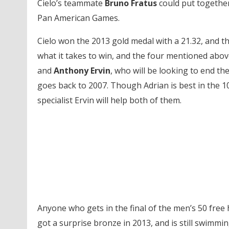
Cielo’s teammate
Bruno Fratus
could put together
Pan American Games.
Cielo won the 2013 gold medal with a 21.32, and the
what it takes to win, and the four mentioned abov
and
Anthony Ervin
, who will be looking to end t
goes back to 2007. Though Adrian is best in the 100
specialist Ervin will help both of them.
Anyone who gets in the final of the men’s 50 free 
got a surprise bronze in 2013, and is still swimmin