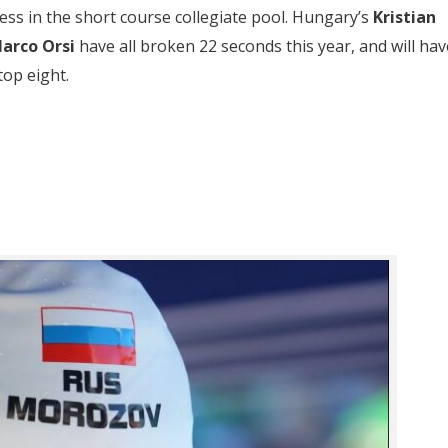
ss in the short course collegiate pool. Hungary’s
Kristian
arco Orsi
have all broken 22 seconds this year, and will hav
top eight.