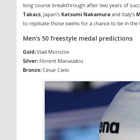
long course breakthrough after two years of succe
Takacs
, Japan’s
Katsumi Nakamura
and Italy’s
M
to replicate those swims for a chance to be in the 
Men’s 50 freestyle medal predictions
Gold:
Vlad Morozov
Silver:
Florent Manaudou
Bronze:
Cesar Cielo