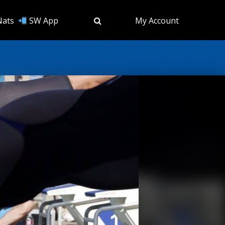
Nats
SW App
My Account