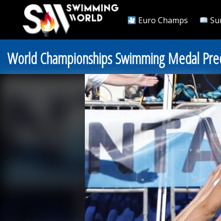
Euro Champs
Su
World Championships Swimming Medal Predi