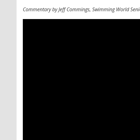
Commentary by Jeff Commings, Swimming World Senio