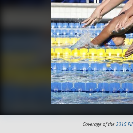
Coverage of the
2015 FI