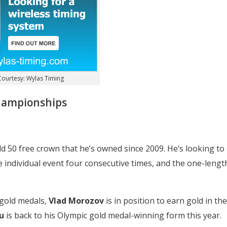
ourtesy: Wylas Timing
championships
ld 50 free crown that he’s owned since 2009. He’s looking to
 individual event four consecutive times, and the one-lengt
 gold medals,
Vlad Morozov
is in position to earn gold in the
u
is back to his Olympic gold medal-winning form this year.