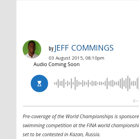
JEFF COMMINGS
by
03 August 2015, 08:10pm
Pre-coverage of the World Championships is sponsor
swimming competition at the FINA world championships
set to be contested in Kazan, Russia.