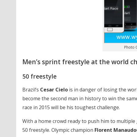
Photo C
Men’s sprint freestyle at the world 
50 freestyle
Brazil’s
Cesar Cielo
is in danger of losing the wor
become the second man in history to win the same
race in 2015 will be his toughest challenge.
With a home crowd ready to push him to multiple
50 freestyle. Olympic champion
Florent Manaudo