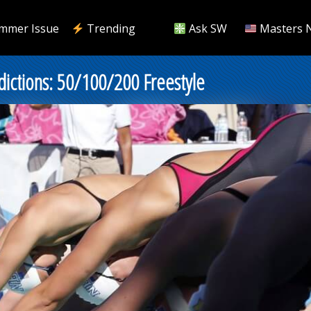
mmer Issue
Trending
Ask SW
Masters 
ctions: 50/100/200 Freestyle