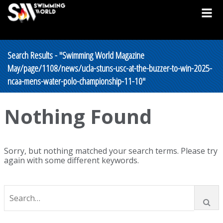
Search Results - "Swimming World Magazine
May/page/1108/news/ucla-stuns-usc-at-the-buzzer-to-win-2025-
ncaa-mens-water-polo-championship-11-10"
Nothing Found
Sorry, but nothing matched your search terms. Please try
again with some different keywords.