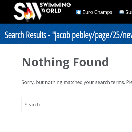
Euro Champs
Su
Search Results - "jacob pebley/page/25/new
Nothing Found
Sorry, but nothing matched your search terms. Ple