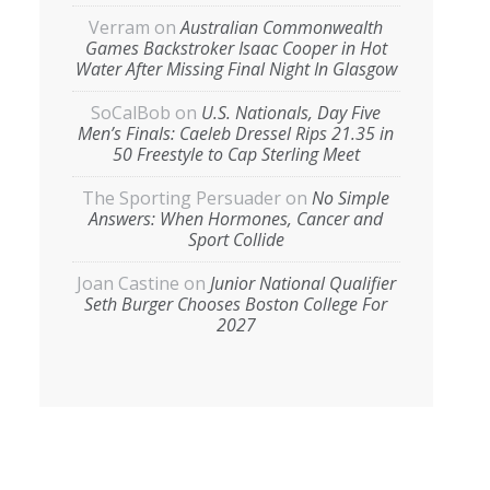
Verram
on
Australian Commonwealth
Games Backstroker Isaac Cooper in Hot
Water After Missing Final Night In Glasgow
SoCalBob
on
U.S. Nationals, Day Five
Men’s Finals: Caeleb Dressel Rips 21.35 in
50 Freestyle to Cap Sterling Meet
The Sporting Persuader
on
No Simple
Answers: When Hormones, Cancer and
Sport Collide
Joan Castine
on
Junior National Qualifier
Seth Burger Chooses Boston College For
2027