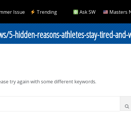
mmer Issue
Trending
Ask SW
Masters 
s/5-hidden-reasons-athletes-stay-tired-and-
ase try again with some different keywords.