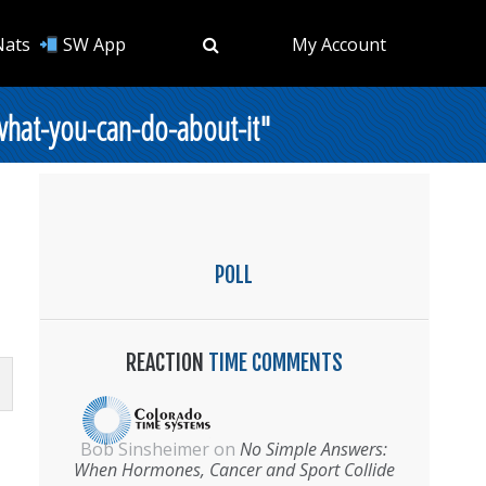
Nats
SW App
My Account
what-you-can-do-about-it"
POLL
REACTION
TIME COMMENTS
Bob Sinsheimer
on
No Simple Answers:
When Hormones, Cancer and Sport Collide