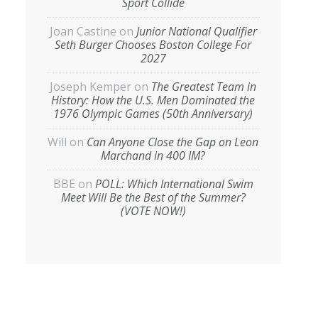
Sport Collide
Joan Castine
on
Junior National Qualifier
Seth Burger Chooses Boston College For
2027
Joseph Kemper
on
The Greatest Team in
History: How the U.S. Men Dominated the
1976 Olympic Games (50th Anniversary)
Will
on
Can Anyone Close the Gap on Leon
Marchand in 400 IM?
BBE
on
POLL: Which International Swim
Meet Will Be the Best of the Summer?
(VOTE NOW!)