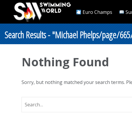
Euro Champs
Su
Search Results - "Michael Phelps/page/665
Nothing Found
Sorry, but nothing matched your search terms. Ple