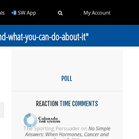
ls
SW App
My Account
nd-what-you-can-do-about-it"
POLL
REACTION
TIME COMMENTS
The Sporting Persuader
on
No Simple
Answers: When Hormones, Cancer and