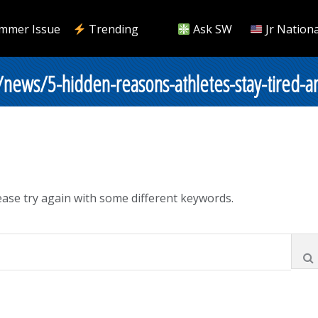
mmer Issue
Trending
Ask SW
Jr Nationa
/news/5-hidden-reasons-athletes-stay-tired-a
ase try again with some different keywords.