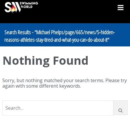
Search Results - "Michael Phelps/page/665/news/5-hidden-
reasons-athletes-stay-tired-and-what-you-can-do-about-it"
Nothing Found
Sorry, but nothing matched your search terms. Please try
again with some different keywords.