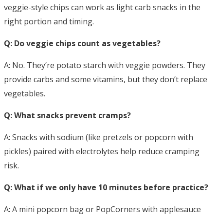
veggie-style chips can work as light carb snacks in the
right portion and timing.
Q: Do veggie chips count as vegetables?
A: No. They’re potato starch with veggie powders. They
provide carbs and some vitamins, but they don’t replace
vegetables.
Q: What snacks prevent cramps?
A: Snacks with sodium (like pretzels or popcorn with
pickles) paired with electrolytes help reduce cramping
risk.
Q: What if we only have 10 minutes before practice?
A: A mini popcorn bag or PopCorners with applesauce