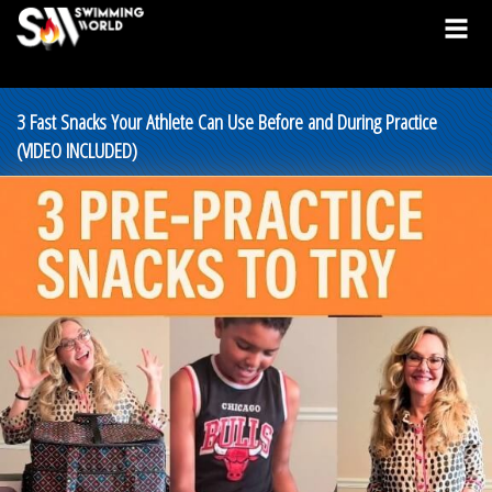
3 Fast Snacks Your Athlete Can Use Before and During Practice
(VIDEO INCLUDED)