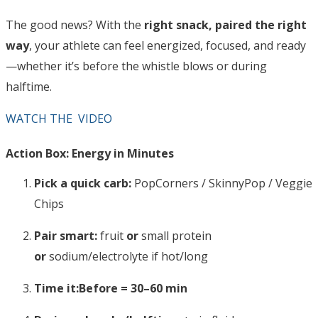
The good news? With the
right snack, paired the right
way
, your athlete can feel energized, focused, and ready
—whether it’s before the whistle blows or during
halftime.
WATCH THE VIDEO
Action Box: Energy in Minutes
Pick a quick carb:
PopCorners / SkinnyPop / Veggie
Chips
Pair smart:
fruit
or
small protein
or
sodium/electrolyte if hot/long
Time it:
Before = 30–60 min