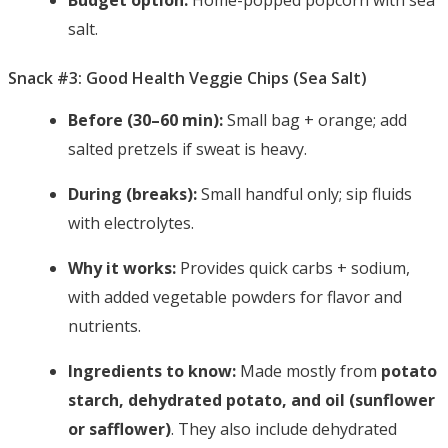
Budget option:
Home-popped popcorn with sea
salt.
Snack #3: Good Health Veggie Chips (Sea Salt)
Before (30–60 min):
Small bag + orange; add
salted pretzels if sweat is heavy.
During (breaks):
Small handful only; sip fluids
with electrolytes.
Why it works:
Provides quick carbs + sodium,
with added vegetable powders for flavor and
nutrients.
Ingredients to know:
Made mostly from
potato
starch, dehydrated potato, and oil (sunflower
or safflower)
. They also include dehydrated