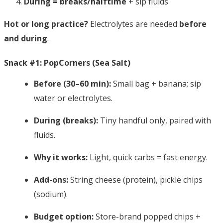
During = breaks/halftime
+ sip fluids
Hot or long practice?
Electrolytes are needed
before
and during
.
Snack #1: PopCorners (Sea Salt)
Before (30–60 min):
Small bag + banana; sip
water or electrolytes.
During (breaks):
Tiny handful only, paired with
fluids.
Why it works:
Light, quick carbs = fast energy.
Add-ons:
String cheese (protein), pickle chips
(sodium).
Budget option:
Store-brand popped chips +