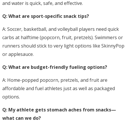
and water is quick, safe, and effective.
Q: What are sport-specific snack tips?
A: Soccer, basketball, and volleyball players need quick
carbs at halftime (popcorn, fruit, pretzels). Swimmers or
runners should stick to very light options like SkinnyPop
or applesauce.
Q: What are budget-friendly fueling options?
A: Home-popped popcorn, pretzels, and fruit are
affordable and fuel athletes just as well as packaged
options.
Q: My athlete gets stomach aches from snacks—
what can we do?