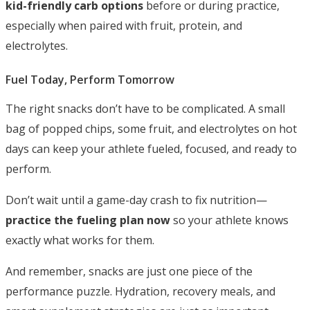
kid-friendly carb options
before or during practice,
especially when paired with fruit, protein, and
electrolytes.
Fuel Today, Perform Tomorrow
The right snacks don’t have to be complicated. A small
bag of popped chips, some fruit, and electrolytes on hot
days can keep your athlete fueled, focused, and ready to
perform.
Don’t wait until a game-day crash to fix nutrition—
practice the fueling plan now
so your athlete knows
exactly what works for them.
And remember, snacks are just one piece of the
performance puzzle. Hydration, recovery meals, and