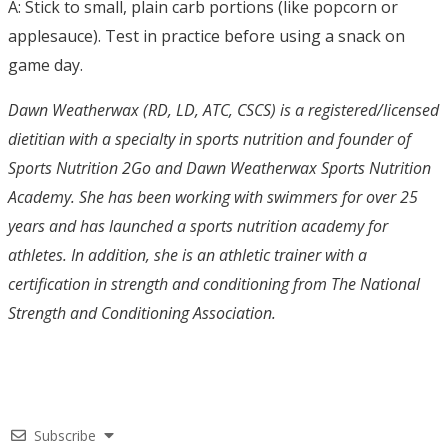
A: Stick to small, plain carb portions (like popcorn or
applesauce). Test in practice before using a snack on
game day.
Dawn Weatherwax (RD, LD, ATC, CSCS) is a registered/licensed
dietitian with a specialty in sports nutrition and founder of
Sports Nutrition 2Go and Dawn Weatherwax Sports Nutrition
Academy. She has been working with swimmers for over 25
years and has launched a sports nutrition academy for
athletes. In addition, she is an athletic trainer with a
certification in strength and conditioning from The National
Strength and Conditioning Association.
Subscribe