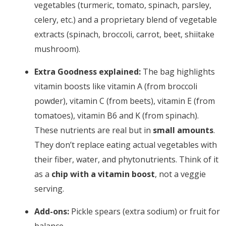
vegetables (turmeric, tomato, spinach, parsley,
celery, etc.) and a proprietary blend of vegetable
extracts (spinach, broccoli, carrot, beet, shiitake
mushroom).
Extra Goodness explained:
The bag highlights
vitamin boosts like vitamin A (from broccoli
powder), vitamin C (from beets), vitamin E (from
tomatoes), vitamin B6 and K (from spinach).
These nutrients are real but in
small amounts
.
They don’t replace eating actual vegetables with
their fiber, water, and phytonutrients. Think of it
as a
chip with a vitamin boost
, not a veggie
serving.
Add-ons:
Pickle spears (extra sodium) or fruit for