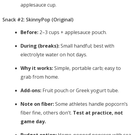
applesauce cup.
Snack #2: SkinnyPop (Original)
Before:
2–3 cups + applesauce pouch.
During (breaks):
Small handful; best with
electrolyte water on hot days.
Why it works:
Simple, portable carb; easy to
grab from home.
Add-ons:
Fruit pouch or Greek yogurt tube.
Note on fiber:
Some athletes handle popcorn’s
fiber fine, others don’t.
Test at practice, not
game day.