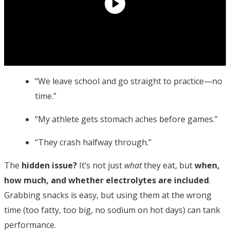
“We leave school and go straight to practice—no
time.”
“My athlete gets stomach aches before games.”
“They crash halfway through.”
The
hidden issue?
It’s not just
what
they eat, but
when,
how much, and whether electrolytes are included
.
Grabbing snacks is easy, but using them at the wrong
time (too fatty, too big, no sodium on hot days) can tank
performance.