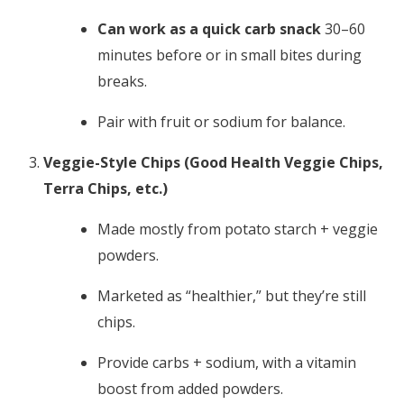
Can work as a quick carb snack
30–60
minutes before or in small bites during
breaks.
Pair with fruit or sodium for balance.
Veggie-Style Chips (Good Health Veggie Chips,
Terra Chips, etc.)
Made mostly from potato starch + veggie
powders.
Marketed as “healthier,” but they’re still
chips.
Provide carbs + sodium, with a vitamin
boost from added powders.