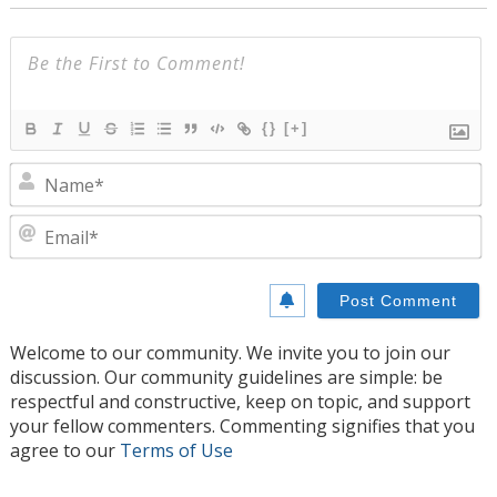
{}
[+]
N
E
Welcome to our community. We invite you to join our
discussion. Our community guidelines are simple: be
respectful and constructive, keep on topic, and support
your fellow commenters. Commenting signifies that you
agree to our
Terms of Use