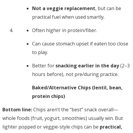
Not a veggie replacement
, but can be
practical fuel when used smartly.
Often higher in protein/fiber.
Can cause stomach upset if eaten too close
to play.
Better for
snacking earlier in the day
(2–3
hours before), not pre/during practice.
Baked/Alternative Chips (lentil, bean,
protein chips)
Bottom line:
Chips aren’t the “best” snack overall—
whole foods (fruit, yogurt, smoothies) usually win. But
lighter popped or veggie-style chips can be
practical,