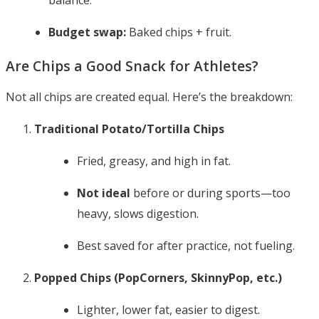
balance.
Budget swap:
Baked chips + fruit.
Are Chips a Good Snack for Athletes?
Not all chips are created equal. Here’s the breakdown:
Traditional Potato/Tortilla Chips
Fried, greasy, and high in fat.
Not ideal
before or during sports—too
heavy, slows digestion.
Best saved for after practice, not fueling.
Popped Chips (PopCorners, SkinnyPop, etc.)
Lighter, lower fat, easier to digest.