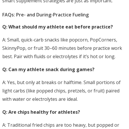
smart supplement strategies are just as important.
FAQs: Pre- and During-Practice Fueling
Q: What should my athlete eat before practice?
A: Small, quick-carb snacks like popcorn, PopCorners,
SkinnyPop, or fruit 30–60 minutes
before practice work
best. Pair with fluids or electrolytes if it’s hot or long.
Q: Can my athlete snack during games?
A: Yes, but only at breaks or halftime. Small portions of
light carbs (like popped chips, pretzels, or fruit) paired
with water or electrolytes are ideal.
Q: Are chips healthy for athletes?
A: Traditional fried chips are too heavy, but popped or