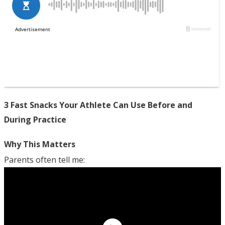
3 Fast Snacks Your Athlete Can Use Before and
During Practice
Why This Matters
Parents often tell me: