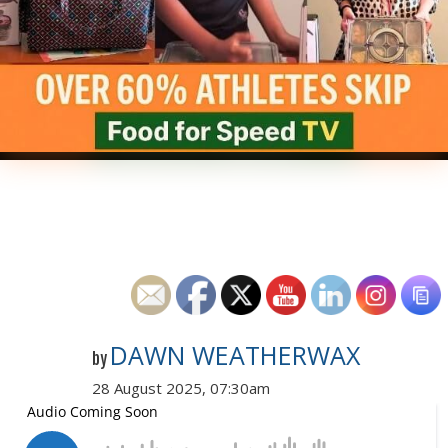
DAWN WEATHERWAX
by
28 August 2025, 07:30am