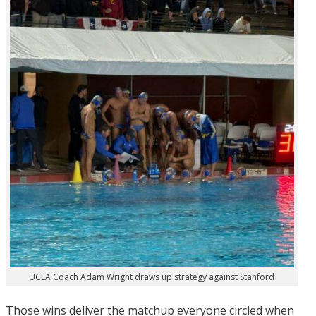
UCLA Coach Adam Wright draws up strategy against Stanford
Those wins deliver the matchup everyone circled when