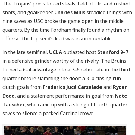
The Trojans’ press forced steals, field blocks and rushed
shots, and goalkeeper
Charles Mills
steadied things with
nine saves as USC broke the game open in the middle
quarters. By the time Fordham finally found a rhythm on
offense, the top seed’s lead was insurmountable.
In the late semifinal,
UCLA
outlasted host
Stanford 9–7
in a defensive grinder worthy of the rivalry. The Bruins
turned a 6–4 advantage into a 7–6 deficit late in the third
quarter before slamming the door: a 3–0 closing run,
clutch goals from
Frederico Jucá Carsalade
and
Ryder
Dodd
, and a statement performance in goal from
Nate
Tauscher
, who came up with a string of fourth-quarter
saves to silence a packed Cardinal crowd.