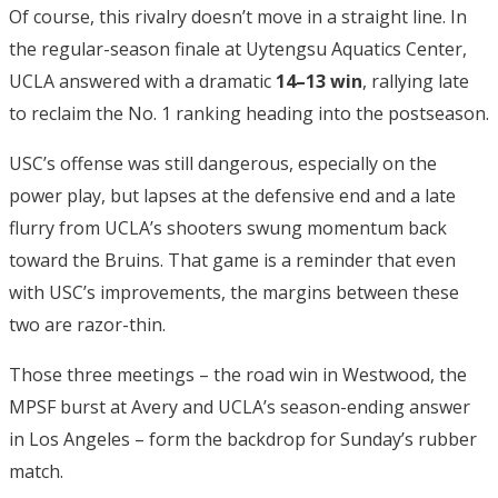
Of course, this rivalry doesn’t move in a straight line. In
the regular-season finale at Uytengsu Aquatics Center,
UCLA answered with a dramatic
14–13 win
, rallying late
to reclaim the No. 1 ranking heading into the postseason.
USC’s offense was still dangerous, especially on the
power play, but lapses at the defensive end and a late
flurry from UCLA’s shooters swung momentum back
toward the Bruins. That game is a reminder that even
with USC’s improvements, the margins between these
two are razor-thin.
Those three meetings – the road win in Westwood, the
MPSF burst at Avery and UCLA’s season-ending answer
in Los Angeles – form the backdrop for Sunday’s rubber
match.