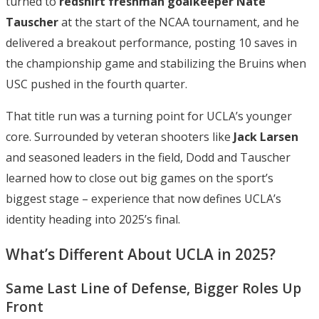
turned to
redshirt freshman goalkeeper Nate
Tauscher
at the start of the NCAA tournament, and he
delivered a breakout performance, posting 10 saves in
the championship game and stabilizing the Bruins when
USC pushed in the fourth quarter.
That title run was a turning point for UCLA’s younger
core. Surrounded by veteran shooters like
Jack Larsen
and seasoned leaders in the field, Dodd and Tauscher
learned how to close out big games on the sport’s
biggest stage – experience that now defines UCLA’s
identity heading into 2025’s final.
What’s Different About UCLA in 2025?
Same Last Line of Defense, Bigger Roles Up
Front