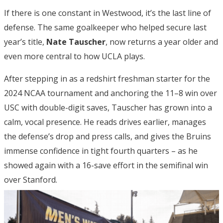
If there is one constant in Westwood, it’s the last line of
defense. The same goalkeeper who helped secure last
year’s title,
Nate Tauscher
, now returns a year older and
even more central to how UCLA plays.
After stepping in as a redshirt freshman starter for the
2024 NCAA tournament and anchoring the 11–8 win over
USC with double-digit saves, Tauscher has grown into a
calm, vocal presence. He reads drives earlier, manages
the defense’s drop and press calls, and gives the Bruins
immense confidence in tight fourth quarters – as he
showed again with a 16-save effort in the semifinal win
over Stanford.