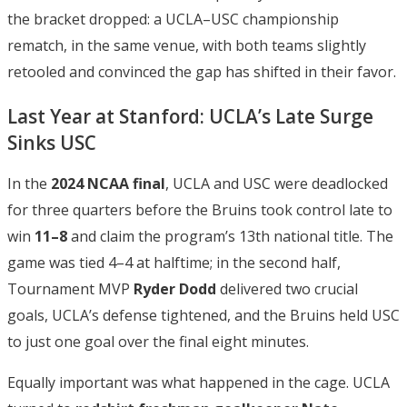
the bracket dropped: a UCLA–USC championship
rematch, in the same venue, with both teams slightly
retooled and convinced the gap has shifted in their favor.
Last Year at Stanford: UCLA’s Late Surge
Sinks USC
In the
2024 NCAA final
, UCLA and USC were deadlocked
for three quarters before the Bruins took control late to
win
11–8
and claim the program’s 13th national title. The
game was tied 4–4 at halftime; in the second half,
Tournament MVP
Ryder Dodd
delivered two crucial
goals, UCLA’s defense tightened, and the Bruins held USC
to just one goal over the final eight minutes.
Equally important was what happened in the cage. UCLA