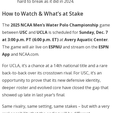
hard to break as it did in 2024.
How to Watch & What’s at Stake
The
2025 NCAA Men’s Water Polo Championship
game
between
USC
and
UCLA
is scheduled for
Sunday, Dec. 7
at 3:00 p.m. PT (6:00 p.m. ET)
at
Avery Aquatic Center
.
The game will air live on
ESPNU
and stream on the
ESPN
App
and NCAA.com.
For UCLA, it’s a chance at a 14th national title and a rare
back-to-back over its crosstown rival. For USC, it’s an
opportunity to prove that its new defensive identity,
deeper roster and evolved core have closed the gap that
showed up late in last year’s final.
Same rivalry, same setting, same stakes – but with a very