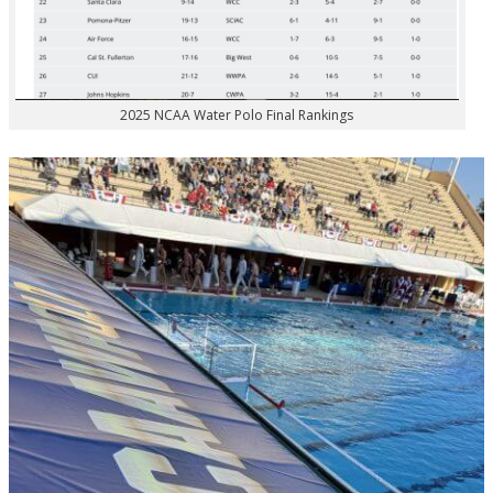
2025 NCAA Water Polo Final Rankings