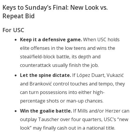
Keys to Sunday’s Final: New Look vs.
Repeat Bid
For USC
Keep it a defensive game.
When USC holds
elite offenses in the low teens and wins the
steal/field-block battle, its depth and
counterattack usually finish the job.
Let the spine dictate.
If López Duart, Vukazić
and Branković control touches and tempo, they
can turn possessions into either high-
percentage shots or man-up chances.
Win the goalie battle.
If Mills and/or Herzer can
outplay Tauscher over four quarters, USC’s “new
look” may finally cash out in a national title.