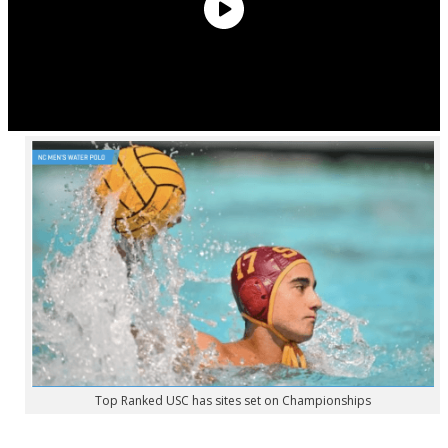
Top Ranked USC has sites set on Championships