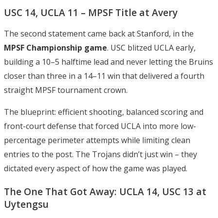
USC 14, UCLA 11 – MPSF Title at Avery
The second statement came back at Stanford, in the
MPSF Championship game
. USC blitzed UCLA early,
building a 10–5 halftime lead and never letting the Bruins
closer than three in a 14–11 win that delivered a fourth
straight MPSF tournament crown.
The blueprint: efficient shooting, balanced scoring and
front-court defense that forced UCLA into more low-
percentage perimeter attempts while limiting clean
entries to the post. The Trojans didn’t just win – they
dictated every aspect of how the game was played.
The One That Got Away: UCLA 14, USC 13 at
Uytengsu