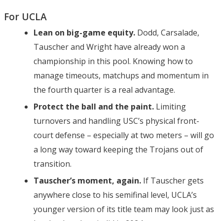
For UCLA
Lean on big-game equity.
Dodd, Carsalade,
Tauscher and Wright have already won a
championship in this pool. Knowing how to
manage timeouts, matchups and momentum in
the fourth quarter is a real advantage.
Protect the ball and the paint.
Limiting
turnovers and handling USC’s physical front-
court defense – especially at two meters – will go
a long way toward keeping the Trojans out of
transition.
Tauscher’s moment, again.
If Tauscher gets
anywhere close to his semifinal level, UCLA’s
younger version of its title team may look just as