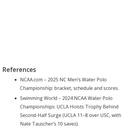
References
NCAA.com – 2025 NC Men’s Water Polo
Championship: bracket, schedule and scores.
Swimming World – 2024 NCAA Water Polo
Championships: UCLA Hoists Trophy Behind
Second-Half Surge (UCLA 11–8 over USC, with
Nate Tauscher’s 10 saves).