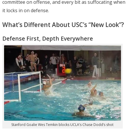
committee on offense, and every bit as suffocating when
it locks in on defense.
What’s Different About USC’s “New Look”?
Defense First, Depth Everywhere
Stanford Goalie Wes Temkin blocks UCLA’s Chase Dodd’s shot