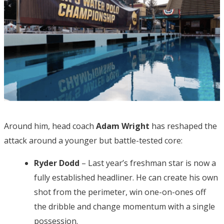
Around him, head coach
Adam Wright
has reshaped the
attack around a younger but battle-tested core:
Ryder Dodd
– Last year’s freshman star is now a
fully established headliner. He can create his own
shot from the perimeter, win one-on-ones off
the dribble and change momentum with a single
possession.