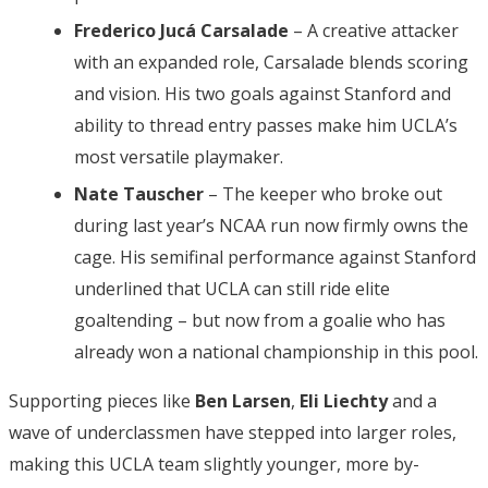
Frederico Jucá Carsalade
– A creative attacker
with an expanded role, Carsalade blends scoring
and vision. His two goals against Stanford and
ability to thread entry passes make him UCLA’s
most versatile playmaker.
Nate Tauscher
– The keeper who broke out
during last year’s NCAA run now firmly owns the
cage. His semifinal performance against Stanford
underlined that UCLA can still ride elite
goaltending – but now from a goalie who has
already won a national championship in this pool.
Supporting pieces like
Ben Larsen
,
Eli Liechty
and a
wave of underclassmen have stepped into larger roles,
making this UCLA team slightly younger, more by-