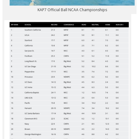
KAP7 Official Ball NCAA Championships