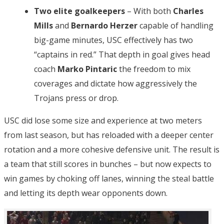
Two elite goalkeepers
– With both
Charles
Mills
and
Bernardo Herzer
capable of handling
big-game minutes, USC effectively has two
“captains in red.” That depth in goal gives head
coach
Marko Pintaric
the freedom to mix
coverages and dictate how aggressively the
Trojans press or drop.
USC did lose some size and experience at two meters
from last season, but has reloaded with a deeper center
rotation and a more cohesive defensive unit. The result is
a team that still scores in bunches – but now expects to
win games by choking off lanes, winning the steal battle
and letting its depth wear opponents down.