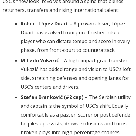
USC’s “new look” revolves around a spine that blends
returners, transfers and rising international talent:
Robert López Duart
– A proven closer, López
Duart has evolved from pure finisher into a
player who can dictate tempo and score in every
phase, from front-court to counterattack.
Mihailo Vukazić
– A high-impact grad transfer,
Vukazić has added range and vision to USC’s left
side, stretching defenses and opening lanes for
USC’s centers and drivers.
Stefan Branković (#2 cap)
– The Serbian utility
and captain is the symbol of USC’s shift. Equally
comfortable as a passer, scorer or post defender,
he piles up assists, draws exclusions and turns
broken plays into high-percentage chances.