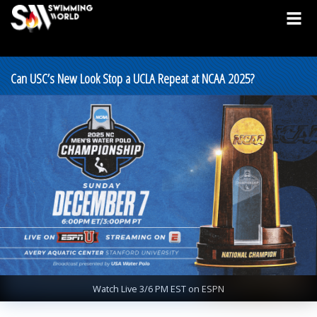
Can USC’s New Look Stop a UCLA Repeat at NCAA 2025?
Watch Live 3/6 PM EST on ESPN