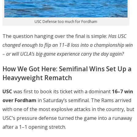
USC Defense too much for Fordham
The question hanging over the final is simple:
Has USC
changed enough to flip an 11–8 loss into a championship win
– or will UCLA’s big-game experience carry the day again?
How We Got Here: Semifinal Wins Set Up a
Heavyweight Rematch
USC
was first to book its ticket with a dominant
16–7 win
over Fordham
in Saturday’s semifinal. The Rams arrived
with one of the most explosive attacks in the country, but
USC’s pressure defense turned the game into a runaway
after a 1–1 opening stretch.