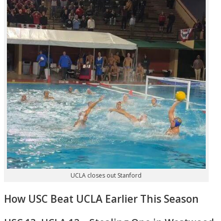
UCLA closes out Stanford
How USC Beat UCLA Earlier This Season