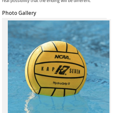
real possibility that the ending will be different.
Photo Gallery