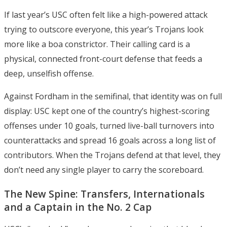
If last year’s USC often felt like a high-powered attack
trying to outscore everyone, this year’s Trojans look
more like a boa constrictor. Their calling card is a
physical, connected front-court defense that feeds a
deep, unselfish offense.
Against Fordham in the semifinal, that identity was on full
display: USC kept one of the country’s highest-scoring
offenses under 10 goals, turned live-ball turnovers into
counterattacks and spread 16 goals across a long list of
contributors. When the Trojans defend at that level, they
don’t need any single player to carry the scoreboard.
The New Spine: Transfers, Internationals
and a Captain in the No. 2 Cap