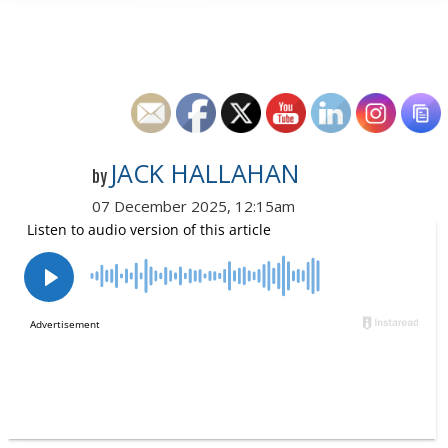
JACK HALLAHAN
by
07 December 2025, 12:15am