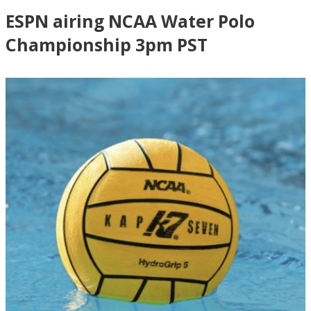
ESPN airing NCAA Water Polo
Championship 3pm PST