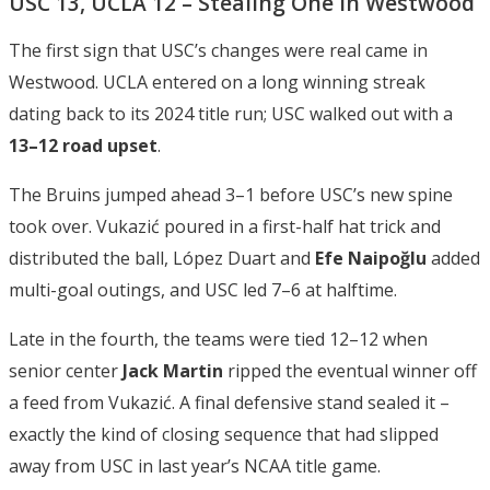
USC 13, UCLA 12 – Stealing One in Westwood
The first sign that USC’s changes were real came in
Westwood. UCLA entered on a long winning streak
dating back to its 2024 title run; USC walked out with a
13–12 road upset
.
The Bruins jumped ahead 3–1 before USC’s new spine
took over. Vukazić poured in a first-half hat trick and
distributed the ball, López Duart and
Efe Naipoğlu
added
multi-goal outings, and USC led 7–6 at halftime.
Late in the fourth, the teams were tied 12–12 when
senior center
Jack Martin
ripped the eventual winner off
a feed from Vukazić. A final defensive stand sealed it –
exactly the kind of closing sequence that had slipped
away from USC in last year’s NCAA title game.