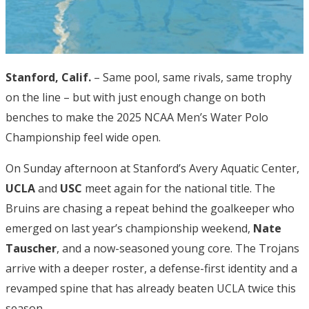
Stanford, Calif.
– Same pool, same rivals, same trophy
on the line – but with just enough change on both
benches to make the 2025 NCAA Men’s Water Polo
Championship feel wide open.
On Sunday afternoon at Stanford’s Avery Aquatic Center,
UCLA
and
USC
meet again for the national title. The
Bruins are chasing a repeat behind the goalkeeper who
emerged on last year’s championship weekend,
Nate
Tauscher
, and a now-seasoned young core. The Trojans
arrive with a deeper roster, a defense-first identity and a
revamped spine that has already beaten UCLA twice this
season.