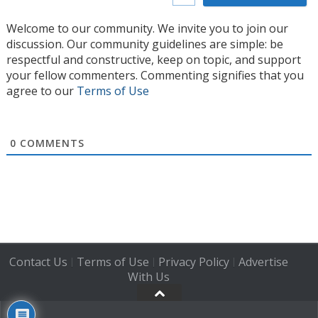
Welcome to our community. We invite you to join our
discussion. Our community guidelines are simple: be
respectful and constructive, keep on topic, and support
your fellow commenters. Commenting signifies that you
agree to our
Terms of Use
0
COMMENTS
Contact Us
Terms of Use
Privacy Policy
Advertise
|
|
|
With Us