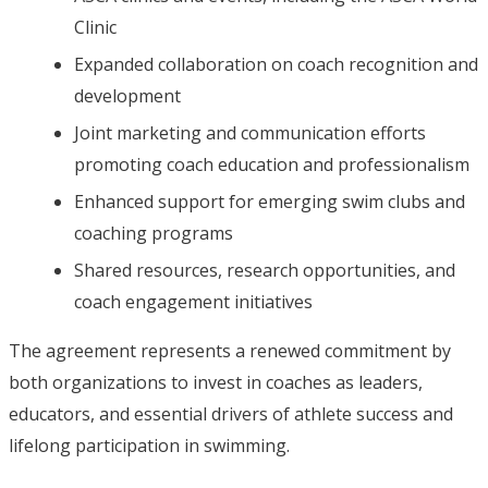
Clinic
Expanded collaboration on coach recognition and
development
Joint marketing and communication efforts
promoting coach education and professionalism
Enhanced support for emerging swim clubs and
coaching programs
Shared resources, research opportunities, and
coach engagement initiatives
The agreement represents a renewed commitment by
both organizations to invest in coaches as leaders,
educators, and essential drivers of athlete success and
lifelong participation in swimming.