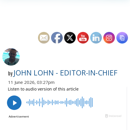
JOHN LOHN - EDITOR-IN-CHIEF
by
11 June 2026, 03:27pm