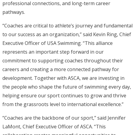
professional connections, and long-term career
pathways.
“Coaches are critical to athlete’s journey and fundamental
to our success as an organization,” said Kevin Ring, Chief
Executive Officer of USA Swimming. “This alliance
represents an important step forward in our
commitment to supporting coaches throughout their
careers and creating a more connected pathway for
development. Together with ASCA, we are investing in
the people who shape the future of swimming every day,
helping ensure our sport continues to grow and thrive
from the grassroots level to international excellence.”
“Coaches are the backbone of our sport,” said Jennifer
LaMont, Chief Executive Officer of ASCA. “This