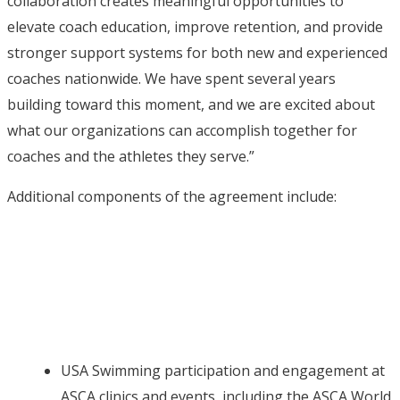
collaboration creates meaningful opportunities to
elevate coach education, improve retention, and provide
stronger support systems for both new and experienced
coaches nationwide. We have spent several years
building toward this moment, and we are excited about
what our organizations can accomplish together for
coaches and the athletes they serve.”
Additional components of the agreement include:
USA Swimming participation and engagement at
ASCA clinics and events, including the ASCA World