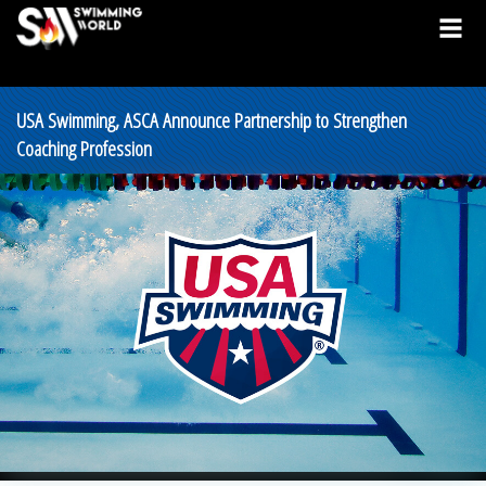
USA Swimming, ASCA Announce Partnership to Strengthen
Coaching Profession