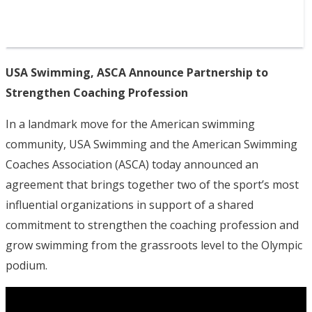
USA Swimming, ASCA Announce Partnership to
Strengthen Coaching Profession
In a landmark move for the American swimming
community, USA Swimming and the American Swimming
Coaches Association (ASCA) today announced an
agreement that brings together two of the sport’s most
influential organizations in support of a shared
commitment to strengthen the coaching profession and
grow swimming from the grassroots level to the Olympic
podium.