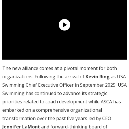
The new alliance comes at a pivotal moment for both
organizations. Following the arrival of
Kevin Ring
as USA
Swimming Chief Executive Officer in September 2025, USA
Swimming has continued to advance its strategic
priorities related to coach development while ASCA has
embarked on a comprehensive organizational
transformation over the past five years led by CEO
Jennifer LaMont
and forward-thinking board of