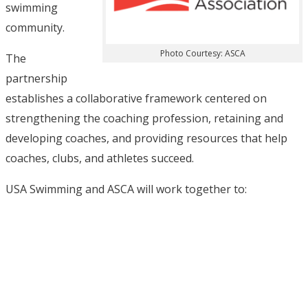
swimming
community.
Photo Courtesy: ASCA
The
partnership
establishes a collaborative framework centered on
strengthening the coaching profession, retaining and
developing coaches, and providing resources that help
coaches, clubs, and athletes succeed.
USA Swimming and ASCA will work together to: