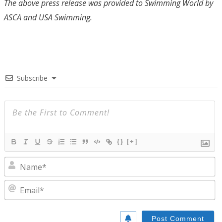
The above press release was provided to Swimming World by
ASCA and USA Swimming.
Subscribe
{}
[+]
N
E