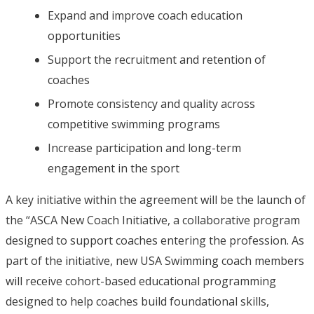
Expand and improve coach education
opportunities
Support the recruitment and retention of
coaches
Promote consistency and quality across
competitive swimming programs
Increase participation and long-term
engagement in the sport
A key initiative within the agreement will be the launch of
the “ASCA New Coach Initiative, a collaborative program
designed to support coaches entering the profession. As
part of the initiative, new USA Swimming coach members
will receive cohort-based educational programming
designed to help coaches build foundational skills,