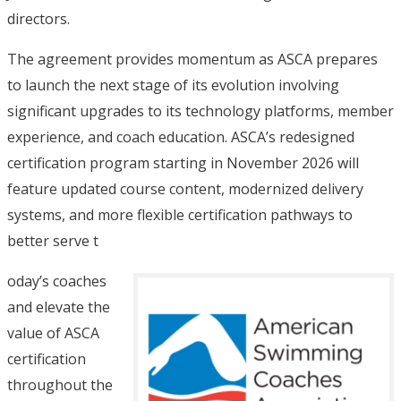
directors.
The agreement provides momentum as ASCA prepares
to launch the next stage of its evolution involving
significant upgrades to its technology platforms, member
experience, and coach education. ASCA’s redesigned
certification program starting in November 2026 will
feature updated course content, modernized delivery
systems, and more flexible certification pathways to
better serve t
oday’s coaches
and elevate the
value of ASCA
certification
throughout the