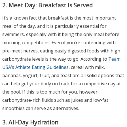
2. Meet Day: Breakfast Is Served
It’s a known fact that breakfast is the most important
meal of the day, and it is particularly essential for
swimmers, especially with it being the only meal before
morning competitions. Even if you’re contending with
pre-meet nerves, eating easily digested foods with high
carbohydrate levels is the way to go. According to
Team
USA’s Athlete Eating Guidelines
, cereal with milk,
bananas, yogurt, fruit, and toast are all solid options that
can help get your body on track for a competitive day at
the pool. If this is too much for you, however,
carbohydrate-rich fluids such as juices and low-fat
smoothies can serve as alternatives.
3. All-Day Hydration