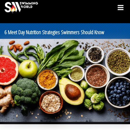
6 Meet Day Nutrition Strategies Swimmers Should Know