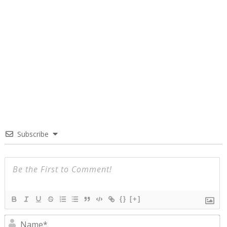
Subscribe
{}
[+]
N