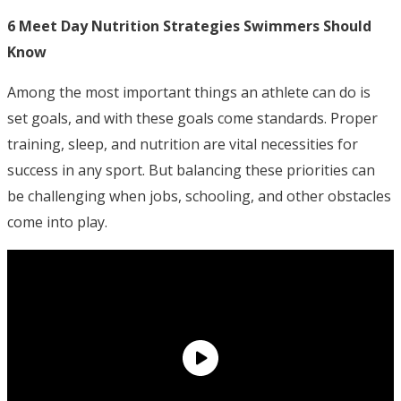
6 Meet Day Nutrition Strategies Swimmers Should
Know
Among the most important things an athlete can do is
set goals, and with these goals come standards. Proper
training, sleep, and nutrition are vital necessities for
success in any sport. But balancing these priorities can
be challenging when jobs, schooling, and other obstacles
come into play.