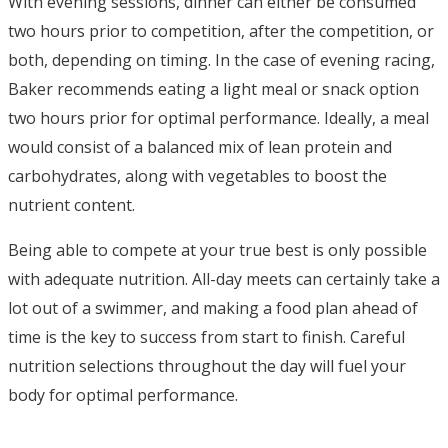
With evening sessions, dinner can either be consumed
two hours prior to competition, after the competition, or
both, depending on timing. In the case of evening racing,
Baker recommends eating a light meal or snack option
two hours prior for optimal performance. Ideally, a meal
would consist of a balanced mix of lean protein and
carbohydrates, along with vegetables to boost the
nutrient content.
Being able to compete at your true best is only possible
with adequate nutrition. All-day meets can certainly take a
lot out of a swimmer, and making a food plan ahead of
time is the key to success from start to finish. Careful
nutrition selections throughout the day will fuel your
body for optimal performance.