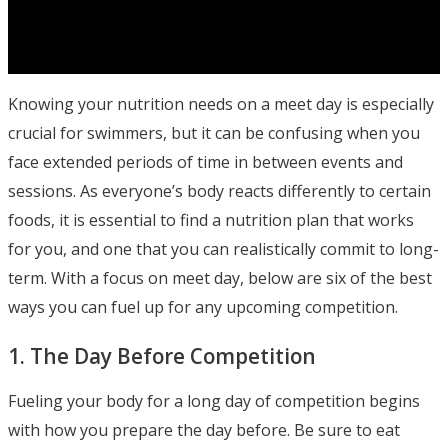
Knowing your nutrition needs on a meet day is especially
crucial for swimmers, but it can be confusing when you
face extended periods of time in between events and
sessions. As everyone’s body reacts differently to certain
foods, it is essential to find a nutrition plan that works
for you, and one that you can realistically commit to long-
term. With a focus on meet day, below are six of the best
ways you can fuel up for any upcoming competition.
1. The Day Before Competition
Fueling your body for a long day of competition begins
with how you prepare the day before. Be sure to eat