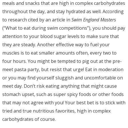
meals and snacks that are high in complex carbohydrates
throughout the day, and stay hydrated as well. According
to research cited by an article in
Swim England Masters
(“What to eat during swim competitions”), you should pay
attention to your blood sugar levels to make sure that
they are steady. Another effective way to fuel your
muscles is to eat smaller amounts often, every two to
four hours. You might be tempted to pig out at the pre-
meet pasta party, but resist that urge! Eat in moderation
or you may find yourself sluggish and uncomfortable on
meet day. Don’t risk eating anything that might cause
stomach upset, such as super spicy foods or other foods
that may not agree with you! Your best bet is to stick with
tried and true nutritious favorites, high in complex
carbohydrates of course.