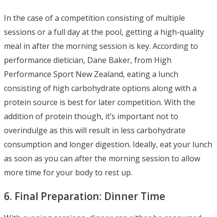
In the case of a competition consisting of multiple
sessions or a full day at the pool, getting a high-quality
meal in after the morning session is key. According to
performance dietician, Dane Baker, from High
Performance Sport New Zealand, eating a lunch
consisting of high carbohydrate options along with a
protein source is best for later competition. With the
addition of protein though, it’s important not to
overindulge as this will result in less carbohydrate
consumption and longer digestion. Ideally, eat your lunch
as soon as you can after the morning session to allow
more time for your body to rest up.
6. Final Preparation: Dinner Time