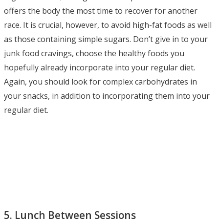
offers the body the most time to recover for another
race. It is crucial, however, to avoid high-fat foods as well
as those containing simple sugars. Don’t give in to your
junk food cravings, choose the healthy foods you
hopefully already incorporate into your regular diet.
Again, you should look for complex carbohydrates in
your snacks, in addition to incorporating them into your
regular diet.
5. Lunch Between Sessions