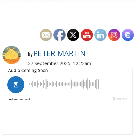
PETER MARTIN
by
27 September 2025, 12:22am