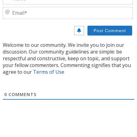
E
Welcome to our community. We invite you to join our
discussion. Our community guidelines are simple: be
respectful and constructive, keep on topic, and support
your fellow commenters. Commenting signifies that you
agree to our
Terms of Use
0
COMMENTS