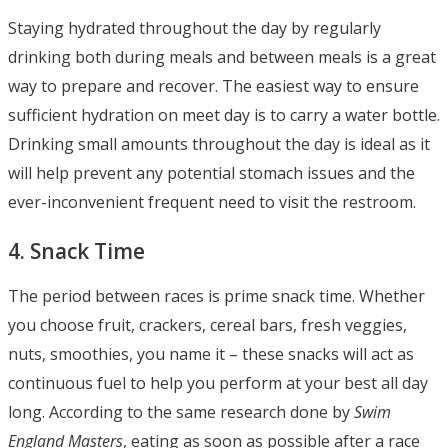
Staying hydrated throughout the day by regularly
drinking both during meals and between meals is a great
way to prepare and recover. The easiest way to ensure
sufficient hydration on meet day is to carry a water bottle.
Drinking small amounts throughout the day is ideal as it
will help prevent any potential stomach issues and the
ever-inconvenient frequent need to visit the restroom.
4. Snack Time
The period between races is prime snack time. Whether
you choose fruit, crackers, cereal bars, fresh veggies,
nuts, smoothies, you name it – these snacks will act as
continuous fuel to help you perform at your best all day
long. According to the same research done by
Swim
England Masters
, eating as soon as possible after a race