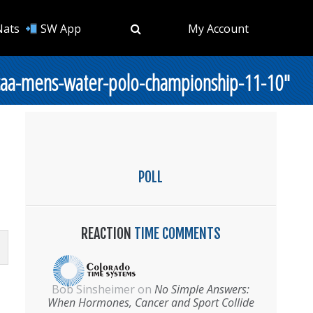
Nats
SW App
My Account
ncaa-mens-water-polo-championship-11-10"
POLL
REACTION
TIME COMMENTS
Bob Sinsheimer
on
No Simple Answers:
When Hormones, Cancer and Sport Collide