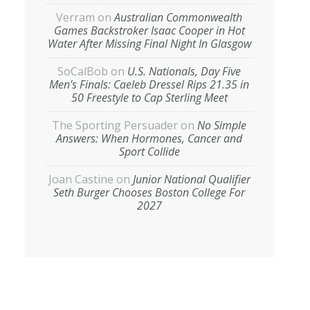
Verram
on
Australian Commonwealth
Games Backstroker Isaac Cooper in Hot
Water After Missing Final Night In Glasgow
SoCalBob
on
U.S. Nationals, Day Five
Men’s Finals: Caeleb Dressel Rips 21.35 in
50 Freestyle to Cap Sterling Meet
The Sporting Persuader
on
No Simple
Answers: When Hormones, Cancer and
Sport Collide
Joan Castine
on
Junior National Qualifier
Seth Burger Chooses Boston College For
2027