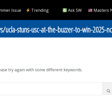
mmer Issue
Trending
Ask SW
Masters 
s/ucla-stuns-usc-at-the-buzzer-to-win-2025-
ase try again with some different keywords.