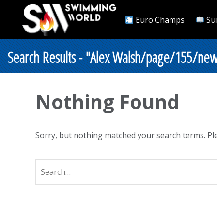
Euro Champs
Su
Search Results - "Alex Walsh/page/155/new
Nothing Found
Sorry, but nothing matched your search terms. Ple