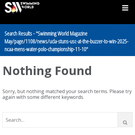
Search Results - "Swimming World Magazine
May/page/1108/news/ucla-stuns-usc-at-the-buzzer-to-win-2025-
ncaa-mens-water-polo-championship-11-10"
Nothing Found
Sorry, but nothing matched your search terms. Please try
again with some different keywords.