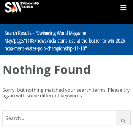
Search Results - "Swimming World Magazine
May/page/1108/news/ucla-stuns-usc-at-the-buzzer-to-win-2025-
ncaa-mens-water-polo-championship-11-10"
Nothing Found
Sorry, but nothing matched your search terms. Please try
again with some different keywords.