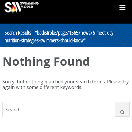
Search Results - "backstroke/page/1565/news/6-meet-day-
nutrition-strategies-swimmers-should-know"
Nothing Found
Sorry, but nothing matched your search terms. Please try
again with some different keywords.