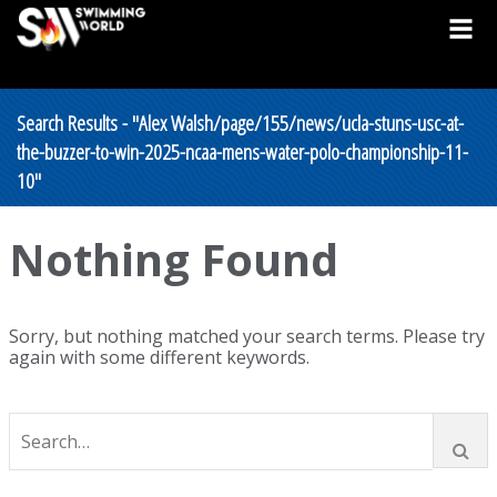
Search Results - "Alex Walsh/page/155/news/ucla-stuns-usc-at-
the-buzzer-to-win-2025-ncaa-mens-water-polo-championship-11-
10"
Nothing Found
Sorry, but nothing matched your search terms. Please try
again with some different keywords.