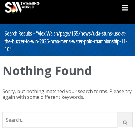
Search Results - "Alex Walsh/page/155/news/ucla-stuns-usc-at-
the-buzzer-to-win-2025-ncaa-mens-water-polo-championship-11-
10"
Nothing Found
Sorry, but nothing matched your search terms. Please try
again with some different keywords.