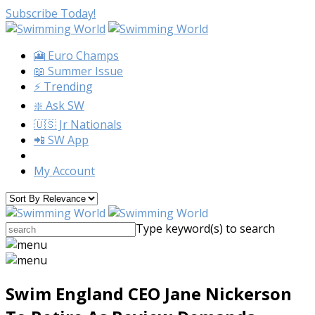
Subscribe Today!
🎦 Euro Champs
📖 Summer Issue
⚡️ Trending
❇️ Ask SW
🇺🇸 Jr Nationals
📲 SW App
My Account
Type keyword(s) to search
Swim England CEO Jane Nickerson