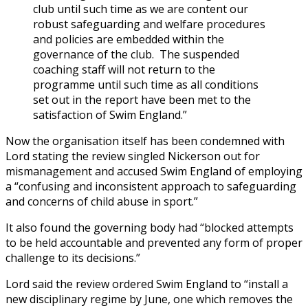
club until such time as we are content our
robust safeguarding and welfare procedures
and policies are embedded within the
governance of the club. The suspended
coaching staff will not return to the
programme until such time as all conditions
set out in the report have been met to the
satisfaction of Swim England.”
Now the organisation itself has been condemned with
Lord stating the review singled Nickerson out for
mismanagement and accused Swim England of employing
a “confusing and inconsistent approach to safeguarding
and concerns
of child abuse in sport.”
It also found the governing body had “blocked attempts
to be held accountable and prevented any form of proper
challenge to its decisions.”
Lord said the review ordered Swim England to “install a
new disciplinary regime by June, one which removes the