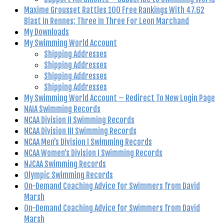
Maxime Grousset Rattles 100 Free Rankings With 47.62
Blast In Rennes; Three In Three For Leon Marchand
My Downloads
My Swimming World Account
Shipping Addresses
Shipping Addresses
Shipping Addresses
Shipping Addresses
My Swimming World Account – Redirect To New Login Page
NAIA Swimming Records
NCAA Division II Swimming Records
NCAA Division III Swimming Records
NCAA Men’s Division I Swimming Records
NCAA Women’s Division I Swimming Records
NJCAA Swimming Records
Olympic Swimming Records
On-Demand Coaching Advice for Swimmers from David
Marsh
On-Demand Coaching Advice for Swimmers from David
Marsh