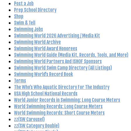
Post a Job
Prep School Directory
Shop
Swim & Tell
Swimming Jobs
Swimming World 2026 Advertising / Media Kit
Swimming World Archive
Swimming World Award Honorees
Swimming World Guide (Media Kit, Records, Tools, and More)
Swimming World Partners And ISHOF Sponsors
Swimming World Swim Camp Directory (All Listings)
Swimming World’s Record Book
Terms
The Who’s Who Aquatic Directory For The Industry
USA High School National Records
World Junior Records in Swimming: Long Course Meters
World Swimming Records: Long Course Meters
World Swimming Records: Short Course Meters
zz(SW Carousel)
zz(SW Category Double)