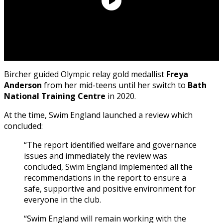
Bircher guided Olympic relay gold medallist
Freya
Anderson
from her mid-teens until her switch to
Bath
National Training Centre
in 2020.
At the time, Swim England launched a review which
concluded:
“The report identified welfare and governance
issues and immediately the review was
concluded, Swim England implemented all the
recommendations in the report to ensure a
safe, supportive and positive environment for
everyone in the club.
“Swim England will remain working with the