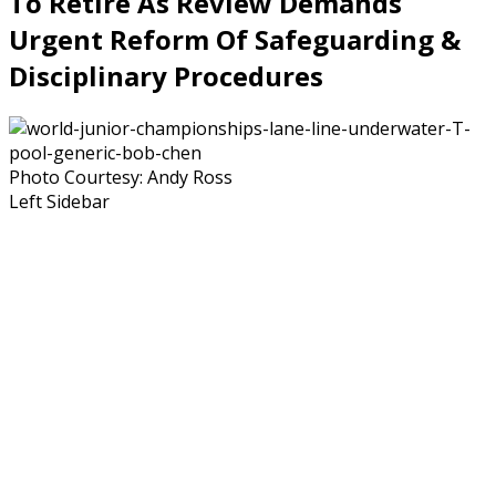
To Retire As Review Demands
Urgent Reform Of Safeguarding &
Disciplinary Procedures
Photo Courtesy: Andy Ross
Left Sidebar