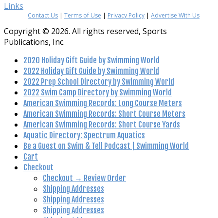
Links
Contact Us
|
Terms of Use
|
Privacy Policy
|
Advertise With Us
Copyright © 2026. All rights reserved, Sports
Publications, Inc.
2020 Holiday Gift Guide by Swimming World
2022 Holiday Gift Guide by Swimming World
2022 Prep School Directory by Swimming World
2022 Swim Camp Directory by Swimming World
American Swimming Records: Long Course Meters
American Swimming Records: Short Course Meters
American Swimming Records: Short Course Yards
Aquatic Directory: Spectrum Aquatics
Be a Guest on Swim & Tell Podcast | Swimming World
Cart
Checkout
Checkout → Review Order
Shipping Addresses
Shipping Addresses
Shipping Addresses