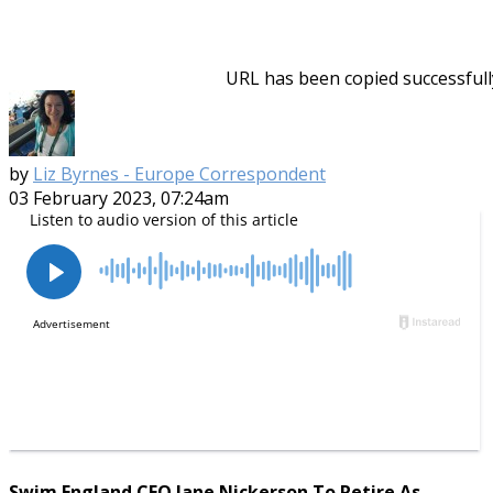
URL has been copied successfull
by
Liz Byrnes - Europe Correspondent
03 February 2023, 07:24am
Swim England CEO Jane Nickerson To Retire As