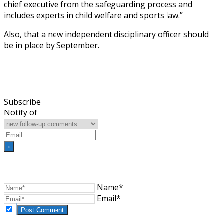
chief executive from the safeguarding process and
includes experts in child welfare and sports law.”
Also, that a new independent disciplinary officer should
be in place by September.
Subscribe
Notify of
Name*
Email*