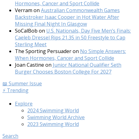
Hormones, Cancer and Sport Collide
Verram
on
Australian Commonwealth Games
Backstroker Isaac Cooper in Hot Water After
Missing Final Night In Glasgow
SoCalBob
on
U.S. Nationals, Day Five Men’s Finals:
Caeleb Dressel Rips 21.35 in 50 Freestyle to Cap
Sterling Meet
The Sporting Persuader
on
No Simple Answers:
When Hormones, Cancer and Sport Collide
Joan Castine
on
Junior National Qualifier Seth
Burger Chooses Boston College For 2027
📖 Summer Issue
⚡️ Trending
Explore
2024 Swimming World
Swimming World Archive
2023 Swimming World
Search