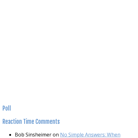
Poll
Reaction
Time Comments
Bob Sinsheimer
on
No Simple Answers: When