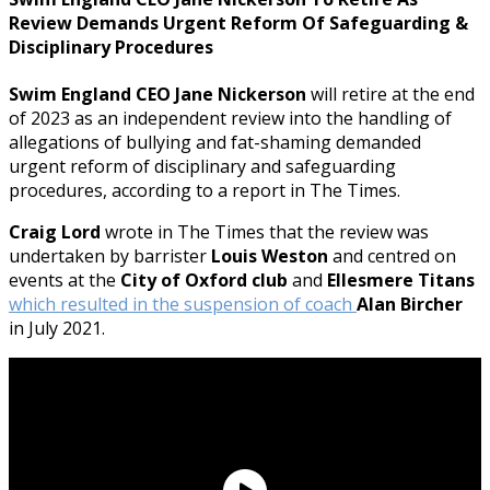
Review Demands Urgent Reform Of Safeguarding &
Disciplinary Procedures
Swim England CEO Jane Nickerson
will retire at the end
of 2023 as an independent review into the handling of
allegations of bullying and fat-shaming demanded
urgent reform of disciplinary and safeguarding
procedures, according to a report in The Times.
Craig Lord
wrote in The Times that the review was
undertaken by barrister
Louis Weston
and centred on
events at the
City of Oxford club
and
Ellesmere Titans
which resulted in the suspension of coach
Alan Bircher
in July 2021.