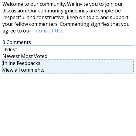
Welcome to our community. We invite you to join our
discussion. Our community guidelines are simple: be
respectful and constructive, keep on topic, and support
your fellow commenters. Commenting signifies that you
agree to our
Terms of Use
0
Comments
Oldest
Newest
Most Voted
Inline Feedbacks
View all comments