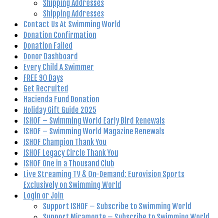
Shipping Addresses
Shipping Addresses
Contact Us At Swimming World
Donation Confirmation
Donation Failed
Donor Dashboard
Every Child A Swimmer
FREE 90 Days
Get Recruited
Hacienda Fund Donation
Holiday Gift Guide 2025
ISHOF – Swimming World Early Bird Renewals
ISHOF – Swimming World Magazine Renewals
ISHOF Champion Thank You
ISHOF Legacy Circle Thank You
ISHOF One in a Thousand Club
Live Streaming TV & On-Demand: Eurovision Sports
Exclusively on Swimming World
Login or Join
Support ISHOF – Subscribe to Swimming World
Support Miramonte – Subscribe to Swimming World