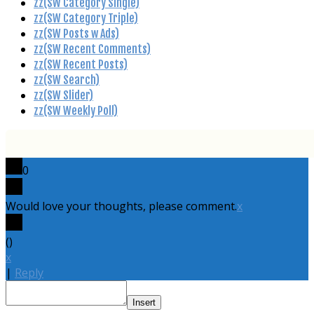
zz(SW Category Single)
zz(SW Category Triple)
zz(SW Posts w Ads)
zz(SW Recent Comments)
zz(SW Recent Posts)
zz(SW Search)
zz(SW Slider)
zz(SW Weekly Poll)
0
Would love your thoughts, please comment.
x
(
)
x
|
Reply
Insert