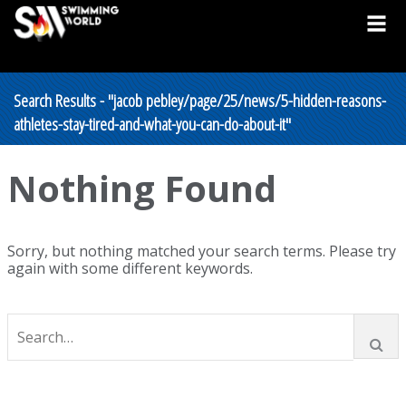
Search Results - "jacob pebley/page/25/news/5-hidden-reasons-
athletes-stay-tired-and-what-you-can-do-about-it"
Nothing Found
Sorry, but nothing matched your search terms. Please try
again with some different keywords.