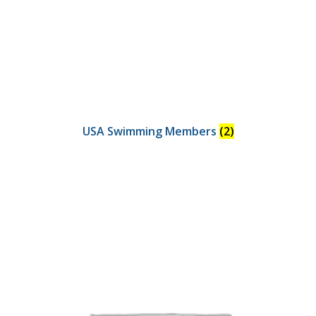
USA Swimming Members
(2)