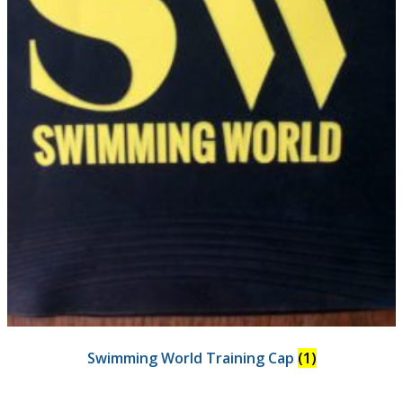
Swimming World Training Cap
(1)