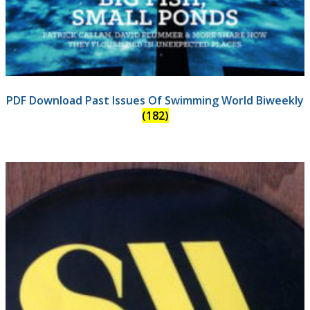
PDF Download Past Issues Of Swimming World Biweekly
(182)