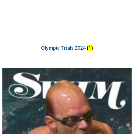
Olympic Trials 2024
(1)