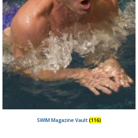
SWIM Magazine Vault
(116)