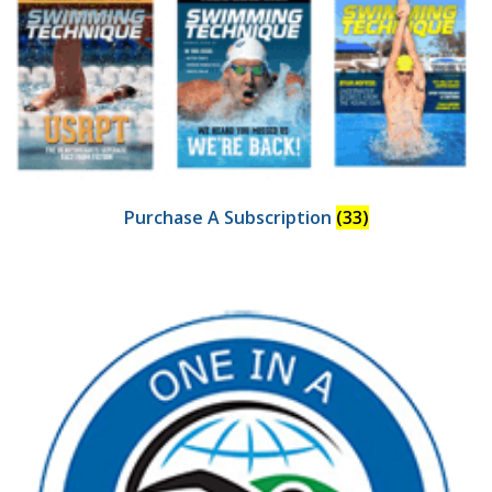
Purchase A Subscription
(33)