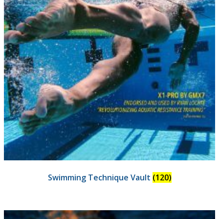
Swimming Technique Vault
(120)