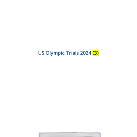
US Olympic Trials 2024
(3)