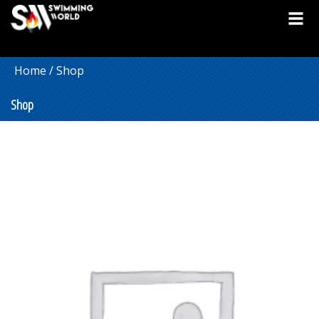
Home
/ Shop
Shop