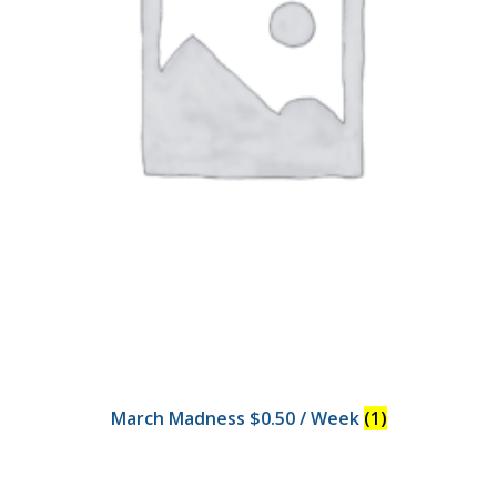
March Madness $0.50 / Week
(1)