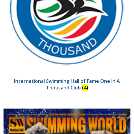
International Swimming Hall of Fame One In A
Thousand Club
(4)