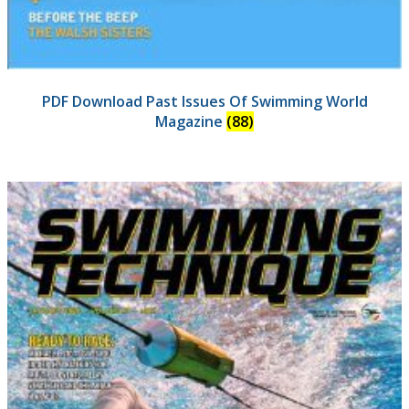
PDF Download Past Issues Of Swimming World
Magazine
(88)