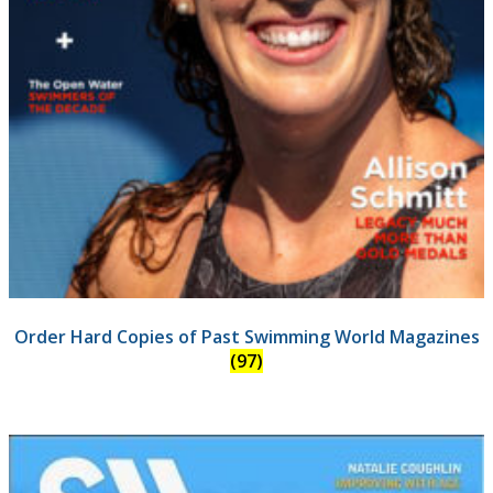
Order Hard Copies of Past Swimming World Magazines
(97)