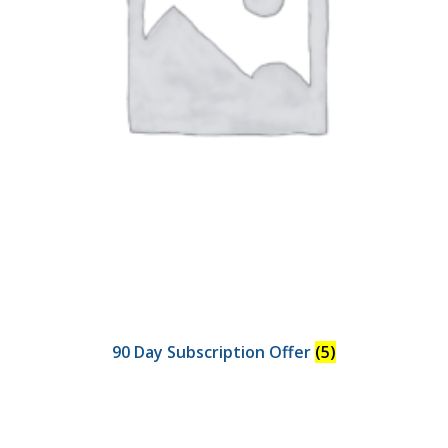
90 Day Subscription Offer
(5)