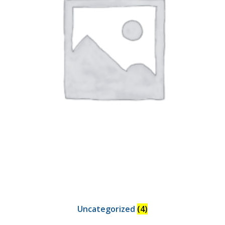
Uncategorized
(4)