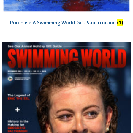
Purchase A Swimming World Gift Subscription
(1)