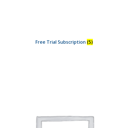
Free Trial Subscription
(5)