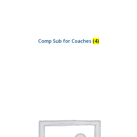
Comp Sub for Coaches
(4)