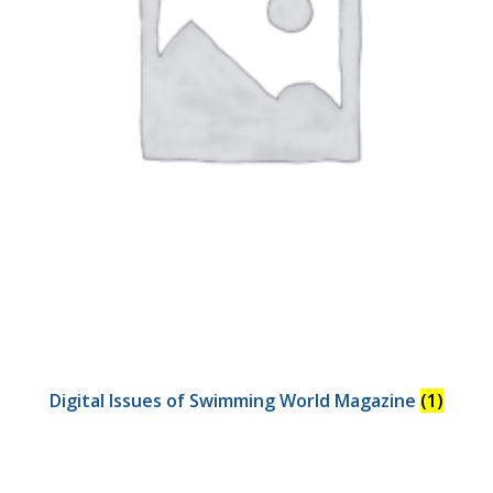
Digital Issues of Swimming World Magazine
(1)