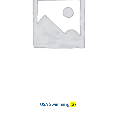
USA Swimming
(2)