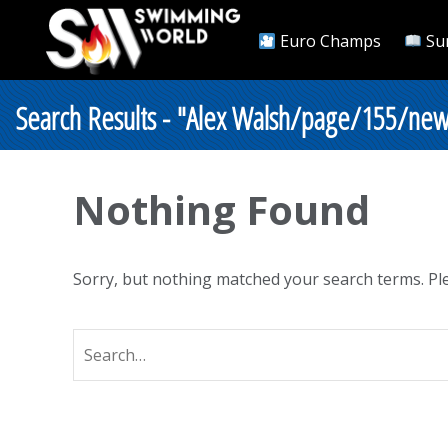
Euro Champs
Su
Search Results - "Alex Walsh/page/155/new
Nothing Found
Sorry, but nothing matched your search terms. Ple