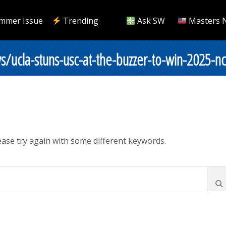
mmer Issue
Trending
Ask SW
Masters 
s/ucla-stuns-usc-at-the-buzzer-to-win-2025-
ase try again with some different keywords.