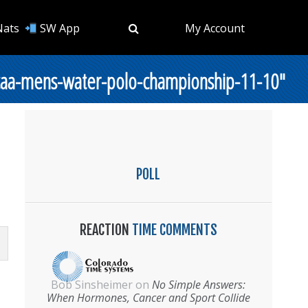
Nats
SW App
My Account
ncaa-mens-water-polo-championship-11-10"
POLL
REACTION
TIME COMMENTS
Bob Sinsheimer
on
No Simple Answers:
When Hormones, Cancer and Sport Collide