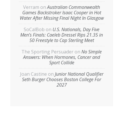
Verram
on
Australian Commonwealth
Games Backstroker Isaac Cooper in Hot
Water After Missing Final Night In Glasgow
SoCalBob
on
U.S. Nationals, Day Five
Men’s Finals: Caeleb Dressel Rips 21.35 in
50 Freestyle to Cap Sterling Meet
The Sporting Persuader
on
No Simple
Answers: When Hormones, Cancer and
Sport Collide
Joan Castine
on
Junior National Qualifier
Seth Burger Chooses Boston College For
2027