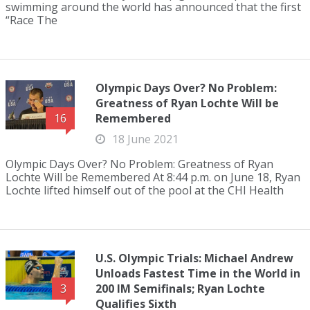
swimming around the world has announced that the first
“Race The
Olympic Days Over? No Problem:
Greatness of Ryan Lochte Will be
Remembered
16
18 June 2021
Olympic Days Over? No Problem: Greatness of Ryan
Lochte Will be Remembered At 8:44 p.m. on June 18, Ryan
Lochte lifted himself out of the pool at the CHI Health
U.S. Olympic Trials: Michael Andrew
Unloads Fastest Time in the World in
200 IM Semifinals; Ryan Lochte
3
Qualifies Sixth