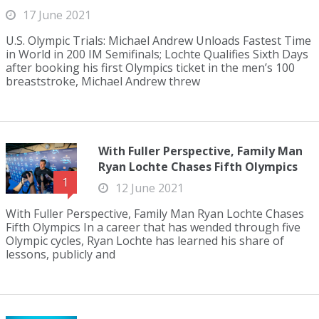
17 June 2021
U.S. Olympic Trials: Michael Andrew Unloads Fastest Time
in World in 200 IM Semifinals; Lochte Qualifies Sixth Days
after booking his first Olympics ticket in the men’s 100
breaststroke, Michael Andrew threw
With Fuller Perspective, Family Man
Ryan Lochte Chases Fifth Olympics
1
12 June 2021
With Fuller Perspective, Family Man Ryan Lochte Chases
Fifth Olympics In a career that has wended through five
Olympic cycles, Ryan Lochte has learned his share of
lessons, publicly and