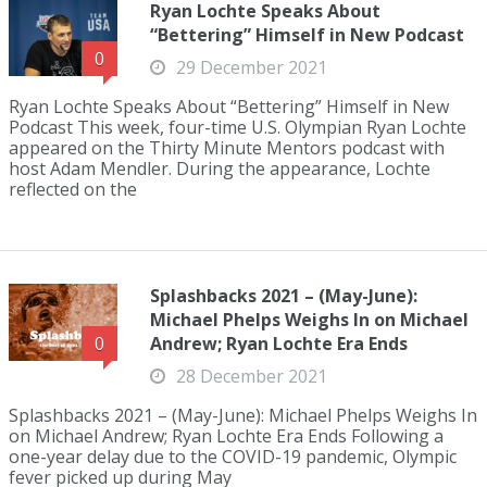
Ryan Lochte Speaks About
“Bettering” Himself in New Podcast
0
29 December 2021
Ryan Lochte Speaks About “Bettering” Himself in New
Podcast This week, four-time U.S. Olympian Ryan Lochte
appeared on the Thirty Minute Mentors podcast with
host Adam Mendler. During the appearance, Lochte
reflected on the
Splashbacks 2021 – (May-June):
Michael Phelps Weighs In on Michael
Andrew; Ryan Lochte Era Ends
0
28 December 2021
Splashbacks 2021 – (May-June): Michael Phelps Weighs In
on Michael Andrew; Ryan Lochte Era Ends Following a
one-year delay due to the COVID-19 pandemic, Olympic
fever picked up during May