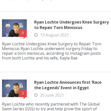
Ryan Lochte Undergoes Knee Surgery
to Repair Torn Meniscus
0
13 August 2021
Ryan Lochte Undergoes Knee Surgery to Repair Torn
Meniscus Ryan Lochte underwent surgery Friday to
repair a torn meniscus, according to Instagram posts
from both Lochte and his wife, Kayla Rae
Ryan Lochte Announces first ‘Race
the Legends’ Event in Egypt
3
25 June 2021
Ryan Lochte who recently partnered with The Global
Swim Series (GSS) to try and help grow the sport of