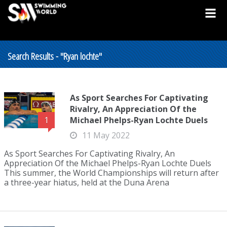
Search Results - "Ryan lochte"
As Sport Searches For Captivating
Rivalry, An Appreciation Of the
Michael Phelps-Ryan Lochte Duels
1
11 May 2022
As Sport Searches For Captivating Rivalry, An
Appreciation Of the Michael Phelps-Ryan Lochte Duels
This summer, the World Championships will return after
a three-year hiatus, held at the Duna Arena