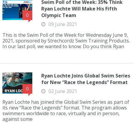
Swim Poll of the Week: 35% Think
Ryan Lochte Will Make His Fifth
Olympic Team
0
09 June 2021
This is the Swim Poll of the Week for Wednesday June 9,
2021, sponsored by Strechcordz Swim Training Products.
In our last poll, we wanted to know: Do you think Ryan
Ryan Lochte Joins Global Swim Series
for New “Race the Legends” Format
0
02 June 2021
Ryan Lochte has joined the Global Swim Series as part of
its new “Race the Legends” format. The program allows
swimmers worldwide to race, virtually and in person,
against some