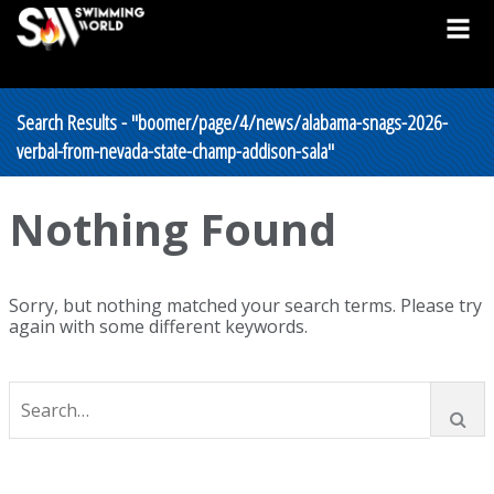
Search Results - "boomer/page/4/news/alabama-snags-2026-
verbal-from-nevada-state-champ-addison-sala"
Nothing Found
Sorry, but nothing matched your search terms. Please try
again with some different keywords.