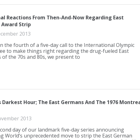
al Reactions From Then-And-Now Regarding East
Award Strip
ecember 2013
n the fourth of a five-day call to the International Olympic
e to make things right regarding the drug-fueled East
of the 70s and 80s, we present to
s Darkest Hour; The East Germans And The 1976 Montrea
ovember 2013
econd day of our landmark five-day series announcing
 World’s unprecedented move to strip the East German