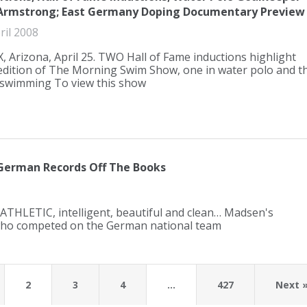
Armstrong; East Germany Doping Documentary Preview
ril 2008
 Arizona, April 25. TWO Hall of Fame inductions highlight
 edition of The Morning Swim Show, one in water polo and t
 swimming To view this show
German Records Off The Books
 ATHLETIC, intelligent, beautiful and clean… Madsen's
ho competed on the German national team
2
3
4
…
427
Next 