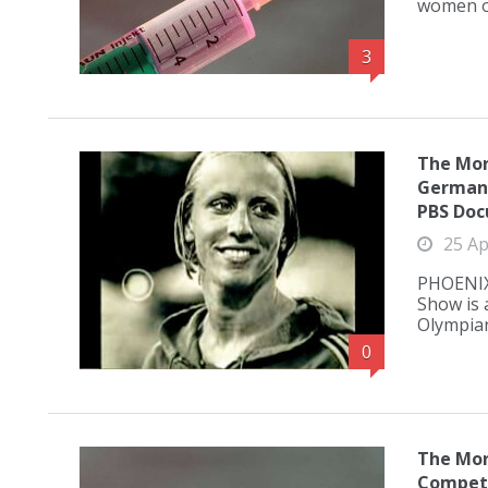
women of
3
The Mor
German 
PBS Do
25 Ap
PHOENIX,
Show is 
Olympian
0
The Mor
Competi