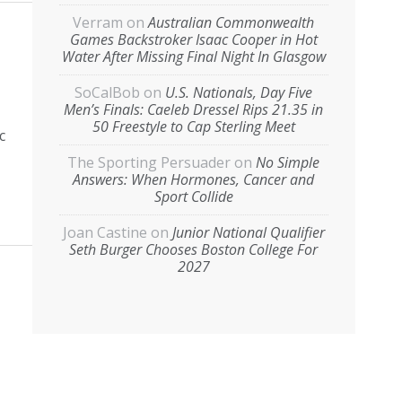
Verram
on
Australian Commonwealth
Games Backstroker Isaac Cooper in Hot
Water After Missing Final Night In Glasgow
SoCalBob
on
U.S. Nationals, Day Five
Men’s Finals: Caeleb Dressel Rips 21.35 in
50 Freestyle to Cap Sterling Meet
c
The Sporting Persuader
on
No Simple
Answers: When Hormones, Cancer and
Sport Collide
Joan Castine
on
Junior National Qualifier
Seth Burger Chooses Boston College For
2027