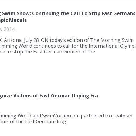
 Swim Show: Continuing the Call To Strip East Germans
pic Medals
ly 2014
 Arizona, July 28. ON today’s edition of The Morning Swim
mming World continues to call for the International Olympi
e to strip the East German women of the
nize Victims of East German Doping Era
wimming World and SwimVortex.com partnered to create an
ictims of the East German drug