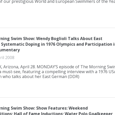
 our prestigious World and European Swimmers of the Ye
ning Swim Show: Wendy Boglioli Talks About East
Systematic Doping in 1976 Olympics and Participation i
cumentary
ril 2008
 Arizona, April 28. MONDAY’S episode of The Morning Swi
a must-see, featuring a compelling interview with a 1976 US
 who talks about her East German (DDR)
ning Swim Show: Show Features: Weekend
tions; Hall of Fame Inductions; Water Polo Goalkeeper