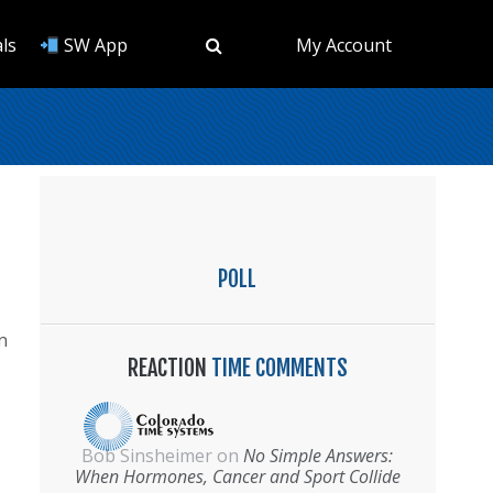
ls
SW App
My Account
POLL
n
REACTION
TIME COMMENTS
Bob Sinsheimer
on
No Simple Answers:
When Hormones, Cancer and Sport Collide