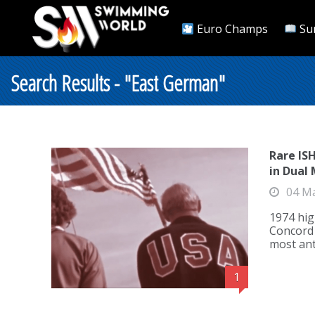
Euro Champs
Su
Search Results - "East German"
Rare IS
in Dual
04 M
1974 hig
Concord C
most an
1