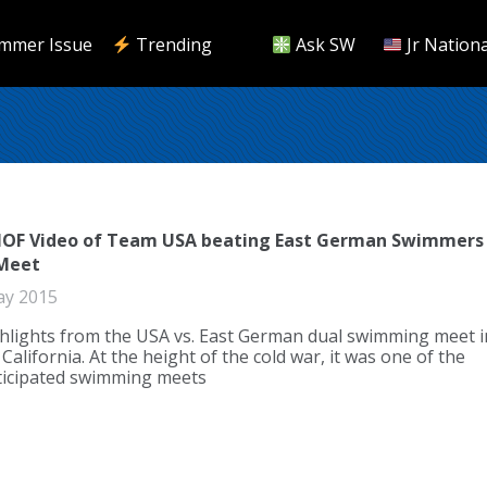
mmer Issue
Trending
Ask SW
Jr Nationa
HOF Video of Team USA beating East German Swimmers
 Meet
ay 2015
hlights from the USA vs. East German dual swimming meet i
alifornia. At the height of the cold war, it was one of the
ticipated swimming meets