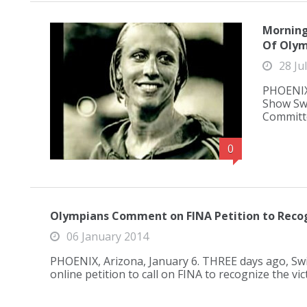
Morning
Of Olym
28 Ju
PHOENIX,
Show Swi
Committe
0
Olympians Comment on FINA Petition to Recog
06 January 2014
PHOENIX, Arizona, January 6. THREE days ago, S
online petition to call on FINA to recognize the v