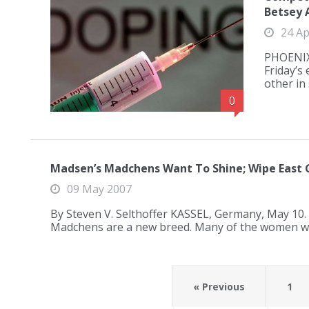
Betsey 
24 Ap
PHOENIX,
Friday’s
other in
0
Madsen’s Madchens Want To Shine; Wipe East 
09 May 2007
By Steven V. Selthoffer KASSEL, Germany, May 10.
Madchens are a new breed. Many of the women w
« Previous
1