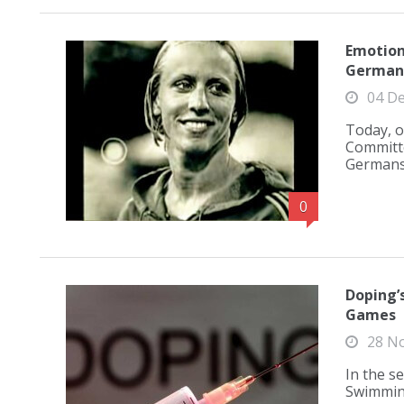
Emotion
German 
04 D
Today, o
Committe
Germans 
0
Doping’
Games
28 N
In the s
Swimming