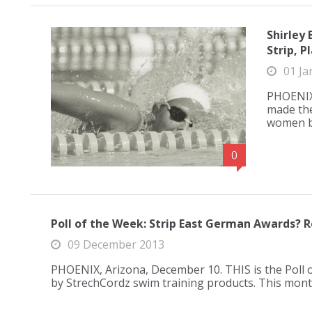
Shirley
Strip, P
01 Ja
PHOENIX,
made the
women ba
0
Poll of the Week: Strip East German Awards? R
09 December 2013
PHOENIX, Arizona, December 10. THIS is the Poll
by StrechCordz swim training products. This mo