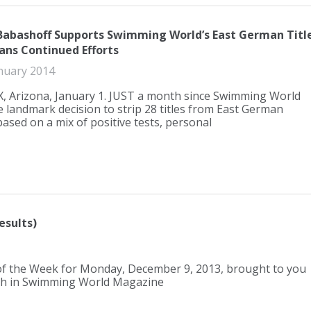
 Babashoff Supports Swimming World’s East German Titl
lans Continued Efforts
nuary 2014
 Arizona, January 1. JUST a month since Swimming World
 landmark decision to strip 28 titles from East German
sed on a mix of positive tests, personal
esults)
 of the Week for Monday, December 9, 2013, brought to you
nth in Swimming World Magazine