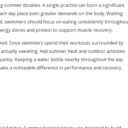
 summer doubles. A single practice can burn a significant
ch day place even greater demands on the body. Waiting
stead, swimmers should focus on eating consistently throughou
energy stores and protein to support muscle recovery.
ooked. Since swimmers spend their workouts surrounded by
actually sweating. Add summer heat and outdoor activities
quickly. Keeping a water bottle nearby throughout the day
make a noticeable difference in performance and recovery.