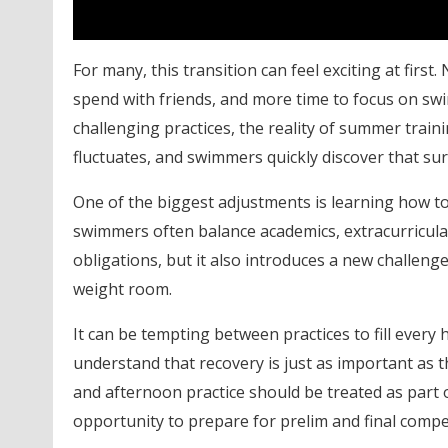
For many, this transition can feel exciting at fi
spend with friends, and more time to focus on swi
challenging practices, the reality of summer train
fluctuates, and swimmers quickly discover that s
One of the biggest adjustments is learning how t
swimmers often balance academics, extracurricula
obligations, but it also introduces a new challeng
weight room.
It can be tempting between practices to fill ever
understand that recovery is just as important as
and afternoon practice should be treated as part of
opportunity to prepare for prelim and final compe