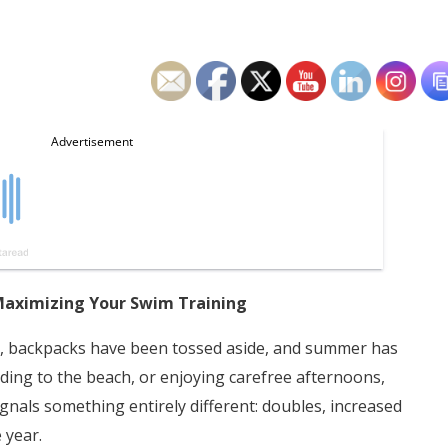
Maximizing Your Swim Training
g, backpacks have been tossed aside, and summer has
heading to the beach, or enjoying carefree afternoons,
als something entirely different: doubles, increased
 year.