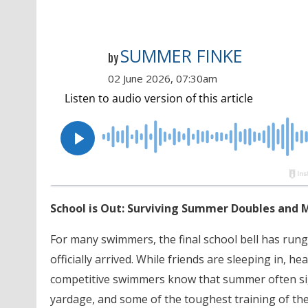
SUMMER FINKE
by
02 June 2026, 07:30am
School is Out: Surviving Summer Doubles and 
For many swimmers, the final school bell has run
officially arrived. While friends are sleeping in, 
competitive swimmers know that summer often sign
yardage, and some of the toughest training of the