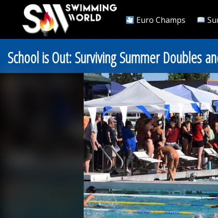
Euro Champs
Su
School is Out: Surviving Summer Doubles an