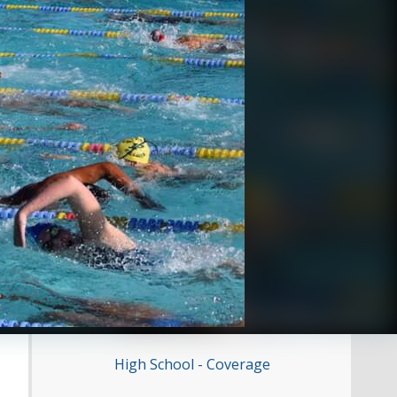
High School - Coverage