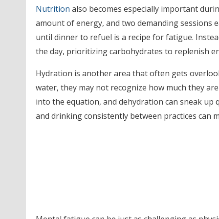
Nutrition
also becomes especially important during
amount of energy, and two demanding sessions ea
until dinner to refuel is a recipe for fatigue. In
the day, prioritizing carbohydrates to replenish 
Hydration is another area that often gets overl
water, they may not recognize how much they are 
into the equation, and dehydration can sneak up 
and drinking consistently between practices can 