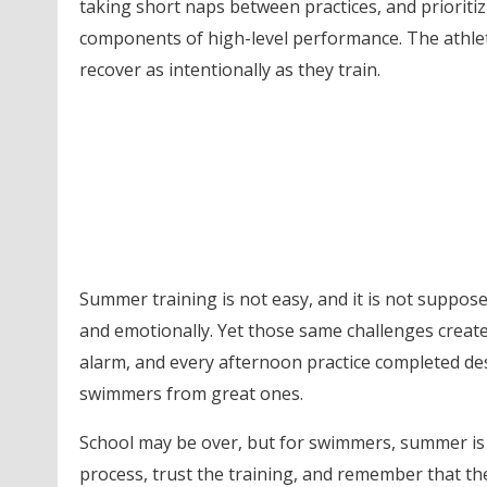
taking short naps between practices, and prioritiz
components of high-level performance. The athle
recover as intentionally as they train.
Summer training is not easy, and it is not suppos
and emotionally. Yet those same challenges create
alarm, and every afternoon practice completed des
swimmers from great ones.
School may be over, but for swimmers, summer is
process, trust the training, and remember that t