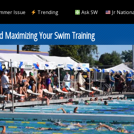
mmer Issue
Trending
Ask SW
Jr Nationa
d Maximizing Your Swim Training