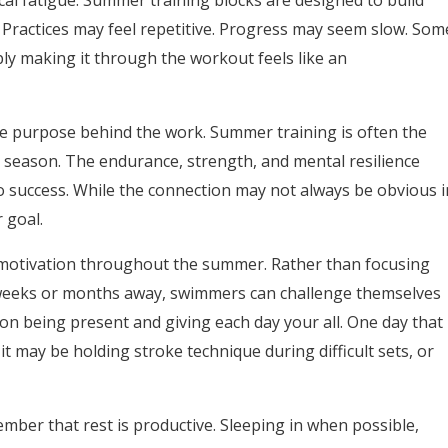
cal fatigue. Summer training blocks are designed to build
. Practices may feel repetitive. Progress may seem slow. Som
ply making it through the workout feels like an
he purpose behind the work. Summer training is often the
 season. The endurance, strength, and mental resilience
o success. While the
connection may not always be obvious i
r goal.
n motivation throughout the summer. Rather than focusing
 weeks or months away, swimmers can challenge themselves
on being present and giving each day your all. One day that
 may be holding stroke technique during difficult sets, or
er that rest is productive. Sleeping in when possible,