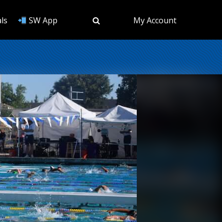
ls
SW App
My Account