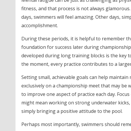
Mental fatigue can be just as challenging as physi
fitness, and that process is not always glamorous
days, swimmers will feel amazing. Other days, sim
accomplishment.
During these periods, it is helpful to remember t
foundation for success later during championship
developed during long training blocks is the key t
the moment, every practice contributes to a large
Setting small, achievable goals can help maintai
exclusively on a championship meet that may be
to improve one aspect of practice each day. Focus 
might mean working on strong underwater kicks, it
simply bringing a positive attitude to the pool.
Perhaps most importantly, swimmers should rememb