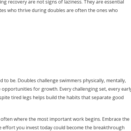
ing recovery are not signs of laziness. They are essential
tes who thrive during doubles are often the ones who
ed to be. Doubles challenge swimmers physically, mentally,
 opportunities for growth. Every challenging set, every earl
pite tired legs helps build the habits that separate good
 often where the most important work begins. Embrace the
he effort you invest today could become the breakthrough