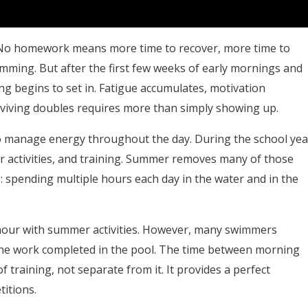
rst. No homework means more time to recover, more time to
mming. But after the first few weeks of early mornings and
ing begins to set in. Fatigue accumulates, motivation
urviving doubles requires more than simply showing up.
o manage energy throughout the day. During the school yea
r activities, and training. Summer removes many of those
e: spending multiple hours each day in the water and in the
y hour with summer activities. However, many swimmers
 the work completed in the pool. The time between morning
 training, not separate from it. It provides a perfect
titions.