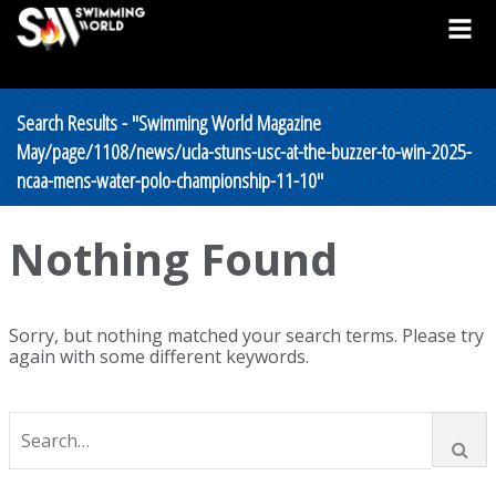
Search Results - "Swimming World Magazine
May/page/1108/news/ucla-stuns-usc-at-the-buzzer-to-win-2025-
ncaa-mens-water-polo-championship-11-10"
Nothing Found
Sorry, but nothing matched your search terms. Please try
again with some different keywords.