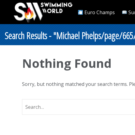
Euro Champs
Su
Search Results - "Michael Phelps/page/665
Nothing Found
Sorry, but nothing matched your search terms. Ple