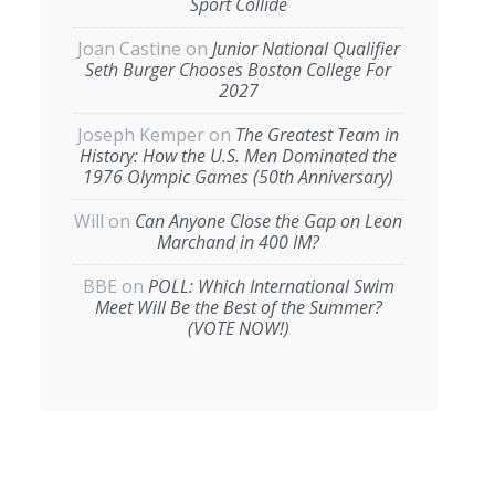
Sport Collide
Joan Castine
on
Junior National Qualifier
Seth Burger Chooses Boston College For
2027
Joseph Kemper
on
The Greatest Team in
History: How the U.S. Men Dominated the
1976 Olympic Games (50th Anniversary)
Will
on
Can Anyone Close the Gap on Leon
Marchand in 400 IM?
BBE
on
POLL: Which International Swim
Meet Will Be the Best of the Summer?
(VOTE NOW!)