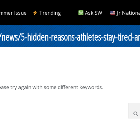
mmer Issue
Trending
Ask SW
Jr Nationa
/news/5-hidden-reasons-athletes-stay-tired-a
ase try again with some different keywords.