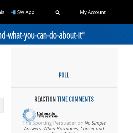
ls
SW App
My Account
nd-what-you-can-do-about-it"
POLL
REACTION
TIME COMMENTS
The Sporting Persuader
on
No Simple
Answers: When Hormones, Cancer and