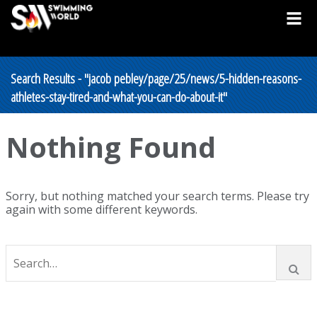
Search Results - "jacob pebley/page/25/news/5-hidden-reasons-
athletes-stay-tired-and-what-you-can-do-about-it"
Nothing Found
Sorry, but nothing matched your search terms. Please try
again with some different keywords.