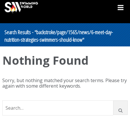
Search Results - "backstroke/page/1565/news/6-meet-day-
nutrition-strategies-swimmers-should-know"
Nothing Found
Sorry, but nothing matched your search terms. Please try
again with some different keywords.