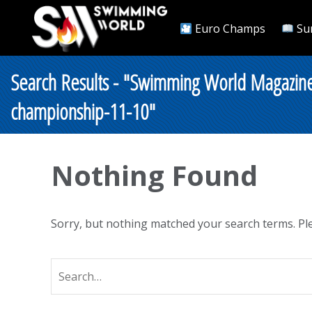
Euro Champs
Su
Search Results - "Swimming World Magazin
championship-11-10"
Nothing Found
Sorry, but nothing matched your search terms. Ple