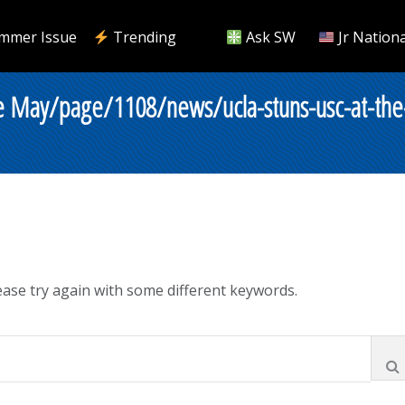
mmer Issue
Trending
Ask SW
Jr Nationa
e May/page/1108/news/ucla-stuns-usc-at-the
ase try again with some different keywords.