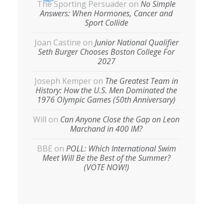
The Sporting Persuader
on
No Simple
Answers: When Hormones, Cancer and
Sport Collide
Joan Castine
on
Junior National Qualifier
Seth Burger Chooses Boston College For
2027
Joseph Kemper
on
The Greatest Team in
History: How the U.S. Men Dominated the
1976 Olympic Games (50th Anniversary)
Will
on
Can Anyone Close the Gap on Leon
Marchand in 400 IM?
BBE
on
POLL: Which International Swim
Meet Will Be the Best of the Summer?
(VOTE NOW!)