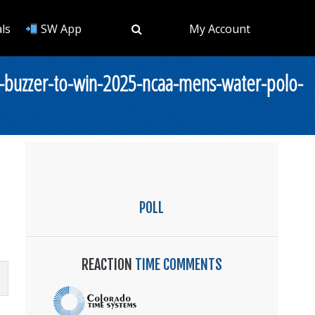
ls
SW App
My Account
-buzzer-to-win-2025-ncaa-mens-water-polo-
POLL
REACTION
TIME COMMENTS