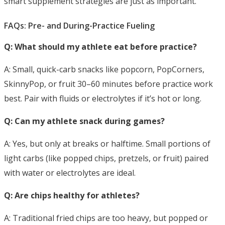
smart supplement strategies are just as important.
FAQs: Pre- and During-Practice Fueling
Q: What should my athlete eat before practice?
A: Small, quick-carb snacks like popcorn, PopCorners,
SkinnyPop, or fruit 30–60 minutes
before practice work
best. Pair with fluids or electrolytes if it’s hot or long.
Q: Can my athlete snack during games?
A: Yes, but only at breaks or halftime. Small portions of
light carbs (like popped chips, pretzels, or fruit) paired
with water or electrolytes are ideal.
Q: Are chips healthy for athletes?
A: Traditional fried chips are too heavy, but popped or