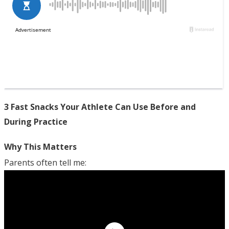
3 Fast Snacks Your Athlete Can Use Before and
During Practice
Why This Matters
Parents often tell me: