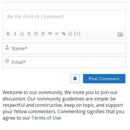
{}
[+]
N
E
Welcome to our community. We invite you to join our
discussion. Our community guidelines are simple: be
respectful and constructive, keep on topic, and support
your fellow commenters. Commenting signifies that you
agree to our
Terms of Use