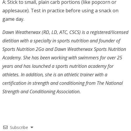
A: Stick to small, plain carb portions (like popcorn or
applesauce). Test in practice before using a snack on
game day.
Dawn Weatherwax (RD, LD, ATC, CSCS) is a registered/licensed
dietitian with a specialty in sports nutrition and founder of
Sports Nutrition 2Go and Dawn Weatherwax Sports Nutrition
Academy. She has been working with swimmers for over 25
years and has launched a sports nutrition academy for
athletes. In addition, she is an athletic trainer with a
certification in strength and conditioning from The National
Strength and Conditioning Association.
Subscribe