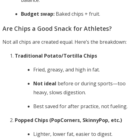
balance.
Budget swap:
Baked chips + fruit.
Are Chips a Good Snack for Athletes?
Not all chips are created equal. Here’s the breakdown:
Traditional Potato/Tortilla Chips
Fried, greasy, and high in fat.
Not ideal
before or during sports—too
heavy, slows digestion.
Best saved for after practice, not fueling.
Popped Chips (PopCorners, SkinnyPop, etc.)
Lighter, lower fat, easier to digest.