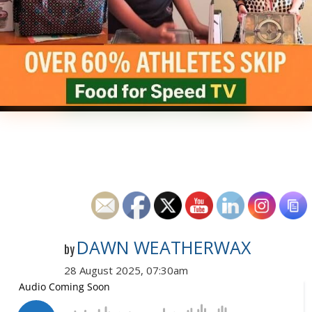
DAWN WEATHERWAX
by
28 August 2025, 07:30am