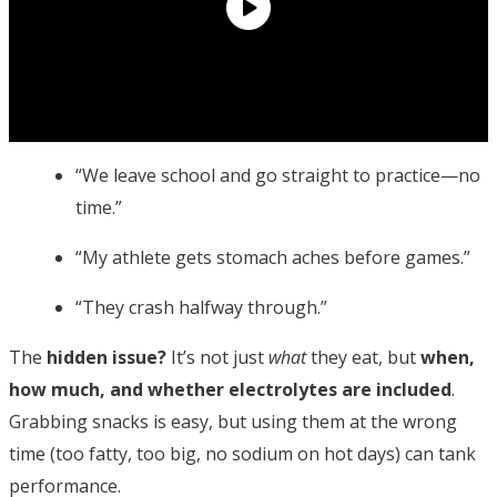
“We leave school and go straight to practice—no
time.”
“My athlete gets stomach aches before games.”
“They crash halfway through.”
The
hidden issue?
It’s not just
what
they eat, but
when,
how much, and whether electrolytes are included
.
Grabbing snacks is easy, but using them at the wrong
time (too fatty, too big, no sodium on hot days) can tank
performance.