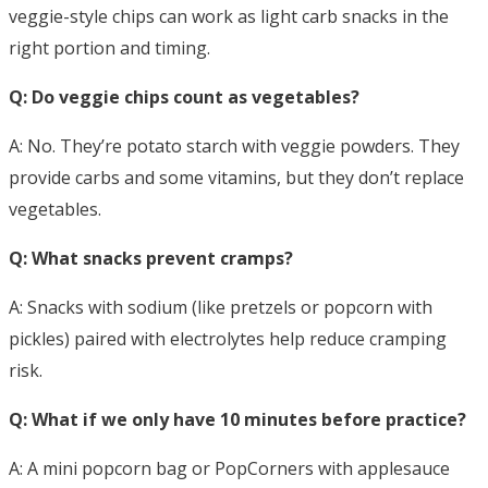
veggie-style chips can work as light carb snacks in the
right portion and timing.
Q: Do veggie chips count as vegetables?
A: No. They’re potato starch with veggie powders. They
provide carbs and some vitamins, but they don’t replace
vegetables.
Q: What snacks prevent cramps?
A: Snacks with sodium (like pretzels or popcorn with
pickles) paired with electrolytes help reduce cramping
risk.
Q: What if we only have 10 minutes before practice?
A: A mini popcorn bag or PopCorners with applesauce