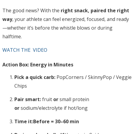
The good news? With the
right snack, paired the right
way
, your athlete can feel energized, focused, and ready
—whether it’s before the whistle blows or during
halftime.
WATCH THE VIDEO
Action Box: Energy in Minutes
Pick a quick carb:
PopCorners / SkinnyPop / Veggie
Chips
Pair smart:
fruit
or
small protein
or
sodium/electrolyte if hot/long
Time it:
Before = 30–60 min