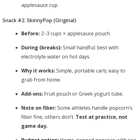
applesauce cup.
Snack #2: SkinnyPop (Original)
Before:
2–3 cups + applesauce pouch.
During (breaks):
Small handful; best with
electrolyte water on hot days.
Why it works:
Simple, portable carb; easy to
grab from home.
Add-ons:
Fruit pouch or Greek yogurt tube.
Note on fiber:
Some athletes handle popcorn’s
fiber fine, others don’t.
Test at practice, not
game day.