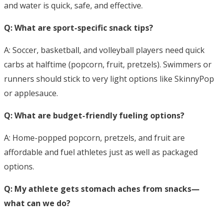
and water is quick, safe, and effective.
Q: What are sport-specific snack tips?
A: Soccer, basketball, and volleyball players need quick
carbs at halftime (popcorn, fruit, pretzels). Swimmers or
runners should stick to very light options like SkinnyPop
or applesauce.
Q: What are budget-friendly fueling options?
A: Home-popped popcorn, pretzels, and fruit are
affordable and fuel athletes just as well as packaged
options.
Q: My athlete gets stomach aches from snacks—
what can we do?