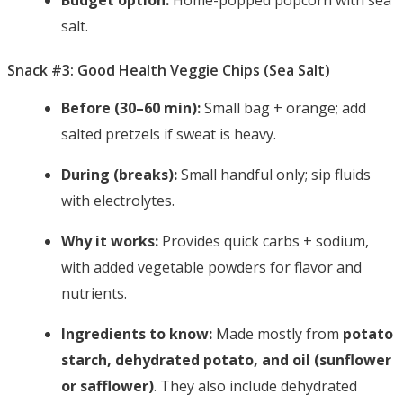
Budget option:
Home-popped popcorn with sea
salt.
Snack #3: Good Health Veggie Chips (Sea Salt)
Before (30–60 min):
Small bag + orange; add
salted pretzels if sweat is heavy.
During (breaks):
Small handful only; sip fluids
with electrolytes.
Why it works:
Provides quick carbs + sodium,
with added vegetable powders for flavor and
nutrients.
Ingredients to know:
Made mostly from
potato
starch, dehydrated potato, and oil (sunflower
or safflower)
. They also include dehydrated