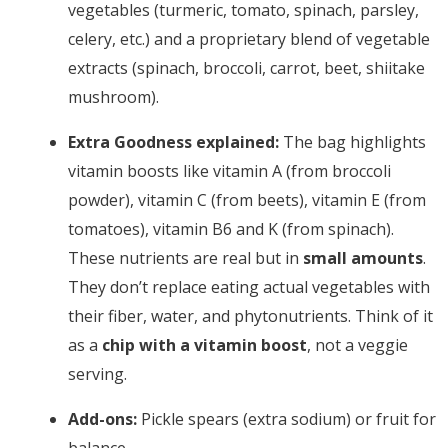
vegetables (turmeric, tomato, spinach, parsley,
celery, etc.) and a proprietary blend of vegetable
extracts (spinach, broccoli, carrot, beet, shiitake
mushroom).
Extra Goodness explained:
The bag highlights
vitamin boosts like vitamin A (from broccoli
powder), vitamin C (from beets), vitamin E (from
tomatoes), vitamin B6 and K (from spinach).
These nutrients are real but in
small amounts
.
They don’t replace eating actual vegetables with
their fiber, water, and phytonutrients. Think of it
as a
chip with a vitamin boost
, not a veggie
serving.
Add-ons:
Pickle spears (extra sodium) or fruit for