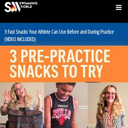
3 Fast Snacks Your Athlete Can Use Before and During Practice
(VIDEO INCLUDED)