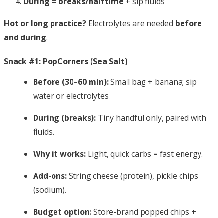
During = breaks/halftime
+ sip fluids
Hot or long practice?
Electrolytes are needed
before
and during
.
Snack #1: PopCorners (Sea Salt)
Before (30–60 min):
Small bag + banana; sip
water or electrolytes.
During (breaks):
Tiny handful only, paired with
fluids.
Why it works:
Light, quick carbs = fast energy.
Add-ons:
String cheese (protein), pickle chips
(sodium).
Budget option:
Store-brand popped chips +