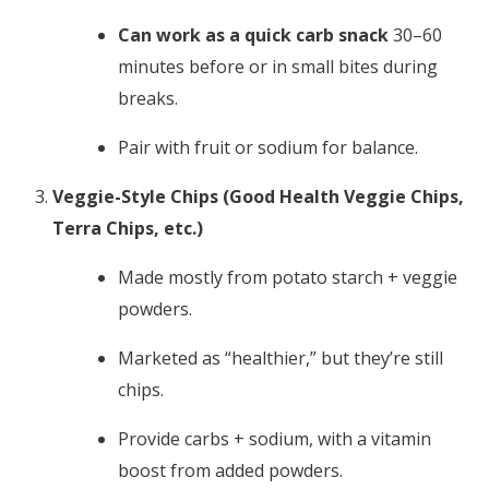
Can work as a quick carb snack
30–60
minutes before or in small bites during
breaks.
Pair with fruit or sodium for balance.
Veggie-Style Chips (Good Health Veggie Chips,
Terra Chips, etc.)
Made mostly from potato starch + veggie
powders.
Marketed as “healthier,” but they’re still
chips.
Provide carbs + sodium, with a vitamin
boost from added powders.