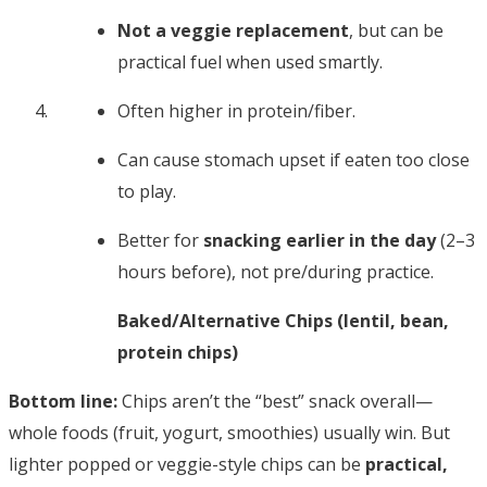
Not a veggie replacement
, but can be
practical fuel when used smartly.
Often higher in protein/fiber.
Can cause stomach upset if eaten too close
to play.
Better for
snacking earlier in the day
(2–3
hours before), not pre/during practice.
Baked/Alternative Chips (lentil, bean,
protein chips)
Bottom line:
Chips aren’t the “best” snack overall—
whole foods (fruit, yogurt, smoothies) usually win. But
lighter popped or veggie-style chips can be
practical,