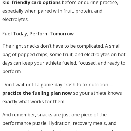
kid-friendly carb options
before or during practice,
especially when paired with fruit, protein, and
electrolytes.
Fuel Today, Perform Tomorrow
The right snacks don’t have to be complicated. A small
bag of popped chips, some fruit, and electrolytes on hot
days can keep your athlete fueled, focused, and ready to
perform.
Don’t wait until a game-day crash to fix nutrition—
practice the fueling plan now
so your athlete knows
exactly what works for them.
And remember, snacks are just one piece of the
performance puzzle. Hydration, recovery meals, and