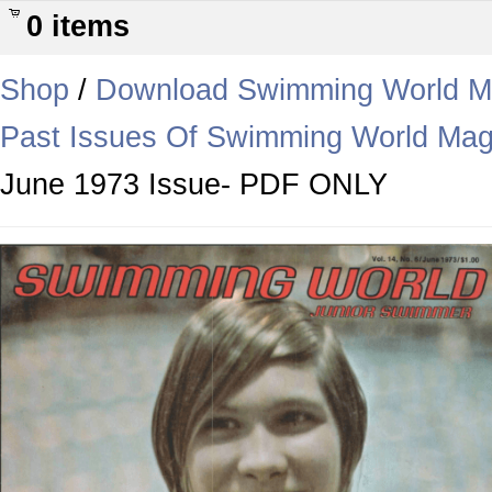
0 items
Shop
/
Download Swimming World M
Past Issues Of Swimming World Mag
June 1973 Issue- PDF ONLY