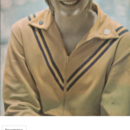
Description