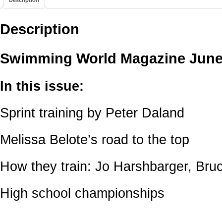
Description
Swimming World Magazine June
In this issue:
Sprint training by Peter Daland
Melissa Belote’s road to the top
How they train: Jo Harshbarger, Bru
High school championships