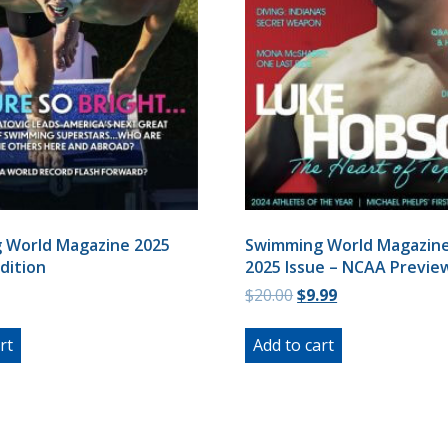
 World Magazine 2025
Swimming World Magazine
dition
2025 Issue – NCAA Previe
Original
Current
$
20.00
$
9.99
price
price
was:
is:
rt
Add to cart
$20.00.
$9.99.