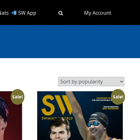
Nats
SW App
My Account
Sale!
Sale!