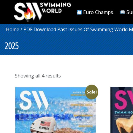
Euro Champs
Su
Home
/
PDF Download Past Issues Of Swimming World 
2025
Sorted
Showing all 4 results
by
popularity
Sale!