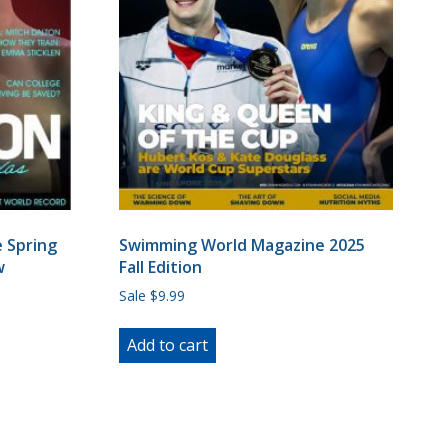
 Spring
Swimming World Magazine 2025
w
Fall Edition
Sale $9.99
Add to cart