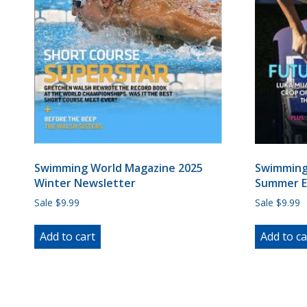
Swimming World Magazine 2025
Swimming
Winter Newsletter
Summer E
Sale $9.99
Sale $9.99
Add to cart
Add to ca