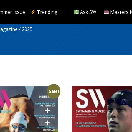
mmer Issue
Trending
Ask SW
Masters 
Magazine
/ 2025
Sale!