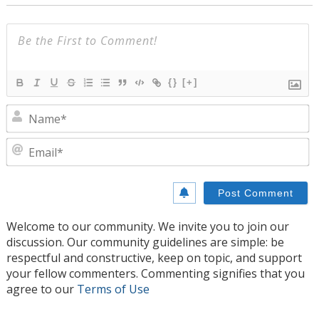
{}
[+]
N
E
Welcome to our community. We invite you to join our
discussion. Our community guidelines are simple: be
respectful and constructive, keep on topic, and support
your fellow commenters. Commenting signifies that you
agree to our
Terms of Use