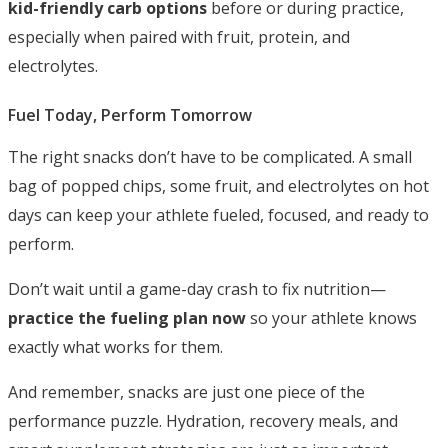
kid-friendly carb options
before or during practice,
especially when paired with fruit, protein, and
electrolytes.
Fuel Today, Perform Tomorrow
The right snacks don’t have to be complicated. A small
bag of popped chips, some fruit, and electrolytes on hot
days can keep your athlete fueled, focused, and ready to
perform.
Don’t wait until a game-day crash to fix nutrition—
practice the fueling plan now
so your athlete knows
exactly what works for them.
And remember, snacks are just one piece of the
performance puzzle. Hydration, recovery meals, and