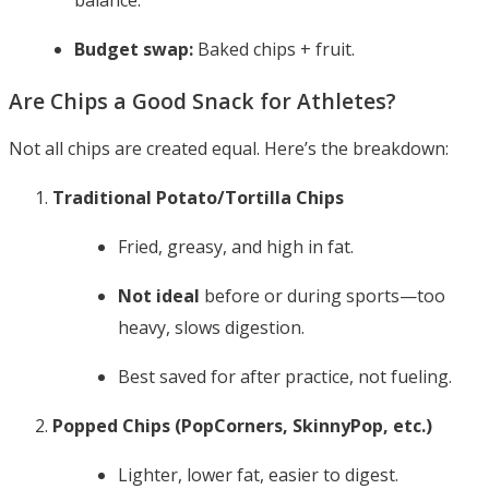
balance.
Budget swap:
Baked chips + fruit.
Are Chips a Good Snack for Athletes?
Not all chips are created equal. Here’s the breakdown:
Traditional Potato/Tortilla Chips
Fried, greasy, and high in fat.
Not ideal
before or during sports—too
heavy, slows digestion.
Best saved for after practice, not fueling.
Popped Chips (PopCorners, SkinnyPop, etc.)
Lighter, lower fat, easier to digest.