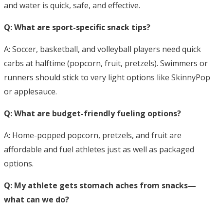
and water is quick, safe, and effective.
Q: What are sport-specific snack tips?
A: Soccer, basketball, and volleyball players need quick
carbs at halftime (popcorn, fruit, pretzels). Swimmers or
runners should stick to very light options like SkinnyPop
or applesauce.
Q: What are budget-friendly fueling options?
A: Home-popped popcorn, pretzels, and fruit are
affordable and fuel athletes just as well as packaged
options.
Q: My athlete gets stomach aches from snacks—
what can we do?