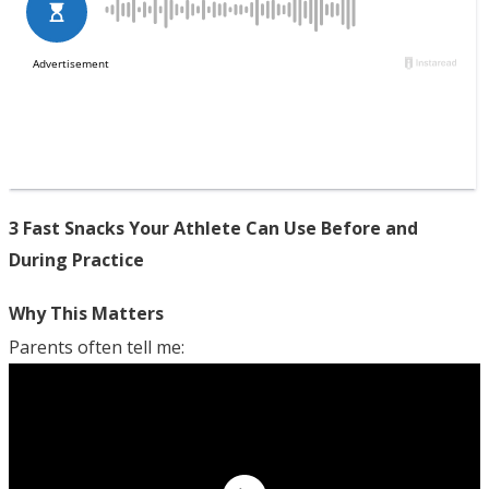
3 Fast Snacks Your Athlete Can Use Before and
During Practice
Why This Matters
Parents often tell me: