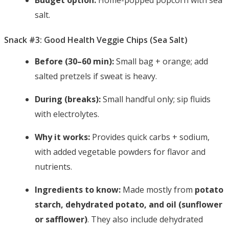
Budget option:
Home-popped popcorn with sea
salt.
Snack #3: Good Health Veggie Chips (Sea Salt)
Before (30–60 min):
Small bag + orange; add
salted pretzels if sweat is heavy.
During (breaks):
Small handful only; sip fluids
with electrolytes.
Why it works:
Provides quick carbs + sodium,
with added vegetable powders for flavor and
nutrients.
Ingredients to know:
Made mostly from
potato
starch, dehydrated potato, and oil (sunflower
or safflower)
. They also include dehydrated