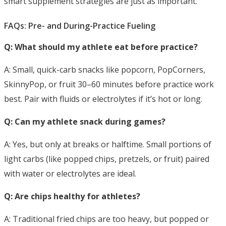
smart supplement strategies are just as important.
FAQs: Pre- and During-Practice Fueling
Q: What should my athlete eat before practice?
A: Small, quick-carb snacks like popcorn, PopCorners,
SkinnyPop, or fruit 30–60 minutes
before practice work
best. Pair with fluids or electrolytes if it’s hot or long.
Q: Can my athlete snack during games?
A: Yes, but only at breaks or halftime. Small portions of
light carbs (like popped chips, pretzels, or fruit) paired
with water or electrolytes are ideal.
Q: Are chips healthy for athletes?
A: Traditional fried chips are too heavy, but popped or