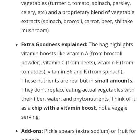
vegetables (turmeric, tomato, spinach, parsley,
celery, etc.) and a proprietary blend of vegetable
extracts (spinach, broccoli, carrot, beet, shiitake
mushroom).
Extra Goodness explained:
The bag highlights
vitamin boosts like vitamin A (from broccoli
powder), vitamin C (from beets), vitamin E (from
tomatoes), vitamin B6 and K (from spinach).
These nutrients are real but in
small amounts
.
They don’t replace eating actual vegetables with
their fiber, water, and phytonutrients. Think of it
as a
chip with a vitamin boost
, not a veggie
serving.
Add-ons:
Pickle spears (extra sodium) or fruit for