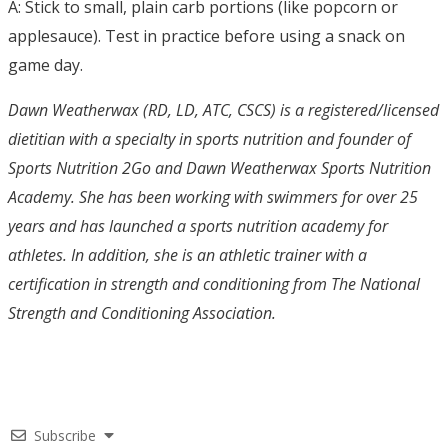
A: Stick to small, plain carb portions (like popcorn or
applesauce). Test in practice before using a snack on
game day.
Dawn Weatherwax (RD, LD, ATC, CSCS) is a registered/licensed
dietitian with a specialty in sports nutrition and founder of
Sports Nutrition 2Go and Dawn Weatherwax Sports Nutrition
Academy. She has been working with swimmers for over 25
years and has launched a sports nutrition academy for
athletes. In addition, she is an athletic trainer with a
certification in strength and conditioning from The National
Strength and Conditioning Association.
Subscribe