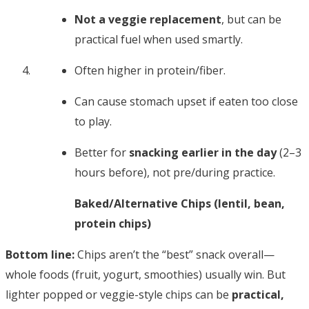
Not a veggie replacement
, but can be
practical fuel when used smartly.
Often higher in protein/fiber.
Can cause stomach upset if eaten too close
to play.
Better for
snacking earlier in the day
(2–3
hours before), not pre/during practice.
Baked/Alternative Chips (lentil, bean,
protein chips)
Bottom line:
Chips aren’t the “best” snack overall—
whole foods (fruit, yogurt, smoothies) usually win. But
lighter popped or veggie-style chips can be
practical,