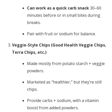
Can work as a quick carb snack
30–60
minutes before or in small bites during
breaks.
Pair with fruit or sodium for balance.
Veggie-Style Chips (Good Health Veggie Chips,
Terra Chips, etc.)
Made mostly from potato starch + veggie
powders.
Marketed as “healthier,” but they’re still
chips.
Provide carbs + sodium, with a vitamin
boost from added powders.