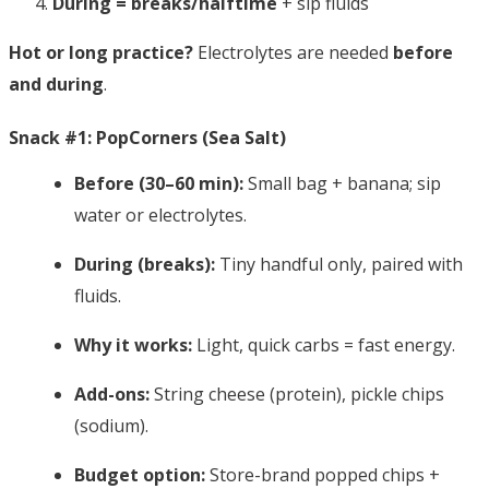
During = breaks/halftime
+ sip fluids
Hot or long practice?
Electrolytes are needed
before
and during
.
Snack #1: PopCorners (Sea Salt)
Before (30–60 min):
Small bag + banana; sip
water or electrolytes.
During (breaks):
Tiny handful only, paired with
fluids.
Why it works:
Light, quick carbs = fast energy.
Add-ons:
String cheese (protein), pickle chips
(sodium).
Budget option:
Store-brand popped chips +