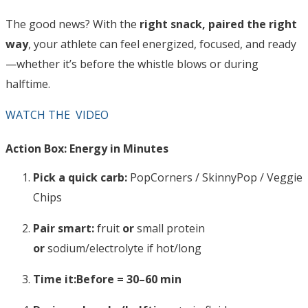
The good news? With the
right snack, paired the right
way
, your athlete can feel energized, focused, and ready
—whether it’s before the whistle blows or during
halftime.
WATCH THE VIDEO
Action Box: Energy in Minutes
Pick a quick carb:
PopCorners / SkinnyPop / Veggie
Chips
Pair smart:
fruit
or
small protein
or
sodium/electrolyte if hot/long
Time it:
Before = 30–60 min