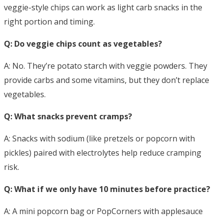
veggie-style chips can work as light carb snacks in the
right portion and timing.
Q: Do veggie chips count as vegetables?
A: No. They’re potato starch with veggie powders. They
provide carbs and some vitamins, but they don’t replace
vegetables.
Q: What snacks prevent cramps?
A: Snacks with sodium (like pretzels or popcorn with
pickles) paired with electrolytes help reduce cramping
risk.
Q: What if we only have 10 minutes before practice?
A: A mini popcorn bag or PopCorners with applesauce