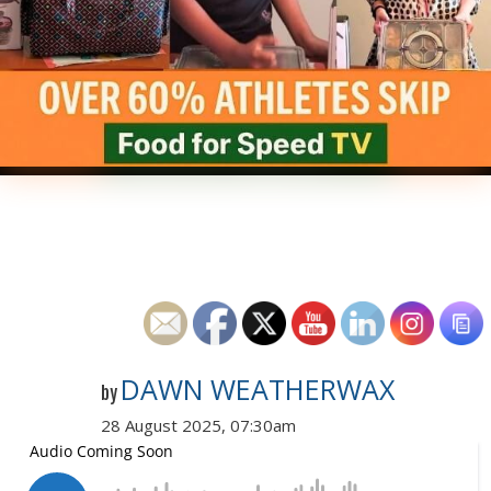
DAWN WEATHERWAX
by
28 August 2025, 07:30am