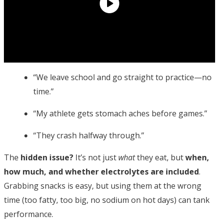
“We leave school and go straight to practice—no
time.”
“My athlete gets stomach aches before games.”
“They crash halfway through.”
The
hidden issue?
It’s not just
what
they eat, but
when,
how much, and whether electrolytes are included
.
Grabbing snacks is easy, but using them at the wrong
time (too fatty, too big, no sodium on hot days) can tank
performance.