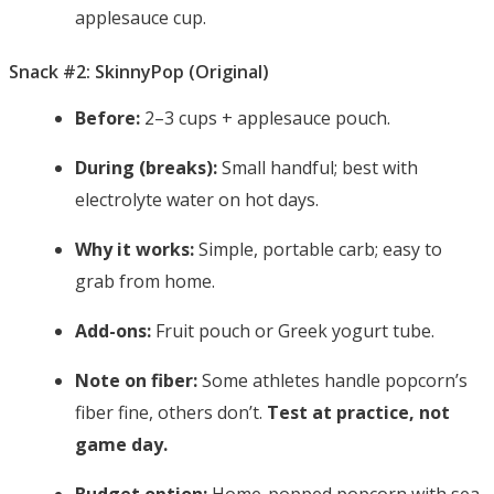
applesauce cup.
Snack #2: SkinnyPop (Original)
Before:
2–3 cups + applesauce pouch.
During (breaks):
Small handful; best with
electrolyte water on hot days.
Why it works:
Simple, portable carb; easy to
grab from home.
Add-ons:
Fruit pouch or Greek yogurt tube.
Note on fiber:
Some athletes handle popcorn’s
fiber fine, others don’t.
Test at practice, not
game day.