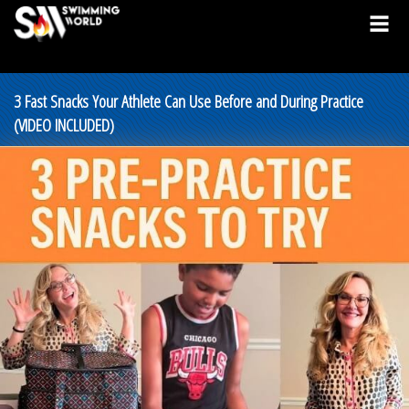
3 Fast Snacks Your Athlete Can Use Before and During Practice
(VIDEO INCLUDED)