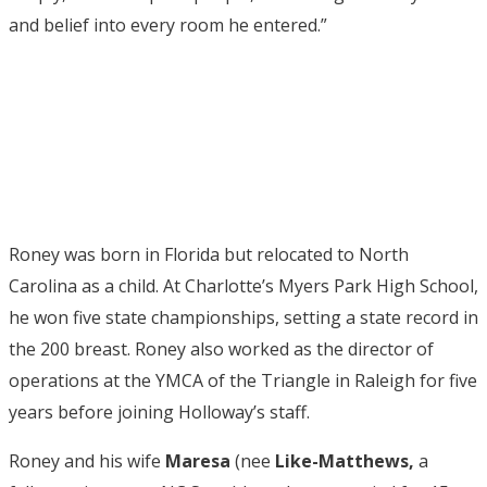
and belief into every room he entered.”
Roney was born in Florida but relocated to North
Carolina as a child. At Charlotte’s Myers Park High School,
he won five state championships, setting a state record in
the 200 breast. Roney also worked as the director of
operations at the YMCA of the Triangle in Raleigh for five
years before joining Holloway’s staff.
Roney and his wife
Maresa
(nee
Like-Matthews,
a