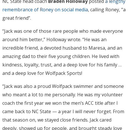
NC State head coach
Braden Holloway
posted
a lengthy
remembrance of Roney on social media
, calling Roney, “a
great friend”.
“Jack was one of those rare people who made everyone
around him better,” Holloway wrote. “He was an
incredible friend, a devoted husband to Maresa, and an
amazing dad to their five young children. He lived with
kindness, loyalty, trust, and a deep love for his family …
and a deep love for Wolfpack Sports!
“Jack was also a proud Wolfpack swimmer and someone
who meant a lot to me personally. He was my volunteer
coach the first year we won the men’s ACC title after I
came back to NC State — a year I will never forget. From
that season on, we stayed close friends. Jack cared
deeply, showed up for people, and brought steady love