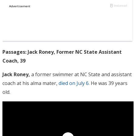
Passages: Jack Roney, Former NC State Assistant
Coach, 39
Jack Roney,
a former swimmer at NC State and assistant
coach at his alma mater,
died on July 6
. He was 39 years
old.