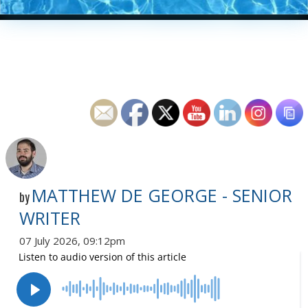
MATTHEW DE GEORGE - SENIOR
by
WRITER
07 July 2026, 09:12pm