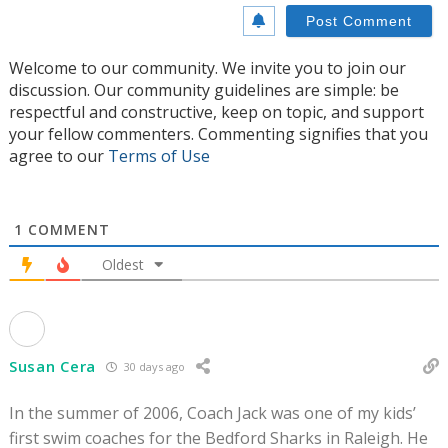
Welcome to our community. We invite you to join our
discussion. Our community guidelines are simple: be
respectful and constructive, keep on topic, and support
your fellow commenters. Commenting signifies that you
agree to our
Terms of Use
1
COMMENT
Oldest
Susan Cera
30 days ago
In the summer of 2006, Coach Jack was one of my kids’
first swim coaches for the Bedford Sharks in Raleigh. He