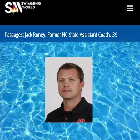
Passages: Jack Roney, Former NC State Assistant Coach, 39