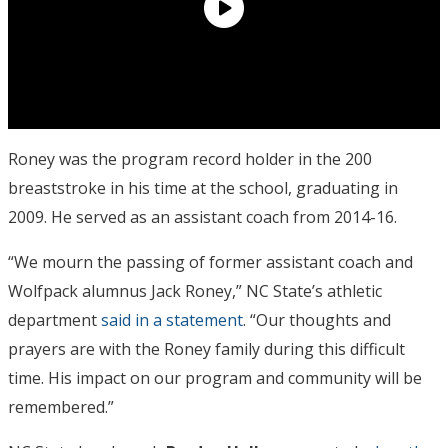
Roney was the program record holder in the 200
breaststroke in his time at the school, graduating in
2009. He served as an assistant coach from 2014-16.
“We mourn the passing of former assistant coach and
Wolfpack alumnus Jack Roney,” NC State’s athletic
department
said in a statement
. “Our thoughts and
prayers are with the Roney family during this difficult
time. His impact on our program and community will be
remembered.”