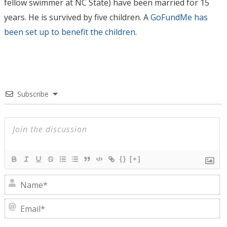
fellow swimmer at NC State) have been married for 15
years. He is survived by five children. A
GoFundMe has
been set up to benefit the children
.
Subscribe
{}
[+]
N
E