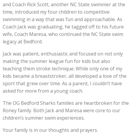
and Coach Rick Scott, another NC State swimmer at the
time, introduced my four children to competitive
swimming in a way that was fun and approachable. As
Coach Jack was graduating, he tagged off to his future
wife, Coach Maresa, who continued the NC State swim
legacy at Bedford.
Jack was patient, enthusiastic and focused on not only
making the summer league fun for kids but also
teaching them stroke technique. While only one of my
kids became a breaststroker, all developed a love of the
sport that grew over time. As a parent, I couldn’t have
asked for more from a young coach.
The OG Bedford Sharks families are heartbroken for the
Roney family. Both Jack and Maresa were core to our
children’s summer swim experiences.
Your family is in our thoughts and prayers.