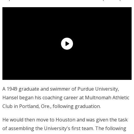
A 1949 graduate and swimmer of Purdue University,
Hansel began his coaching career at Multnomah Athletic
Club in Portland, Ore., following graduation.
He would then move to Houston and was given the task
of assembling the University's first team. The following