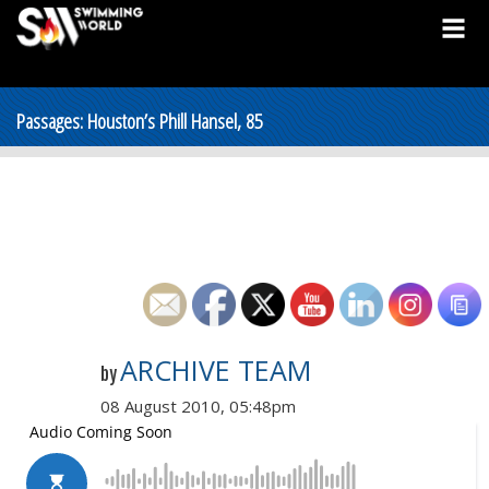
Passages: Houston’s Phill Hansel, 85
ARCHIVE TEAM
by
08 August 2010, 05:48pm