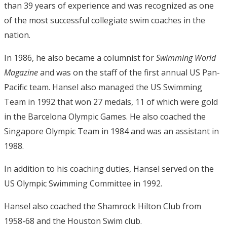
than 39 years of experience and was recognized as one
of the most successful collegiate swim coaches in the
nation.
In 1986, he also became a columnist for
Swimming World
Magazine
and was on the staff of the first annual US Pan-
Pacific team. Hansel also managed the US Swimming
Team in 1992 that won 27 medals, 11 of which were gold
in the Barcelona Olympic Games. He also coached the
Singapore Olympic Team in 1984 and was an assistant in
1988.
In addition to his coaching duties, Hansel served on the
US Olympic Swimming Committee in 1992.
Hansel also coached the Shamrock Hilton Club from
1958-68 and the Houston Swim club.