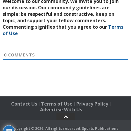
Welcome to our community. We invite you to join
our discussion. Our community guidelines are
simple: be respectful and constructive, keep on
topic, and support your fellow commenters.
Commenting signifies that you agree to our
Terms
of Use
0
COMMENTS
Contact Us
Terms of Use
Privacy Policy
|
|
|
Advertise With Us
Copyright © 2026. All rights reserved, Sports Publications,