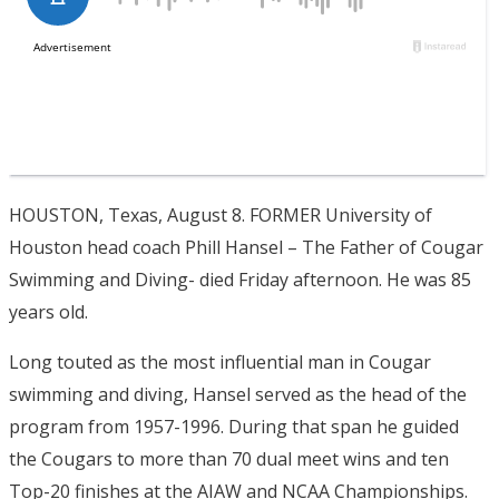
HOUSTON, Texas, August 8. FORMER University of
Houston head coach Phill Hansel – The Father of Cougar
Swimming and Diving- died Friday afternoon. He was 85
years old.
Long touted as the most influential man in Cougar
swimming and diving, Hansel served as the head of the
program from 1957-1996. During that span he guided
the Cougars to more than 70 dual meet wins and ten
Top-20 finishes at the AIAW and NCAA Championships.