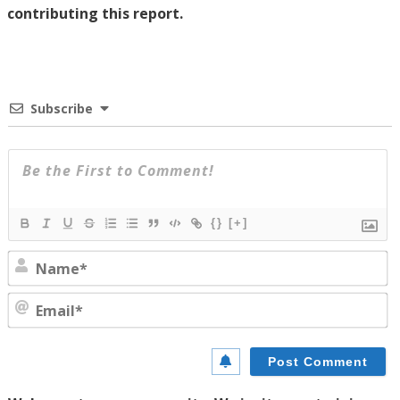
contributing this report.
Subscribe
{}
[+]
N
E