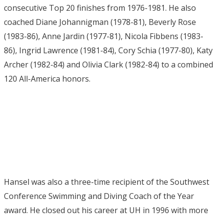
consecutive Top 20 finishes from 1976-1981. He also
coached Diane Johannigman (1978-81), Beverly Rose
(1983-86), Anne Jardin (1977-81), Nicola Fibbens (1983-
86), Ingrid Lawrence (1981-84), Cory Schia (1977-80), Katy
Archer (1982-84) and Olivia Clark (1982-84) to a combined
120 All-America honors.
Hansel was also a three-time recipient of the Southwest
Conference Swimming and Diving Coach of the Year
award. He closed out his career at UH in 1996 with more