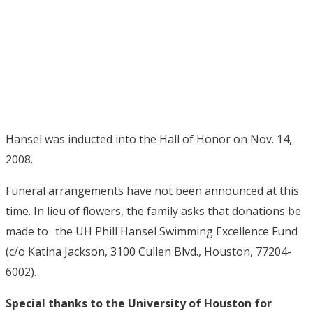
Hansel was inducted into the Hall of Honor on Nov. 14,
2008.
Funeral arrangements have not been announced at this
time. In lieu of flowers, the family asks that donations be
made to the UH Phill Hansel Swimming Excellence Fund
(c/o Katina Jackson, 3100 Cullen Blvd., Houston, 77204-
6002).
Special thanks to the University of Houston for