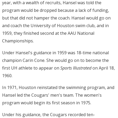
year, with a wealth of recruits, Hansel was told the
program would be dropped because a lack of funding,
but that did not hamper the coach. Hansel would go on
and coach the University of Houston swim club, and in
1959, they finished second at the AAU National
Championships.
Under Hansel's guidance in 1959 was 18-time national
champion Carin Cone. She would go on to become the
first UH athlete to appear on
Sports Illustrated
on April 18,
1960.
In 1971, Houston reinstated the swimming program, and
Hansel led the Cougars' men's team. The women's
program would begin its first season in 1975.
Under his guidance, the Cougars recorded ten-