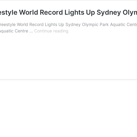
estyle World Record Lights Up Sydney Oly
Freestyle World Record Lights Up Sydney Olympic Park Aquatic Centr
Para
 Aquatic Centre …
Continue reading
Golden
Girl
Alexa
Leary’s
50m
Freestyle
World
Record
Lights
Up
Sydney
Olympic
Park
Aquatic
Centre