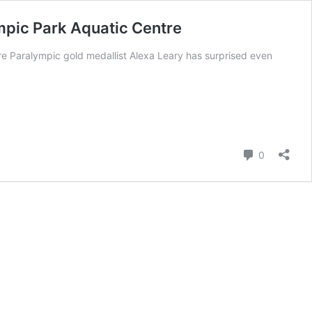
mpic Park Aquatic Centre
e Paralympic gold medallist Alexa Leary has surprised even
Comment
0