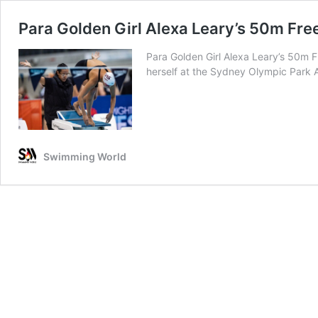
Para Golden Girl Alexa Leary’s 50m Fre
Para Golden Girl Alexa Leary’s 50m 
herself at the Sydney Olympic Park
Swimming World