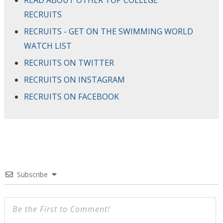
RECRUITS
RECRUITS - GET ON THE SWIMMING WORLD
WATCH LIST
RECRUITS ON TWITTER
RECRUITS ON INSTAGRAM
RECRUITS ON FACEBOOK
Subscribe