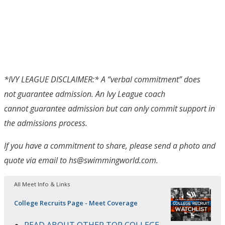
*IVY LEAGUE DISCLAIMER:* A “verbal commitment” does
not guarantee admission. An Ivy League coach
cannot guarantee admission but can only commit support in
the admissions process.
If you have a commitment to share, please send a photo and
quote via email to hs@swimmingworld.com.
All Meet Info & Links
College Recruits Page - Meet Coverage
READ ABOUT OTHER TOP COLLEGE