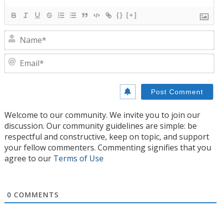
{}
[+]
N
E
Welcome to our community. We invite you to join our
discussion. Our community guidelines are simple: be
respectful and constructive, keep on topic, and support
your fellow commenters. Commenting signifies that you
agree to our
Terms of Use
0
COMMENTS