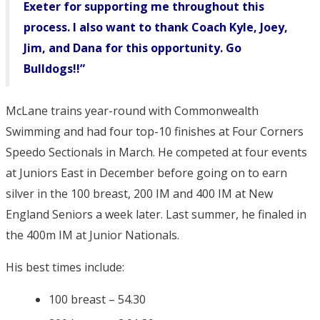
Exeter for supporting me throughout this
process. I also want to thank Coach Kyle, Joey,
Jim, and Dana for this opportunity. Go
Bulldogs!!”
McLane trains year-round with Commonwealth
Swimming and had four top-10 finishes at Four Corners
Speedo Sectionals in March. He competed at four events
at Juniors East in December before going on to earn
silver in the 100 breast, 200 IM and 400 IM at New
England Seniors a week later. Last summer, he finaled in
the 400m IM at Junior Nationals.
His best times include:
100 breast – 54.30