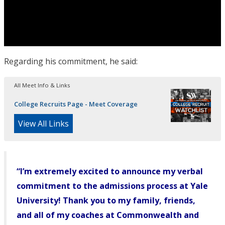
Regarding his commitment, he said:
All Meet Info & Links
College Recruits Page - Meet Coverage
View All Links
“I’m extremely excited to announce my verbal
commitment to the admissions process at Yale
University! Thank you to my family, friends,
and all of my coaches at Commonwealth and