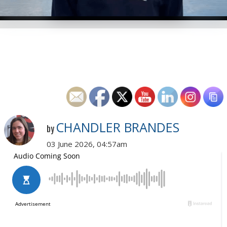
CHANDLER BRANDES
by
03 June 2026, 04:57am