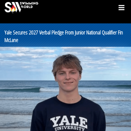
Yale Secures 2027 Verbal Pledge From Junior National Qualifier Fin
McLane