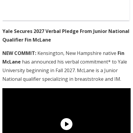
Yale Secures 2027 Verbal Pledge From Junior National
Qualifier Fin McLane
NEW COMMIT:
Kensington, New Hampshire native
Fin
McLane
has announced his verbal commitment* to Yale
University beginning in Fall 2027. McLane is a Junior
National qualifier specializing in breaststroke and IM.