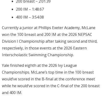
200 breast – 2:01.39
200 IM – 1:48.67
400 IM – 3:54.08
Currently a junior at Phillips Exeter Academy, McLane
won the 100 breast and 200 IM at the 2026 NEPSAC
Division I Championship after taking second and third,
respectively, in those events at the 2026 Eastern
Interscholastic Swimming Championship.
Yale finished eighth at the 2026 Ivy League
Championships. McLane’s top time in the 100 breast
would’ve scored in the B-final at the conference meet
while he would’ve scored in the C-final of the 200 breast
and 400 IM.