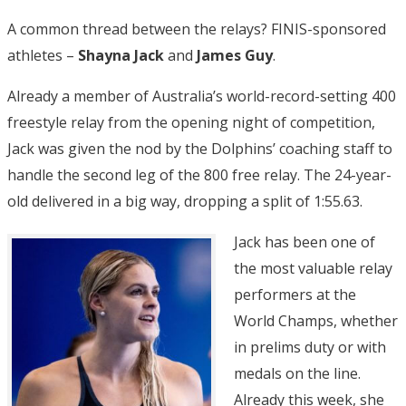
A common thread between the relays? FINIS-sponsored
athletes –
Shayna Jack
and
James Guy
.
Already a member of Australia’s world-record-setting 400
freestyle relay from the opening night of competition,
Jack was given the nod by the Dolphins’ coaching staff to
handle the second leg of the 800 free relay. The 24-year-
old delivered in a big way, dropping a split of 1:55.63.
Jack has been one of
the most valuable relay
performers at the
World Champs, whether
in prelims duty or with
medals on the line.
Already this week, she