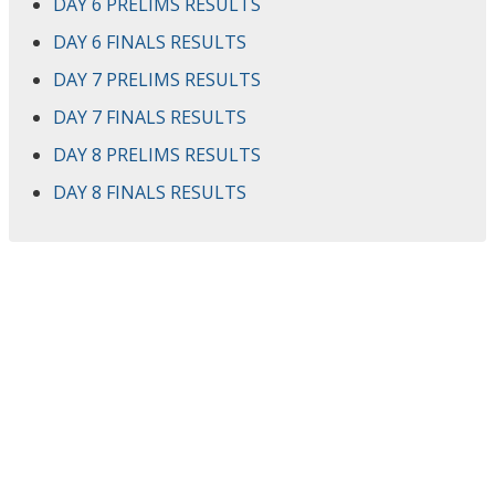
DAY 6 PRELIMS RESULTS
DAY 6 FINALS RESULTS
DAY 7 PRELIMS RESULTS
DAY 7 FINALS RESULTS
DAY 8 PRELIMS RESULTS
DAY 8 FINALS RESULTS