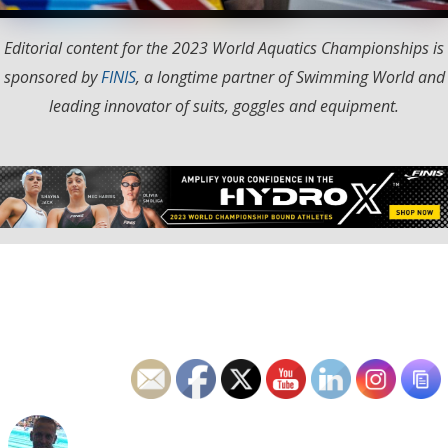
Editorial content for the 2023 World Aquatics Championships is
sponsored by
FINIS
, a longtime partner of Swimming World and
leading innovator of suits, goggles and equipment.