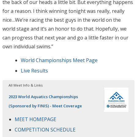
the back of our heads a little bit. But everything happens
for a reason. I think winning tonight was really, really
nice…We’re racing the best guys in the world on the
world stage and it’s an honor to do that. Hopefully, we
can progress that next year and go a little faster in our
own individual swims.”
World Championships Meet Page
Live Results
All Meet Info & Links
2023 World Aquatics Championships
(Sponsored by FINIS) - Meet Coverage
MEET HOMEPAGE
COMPETITION SCHEDULE