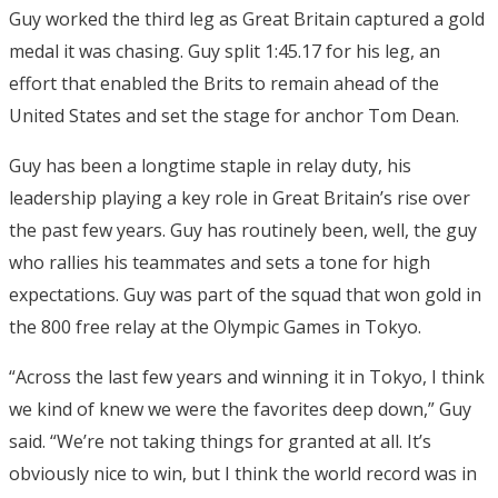
Guy worked the third leg as Great Britain captured a gold
medal it was chasing. Guy split 1:45.17 for his leg, an
effort that enabled the Brits to remain ahead of the
United States and set the stage for anchor Tom Dean.
Guy has been a longtime staple in relay duty, his
leadership playing a key role in Great Britain’s rise over
the past few years. Guy has routinely been, well, the guy
who rallies his teammates and sets a tone for high
expectations. Guy was part of the squad that won gold in
the 800 free relay at the Olympic Games in Tokyo.
“Across the last few years and winning it in Tokyo, I think
we kind of knew we were the favorites deep down,” Guy
said. “We’re not taking things for granted at all. It’s
obviously nice to win, but I think the world record was in