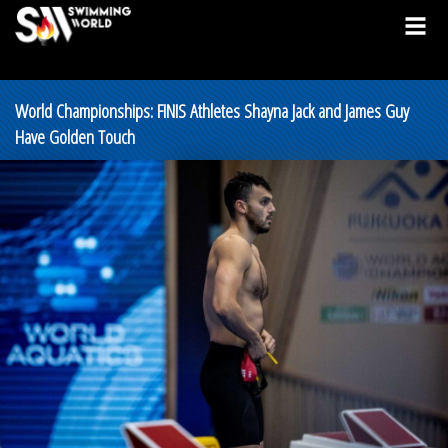
World Championships: FINIS Athletes Shayna Jack and James Guy
Have Golden Touch