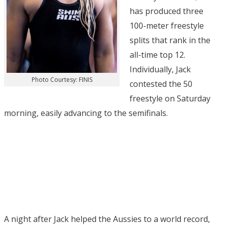
has produced three
100-meter freestyle
splits that rank in the
all-time top 12.
Individually, Jack
Photo Courtesy: FINIS
contested the 50
freestyle on Saturday
morning, easily advancing to the semifinals.
A night after Jack helped the Aussies to a world record,