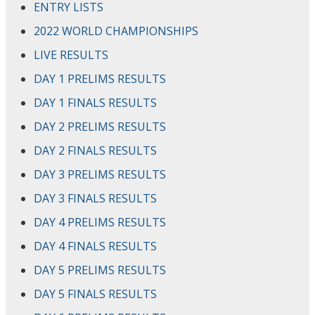
ENTRY LISTS
2022 WORLD CHAMPIONSHIPS
LIVE RESULTS
DAY 1 PRELIMS RESULTS
DAY 1 FINALS RESULTS
DAY 2 PRELIMS RESULTS
DAY 2 FINALS RESULTS
DAY 3 PRELIMS RESULTS
DAY 3 FINALS RESULTS
DAY 4 PRELIMS RESULTS
DAY 4 FINALS RESULTS
DAY 5 PRELIMS RESULTS
DAY 5 FINALS RESULTS