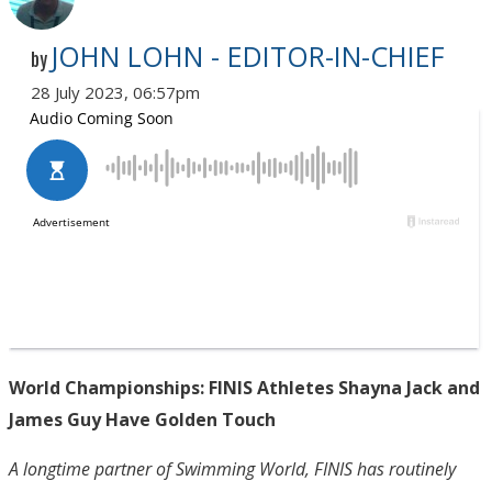
JOHN LOHN - EDITOR-IN-CHIEF
by
28 July 2023, 06:57pm
World Championships: FINIS Athletes Shayna Jack and
James Guy Have Golden Touch
A longtime partner of Swimming World, FINIS has routinely