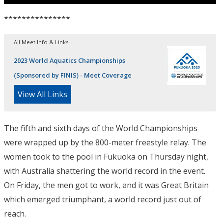
***************
All Meet Info & Links
2023 World Aquatics Championships
(Sponsored by FINIS) - Meet Coverage
View All Links
The fifth and sixth days of the World Championships
were wrapped up by the 800-meter freestyle relay. The
women took to the pool in Fukuoka on Thursday night,
with Australia shattering the world record in the event.
On Friday, the men got to work, and it was Great Britain
which emerged triumphant, a world record just out of
reach.