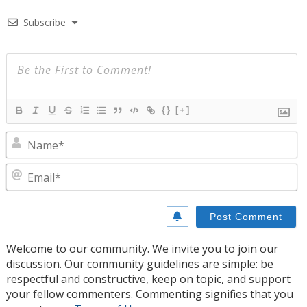
Subscribe
{}
[+]
N
E
Welcome to our community. We invite you to join our
discussion. Our community guidelines are simple: be
respectful and constructive, keep on topic, and support
your fellow commenters. Commenting signifies that you