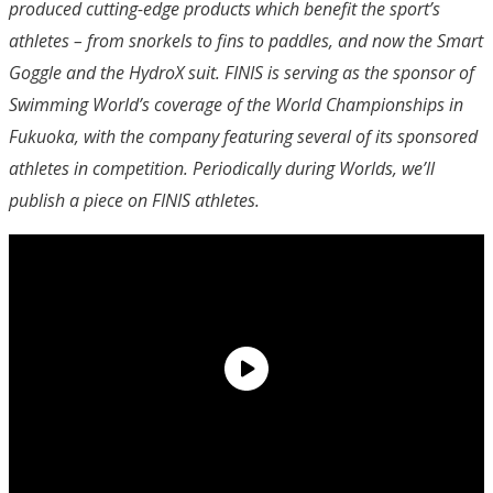
produced cutting-edge products which benefit the sport’s
athletes – from snorkels to fins to paddles, and now the Smart
Goggle and the HydroX suit. FINIS is serving as the sponsor of
Swimming World’s coverage of the World Championships in
Fukuoka, with the company featuring several of its sponsored
athletes in competition. Periodically during Worlds, we’ll
publish a piece on FINIS athletes.