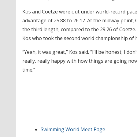
Kos and Coetze were out under world-record pace a
advantage of 25.88 to 26.17. At the midway point, C
the third length, compared to the 29.26 of Coetze. 
Kos who took the second world championship of h
“Yeah, it was great,” Kos said. “I’ll be honest, I do
really, really happy with how things are going n
time.”
Swimming World Meet Page