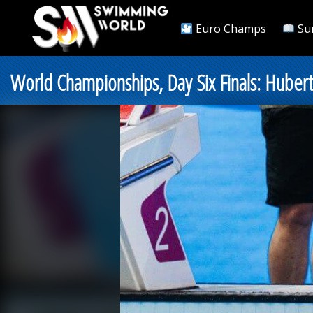
Euro Champs
Su
World Championships, Day Six Finals: Hubert