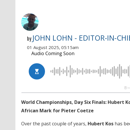
JOHN LOHN - EDITOR-IN-CHI
by
01 August 2025, 05:15am
World Championships, Day Six Finals: Hubert K
African Mark for Pieter Coetze
Over the past couple of years,
Hubert Kos
has bee