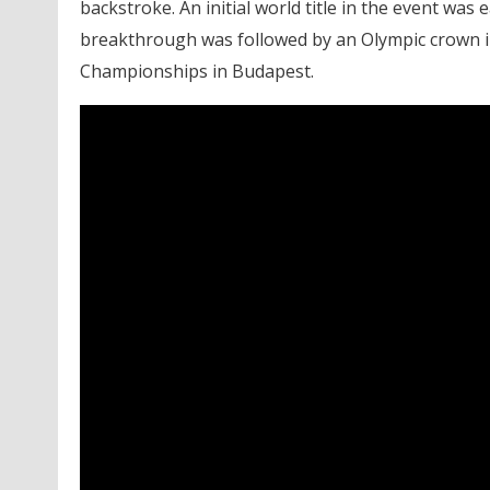
backstroke. An initial world title in the event wa
breakthrough was followed by an Olympic crown i
Championships in Budapest.