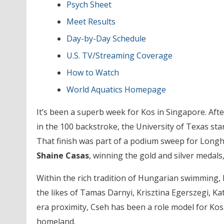
Psych Sheet
Meet Results
Day-by-Day Schedule
U.S. TV/Streaming Coverage
How to Watch
World Aquatics Homepage
It’s been a superb week for Kos in Singapore. Afte
in the 100 backstroke, the University of Texas sta
That finish was part of a podium sweep for Longh
Shaine Casas
, winning the gold and silver medals,
Within the rich tradition of Hungarian swimming, K
the likes of Tamas Darnyi, Krisztina Egerszegi, Ka
era proximity, Cseh has been a role model for Kos.
homeland.