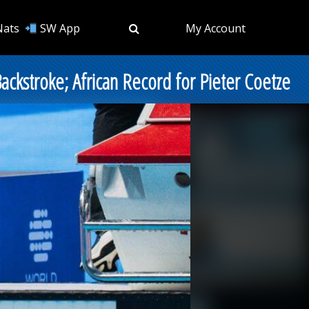
Nats
SW App
My Account
ackstroke; African Record for Pieter Coetze