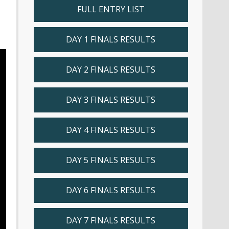
FULL ENTRY LIST
DAY 1 FINALS RESULTS
DAY 2 FINALS RESULTS
DAY 3 FINALS RESULTS
DAY 4 FINALS RESULTS
DAY 5 FINALS RESULTS
DAY 6 FINALS RESULTS
DAY 7 FINALS RESULTS