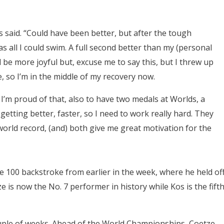
 Kos said. “Could have been better, but after the tough
s all I could swim. A full second better than my (personal
 be more joyful but, excuse me to say this, but I threw up
e, so I’m in the middle of my recovery now.
. I’m proud of that, also to have two medals at Worlds, a
 getting better, faster, so I need to work really hard. They
 world record, (and) both give me great motivation for the
he 100 backstroke from earlier in the week, where he held of
s now the No. 7 performer in history while Kos is the fifth
couple of weeks. Ahead of the World Championships, Coetze