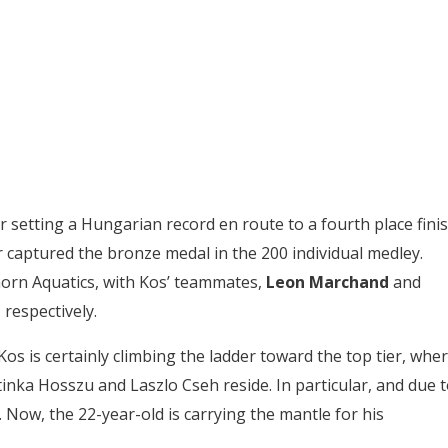
r setting a Hungarian record en route to a fourth place fini
r captured the bronze medal in the 200 individual medley.
orn Aquatics, with Kos’ teammates,
Leon Marchand
and
 respectively.
os is certainly climbing the ladder toward the top tier, whe
tinka Hosszu and Laszlo Cseh reside. In particular, and due 
 Now, the 22-year-old is carrying the mantle for his