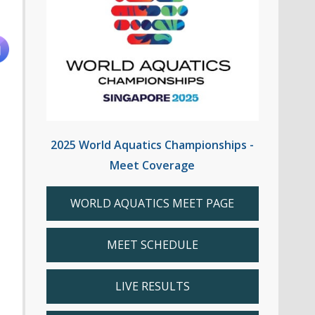
2025 World Aquatics Championships -
Meet Coverage
WORLD AQUATICS MEET PAGE
MEET SCHEDULE
LIVE RESULTS