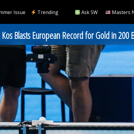
mmer Issue
Trending
Ask SW
Masters 
 Kos Blasts European Record for Gold in 200 B