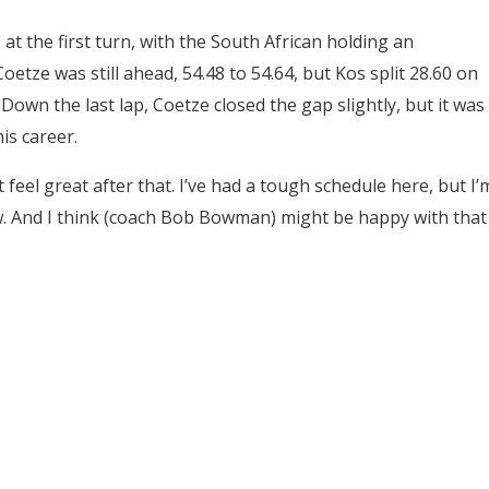
t the first turn, with the South African holding an
oetze was still ahead, 54.48 to 54.64, but Kos split 28.60 on
Down the last lap, Coetze closed the gap slightly, but it was
is career.
n’t feel great after that. I’ve had a tough schedule here, but I’
ow. And I think (coach Bob Bowman) might be happy with that