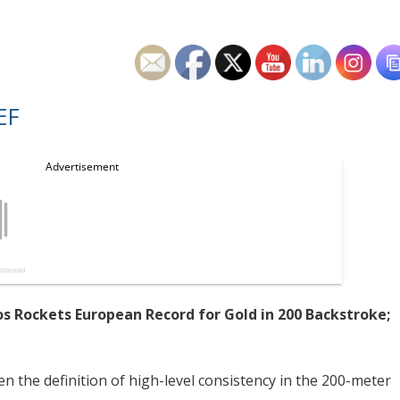
EF
os Rockets European Record for Gold in 200 Backstroke;
n the definition of high-level consistency in the 200-meter