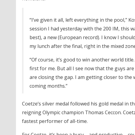
“I’ve given it all, left everything in the pool,”
session I had yesterday with the 200 IM, this wa
best), a new (European record). I know I should
my lunch after the final, right in the mixed zon
“Of course, it’s good to win another world title
first for me. But all I see now that the guys are
are closing the gap. I am getting closer to the
coming months.”
Coetze’s silver medal followed his gold medal in t
reigning Olympic champion Thomas Ceccon. Coetze i
fastest performer of all-time.
For Coetze, it’s been a busy – and productive – 