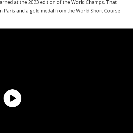
s earned at the 2023 edition of the World Champs. That
n Paris and a gold medal from the World Short Course