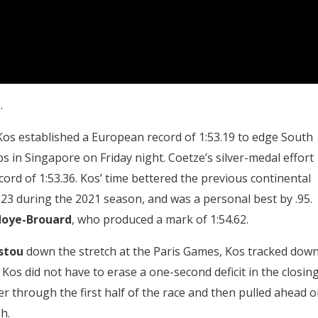
.
Kos established a European record of 1:53.19 to edge South
 in Singapore on Friday night. Coetze’s silver-medal effort
ecord of 1:53.36. Kos’ time bettered the previous continental
.23 during the 2021 season, and was a personal best by .95.
oye-Brouard
, who produced a mark of 1:54.62.
stou
down the stretch at the Paris Games, Kos tracked dow
 Kos did not have to erase a one-second deficit in the closin
r through the first half of the race and then pulled ahead 
h.