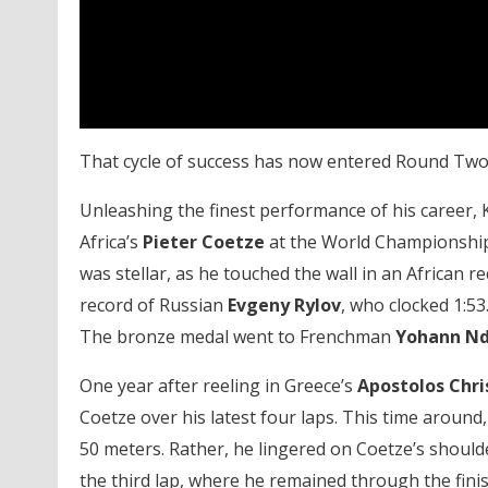
That cycle of success has now entered Round Two
Unleashing the finest performance of his career, 
Africa’s
Pieter
Coetze
at the World Championships
was stellar, as he touched the wall in an African r
record of Russian
Evgeny Rylov
, who clocked 1:53
The bronze medal went to Frenchman
Yohann Nd
One year after reeling in Greece’s
Apostolos Chri
Coetze over his latest four laps. This time around,
50 meters. Rather, he lingered on Coetze’s shoulde
the third lap, where he remained through the finis