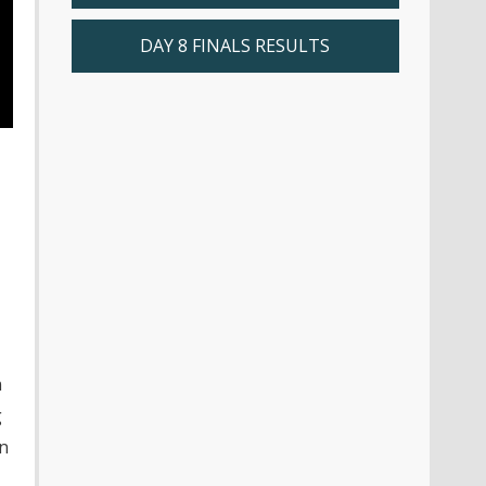
DAY 8 FINALS RESULTS
n
g
on