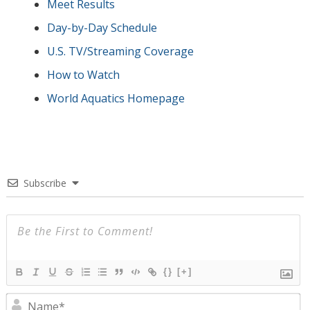
Meet Results
Day-by-Day Schedule
U.S. TV/Streaming Coverage
How to Watch
World Aquatics Homepage
Subscribe
{}
[+]
N