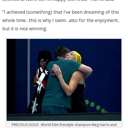
“I achieved (something) that I’ve been dreaming of this
whole time…this is why I swim…also for the enjoyment,
but it is nice winning.
PRECIOUS GOLD: World 50m freestyle champion Meg Harris and