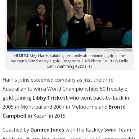
HI MUM: Meg Harris saluting her family after winning gold in the
women’s 50m freestyle gold, Singapore 2025 Photo Courtesy Delly
Carr (Swimming Australia).
Harris joins esteemed company as just the third
Australian to win a World Championships 50 freestyle
gold, joining
Libby Trickett
who went back-to-back in
2005 in Montreal and 2007 in Melbourne and
Bronte
Campbell
in Kazan in 2015.
Coached by
Damien Jones
with the Rackley Swim Team in
Brisbane, Harris began her career at the Commonwealth