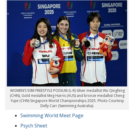
WOMEN’S 50M FREESTYLE PODIUM (L-R) Silver medallist Wu Qingfeng
(CHN), Gold medallist Meg Harris (AUS) and bronze medallist Cheng
Yujie (CHN) Singapore World Championships 2025. Photo Courtesy
Delly Carr (Swimming Australia).
Swimming World Meet Page
Psych Sheet