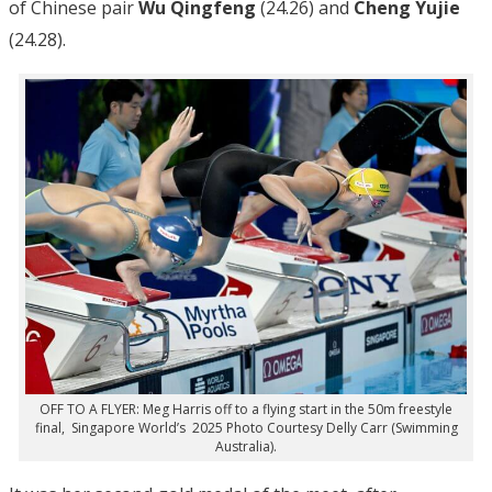
of Chinese pair
Wu Qingfeng
(24.26) and
Cheng Yujie
(24.28).
OFF TO A FLYER: Meg Harris off to a flying start in the 50m freestyle
final, Singapore World’s 2025 Photo Courtesy Delly Carr (Swimming
Australia).