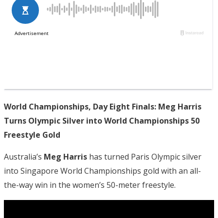
World Championships, Day Eight Finals: Meg Harris
Turns Olympic Silver into World Championships 50
Freestyle Gold
Australia’s
Meg Harris
has turned Paris Olympic silver
into Singapore World Championships gold with an all-
the-way win in the women’s 50-meter freestyle.