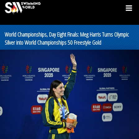
World Championships, Day Eight Finals: Meg Harris Turns Olympic
Silver into World Championships 50 Freestyle Gold