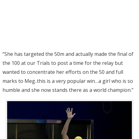
“She has targeted the 50m and actually made the final of
the 100 at our Trials to post a time for the relay but
wanted to concentrate her efforts on the 50 and full
marks to Meg..this is a very popular win…a girl who is so
humble and she now stands there as a world champion.”