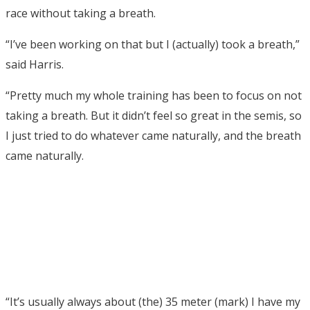
race without taking a breath.
“I’ve been working on that but I (actually) took a breath,”
said Harris.
“Pretty much my whole training has been to focus on not
taking a breath. But it didn’t feel so great in the semis, so
I just tried to do whatever came naturally, and the breath
came naturally.
“It’s usually always about (the) 35 meter (mark) I have my