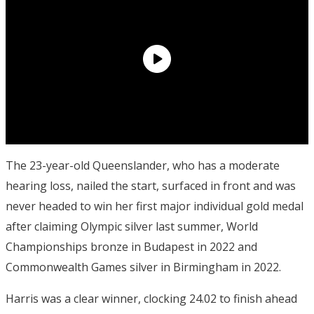
The 23-year-old Queenslander, who has a moderate
hearing loss, nailed the start, surfaced in front and was
never headed to win her first major individual gold medal
after claiming Olympic silver last summer, World
Championships bronze in Budapest in 2022 and
Commonwealth Games silver in Birmingham in 2022.
Harris was a clear winner, clocking 24.02 to finish ahead