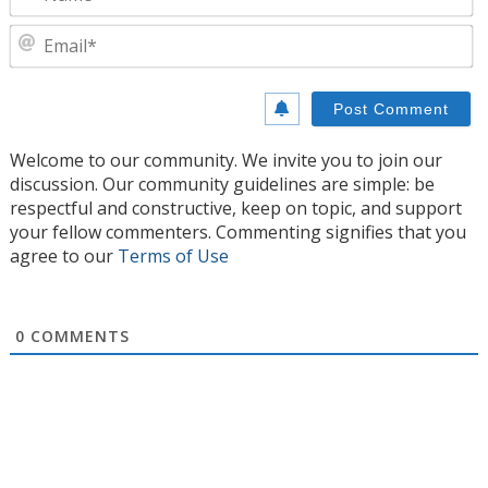
E
Welcome to our community. We invite you to join our
discussion. Our community guidelines are simple: be
respectful and constructive, keep on topic, and support
your fellow commenters. Commenting signifies that you
agree to our
Terms of Use
0
COMMENTS