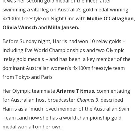
It was her second gold medal of the meet, after
swimming a vital leg on Australia’s gold medal-winning
4x100m freestyle on Night One with
Mollie O’Callaghan,
Olivia Wunsch
and
Milla Jansen.
Before Sunday night, Harris had won 10 relay golds –
including five World Championships and two Olympic
relay gold medals – and has been a key member of the
dominant Australian women’s 4x100m freestyle team
from Tokyo and Paris.
Her Olympic teammate
Ariarne Titmus,
commentating
for Australian host broadcaster
Channel 9
, described
Harris as a “much loved member of the Australian Swim
Team…and now she has a world championship gold
medal won all on her own.