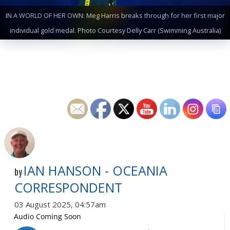
IN A WORLD OF HER OWN: Meg Harris breaks through for her first major
individual gold medal. Photo Courtesy Delly Carr (Swimming Australia)
IAN HANSON - OCEANIA
by
CORRESPONDENT
03 August 2025, 04:57am