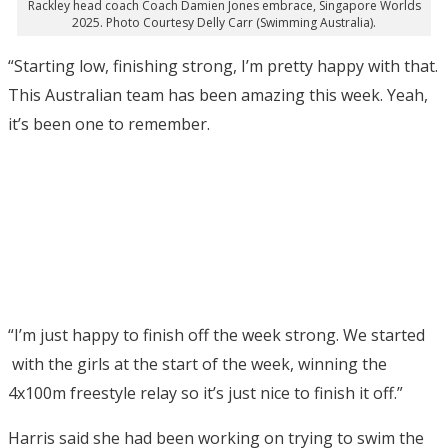
Rackley head coach Coach Damien Jones embrace, Singapore Worlds
2025. Photo Courtesy Delly Carr (Swimming Australia).
“Starting low, finishing strong, I’m pretty happy with that.
This Australian team has been amazing this week. Yeah,
it’s been one to remember.
“I’m just happy to finish off the week strong. We started
with the girls at the start of the week, winning the
4x100m freestyle relay so it’s just nice to finish it off.”
Harris said she had been working on trying to swim the