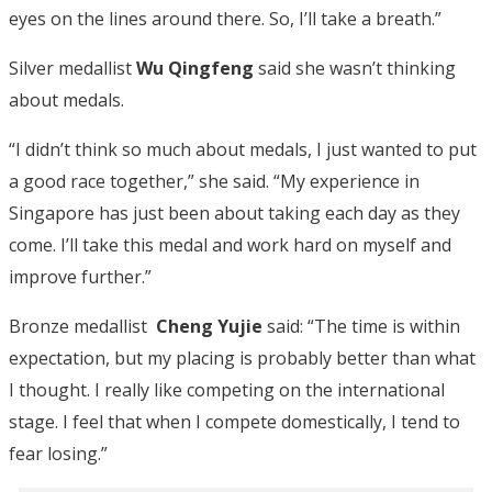
eyes on the lines around there. So, I’ll take a breath.”
Silver medallist
Wu Qingfeng
said she wasn’t
thinking
about medals.
“I didn’t think so much about medals, I just wanted to put
a good race together,” she said. “My experience in
Singapore has just been about taking each day as they
come. I’ll take this medal and work hard on myself and
improve further.”
Bronze medallist
Cheng Yujie
said: “The time is within
expectation, but my placing is probably better than what
I thought. I really like competing on the international
stage. I feel that when I compete domestically, I tend to
fear losing.”