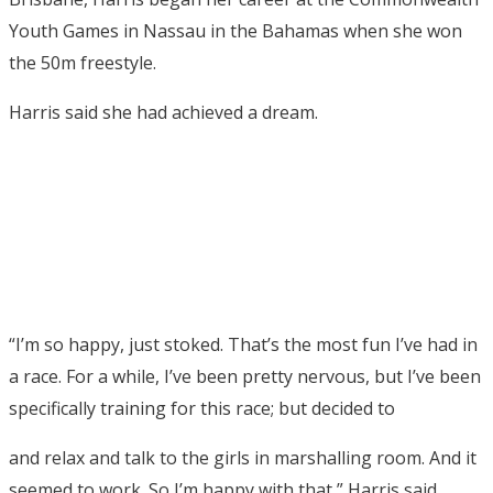
Youth Games in Nassau in the Bahamas when she won
the 50m freestyle.
Harris said she had achieved a dream.
“I’m so happy, just stoked. That’s the most fun I’ve had in
a race. For a while, I’ve been pretty nervous, but I’ve been
specifically training for this race; but decided to
and relax and talk to the girls in marshalling room. And it
seemed to work. So I’m happy with that,” Harris said.