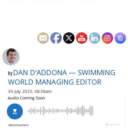
DAN D'ADDONA — SWIMMING
by
WORLD MANAGING EDITOR
30 July 2025, 08:38am