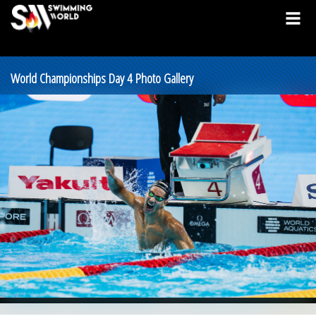
World Championships Day 4 Photo Gallery