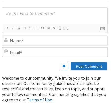
{}
[+]
N
E
Welcome to our community. We invite you to join our
discussion. Our community guidelines are simple: be
respectful and constructive, keep on topic, and support
your fellow commenters. Commenting signifies that you
agree to our
Terms of Use