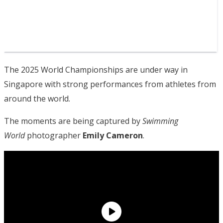
The 2025 World Championships are under way in
Singapore with strong performances from athletes from
around the world.
The moments are being captured by
Swimming
World
photographer
Emily Cameron
.