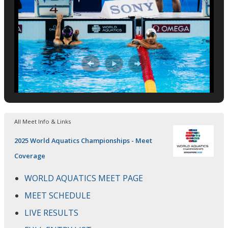
All Meet Info & Links
2025 World Aquatics Championships - Meet
Coverage
WORLD AQUATICS MEET PAGE
MEET SCHEDULE
LIVE RESULTS