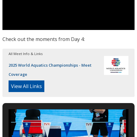
Check out the moments from Day 4:
All Meet Info & Links
2025 World Aquatics Championships - Meet
Coverage
View All Links