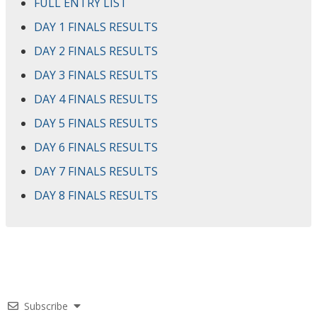
FULL ENTRY LIST
DAY 1 FINALS RESULTS
DAY 2 FINALS RESULTS
DAY 3 FINALS RESULTS
DAY 4 FINALS RESULTS
DAY 5 FINALS RESULTS
DAY 6 FINALS RESULTS
DAY 7 FINALS RESULTS
DAY 8 FINALS RESULTS
Subscribe