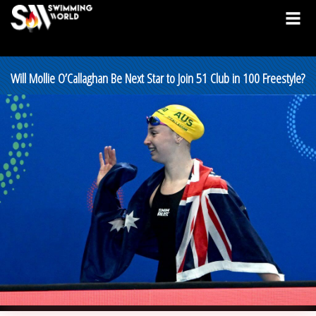
Will Mollie O’Callaghan Be Next Star to Join 51 Club in 100 Freestyle?