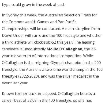
hype could grow in the week ahead.
In Sydney this week, the Australian Selection Trials for
the Commonwealth Games and Pan Pacific
Championships will be conducted. A main storyline from
Down Under will surround the 100 freestyle and whether
a third athlete will clock sub-52 this year. The leading
candidate is undoubtedly
Mollie O’Callaghan
, the 22-
year-old veteran of international competition. While
O’Callaghan is the reigning Olympic champion in the 200
freestyle, the Aussie is a two-time world champ in the 100
freestyle (2022/2023), and was the silver medalist in the
event last year.
Known for her back-end speed, O’Callaghan boasts a
career best of 52.08 in the 100 freestyle, so she has