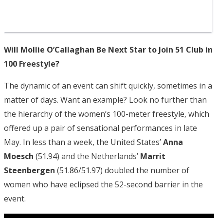
Will Mollie O’Callaghan Be Next Star to Join 51 Club in
100 Freestyle?
The dynamic of an event can shift quickly, sometimes in a
matter of days. Want an example? Look no further than
the hierarchy of the women’s 100-meter freestyle, which
offered up a pair of sensational performances in late
May. In less than a week, the United States’
Anna
Moesch
(51.94) and the Netherlands’
Marrit
Steenbergen
(51.86/51.97) doubled the number of
women who have eclipsed the 52-second barrier in the
event.