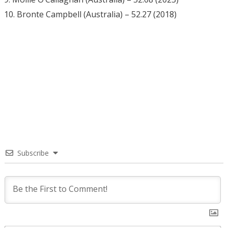
10. Bronte Campbell (Australia) – 52.27 (2018)
Subscribe