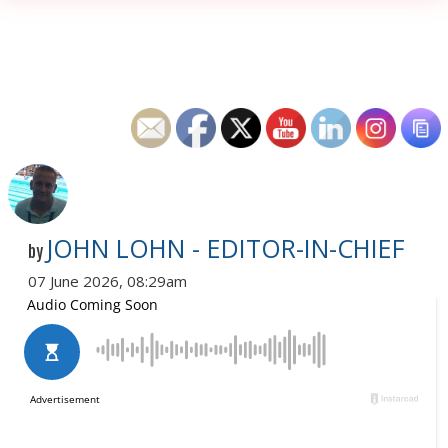
JOHN LOHN - EDITOR-IN-CHIEF
by
07 June 2026, 08:29am