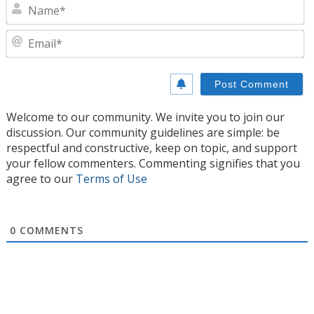
N
E
Welcome to our community. We invite you to join our
discussion. Our community guidelines are simple: be
respectful and constructive, keep on topic, and support
your fellow commenters. Commenting signifies that you
agree to our
Terms of Use
0
COMMENTS