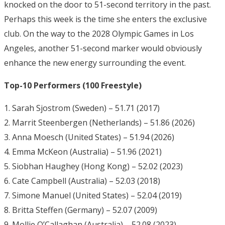
knocked on the door to 51-second territory in the past.
Perhaps this week is the time she enters the exclusive
club. On the way to the 2028 Olympic Games in Los
Angeles, another 51-second marker would obviously
enhance the new energy surrounding the event.
Top-10 Performers (100 Freestyle)
1. Sarah Sjostrom (Sweden) – 51.71 (2017)
2. Marrit Steenbergen (Netherlands) – 51.86 (2026)
3. Anna Moesch (United States) – 51.94 (2026)
4. Emma McKeon (Australia) – 51.96 (2021)
5. Siobhan Haughey (Hong Kong) – 52.02 (2023)
6. Cate Campbell (Australia) – 52.03 (2018)
7. Simone Manuel (United States) – 52.04 (2019)
8. Britta Steffen (Germany) – 52.07 (2009)
9. Mollie O’Callaghan (Australia) – 52.08 (2023)