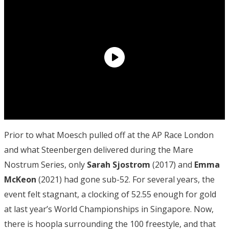
Prior to what Moesch pulled off at the AP Race London
and what Steenbergen delivered during the Mare
Nostrum Series, only
Sarah Sjostrom
(2017) and
Emma
McKeon
(2021) had gone sub-52. For several years, the
event felt stagnant, a clocking of 52.55 enough for gold
at last year’s World Championships in Singapore. Now,
there is hoopla surrounding the 100 freestyle, and that