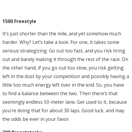
1500 Freestyle
It’s just shorter than the mile, and yet somehow much
harder. Why? Let’s take a look. For one, it takes some
serious strategizing. Go out too fast, and you risk tiring
out and barely making it through the rest of the race. On
the other hand, if you go out too slow, you risk getting
left in the dust by your competition and possibly having a
little too much energy left over in the end. So, you have
to find a balance between the two. Then there’s that
seemingly endless 50-meter lane. Get used to it, because
you’re doing that for about 30 laps. Good luck, and may
the odds be ever in your favor.