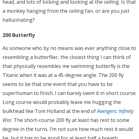
head, and lots of kicking and looking at the ceiling. Is that
a monkey hanging from the ceiling fan, or are you just
hallucinating?
200 Butterfly
As someone who by no means was ever anything close to
resembling a butterflier, the closest thing I can think of
that physically resembles me swimming butterfly is the
Titanic when it was at a 45-degree angle. The 200 fly
seems to be that one event that you have to be
superhuman to finish. I can barely swim it in short course.
Long course would probably leave me hugging the
bulkhead like Tom Holland at the end of
Avengers: Infinity
War
. The short-course 200 fly at least has rest to some
degree in the turns. I’m not sure how much rest it would
be, but it has to be good for at least half a breath.