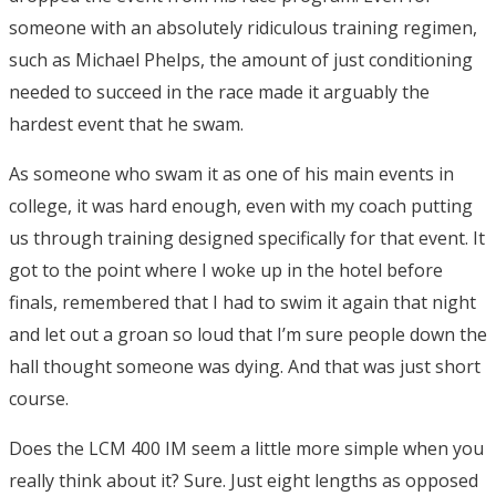
someone with an absolutely ridiculous training regimen,
such as Michael Phelps, the amount of just conditioning
needed to succeed in the race made it arguably the
hardest event that he swam.
As someone who swam it as one of his main events in
college, it was hard enough, even with my coach putting
us through training designed specifically for that event. It
got to the point where I woke up in the hotel before
finals, remembered that I had to swim it again that night
and let out a groan so loud that I’m sure people down the
hall thought someone was dying. And that was just short
course.
Does the LCM 400 IM seem a little more simple when you
really think about it? Sure. Just eight lengths as opposed