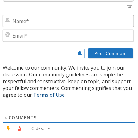
N
E
Welcome to our community. We invite you to join our
discussion. Our community guidelines are simple: be
respectful and constructive, keep on topic, and support
your fellow commenters. Commenting signifies that you
agree to our
Terms of Use
4
COMMENTS
Oldest