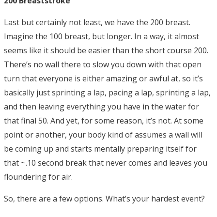
200 Breaststroke
Last but certainly not least, we have the 200 breast.
Imagine the 100 breast, but longer. In a way, it almost
seems like it should be easier than the short course 200.
There’s no wall there to slow you down with that open
turn that everyone is either amazing or awful at, so it’s
basically just sprinting a lap, pacing a lap, sprinting a lap,
and then leaving everything you have in the water for
that final 50. And yet, for some reason, it’s not. At some
point or another, your body kind of assumes a wall will
be coming up and starts mentally preparing itself for
that ~.10 second break that never comes and leaves you
floundering for air.
So, there are a few options. What’s your hardest event?