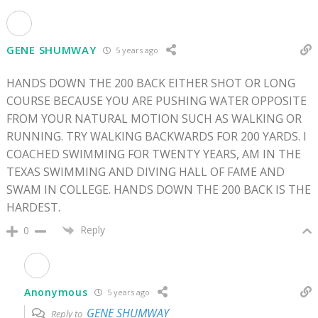
GENE SHUMWAY
5 years ago
HANDS DOWN THE 200 BACK EITHER SHOT OR LONG
COURSE BECAUSE YOU ARE PUSHING WATER OPPOSITE
FROM YOUR NATURAL MOTION SUCH AS WALKING OR
RUNNING. TRY WALKING BACKWARDS FOR 200 YARDS. I
COACHED SWIMMING FOR TWENTY YEARS, AM IN THE
TEXAS SWIMMING AND DIVING HALL OF FAME AND
SWAM IN COLLEGE. HANDS DOWN THE 200 BACK IS THE
HARDEST.
Reply
0
Anonymous
5 years ago
GENE SHUMWAY
Reply to