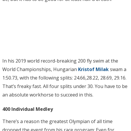
In his 2019 world record-breaking 200 fly swim at the
World Championships, Hungarian
Kristof Milak
swam a
1:50.73, with the following splits: 24.66,28.22, 28.69, 29.16.
That’s freaky fast. All four splits under 30. You have to be
an absolute workhorse to succeed in this.
400 Individual Medley
There’s a reason the greatest Olympian of all time
dropped the event from his race program: Even for