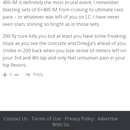
400 IM is definitely the most brutal event. I remember
blasting sets of 6×400 IM from cruising to ultimate race
pace – or whatever was left of you on LC. I have never
seen stars shining so bright as in those sets.
200 fly sure kills you but at least you have some freaking
hope as you see the concrete and Omega’s ahead of you.
Unlike in 200 back when you lose sense of meters left on
your 3rd and 4th lap and only feel unhuman pain in your
hip flexors.
Reply
0
Contact Us
Terms of Use
Privacy Policy
Advertise
|
|
|
With Us