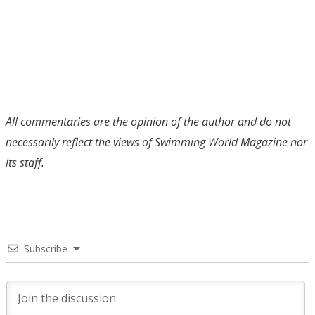
All commentaries are the opinion of the author and do not
necessarily reflect the views of Swimming World Magazine nor
its staff.
Subscribe