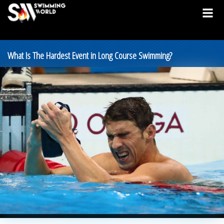
What Is The Hardest Event in Long Course Swimming?