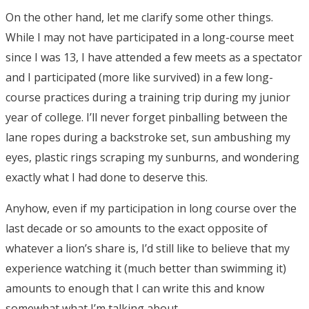
On the other hand, let me clarify some other things.
While I may not have participated in a long-course meet
since I was 13, I have attended a few meets as a spectator
and I participated (more like survived) in a few long-
course practices during a training trip during my junior
year of college. I’ll never forget pinballing between the
lane ropes during a backstroke set, sun ambushing my
eyes, plastic rings scraping my sunburns, and wondering
exactly what I had done to deserve this.
Anyhow, even if my participation in long course over the
last decade or so amounts to the exact opposite of
whatever a lion’s share is, I’d still like to believe that my
experience watching it (much better than swimming it)
amounts to enough that I can write this and know
somewhat what I’m talking about.