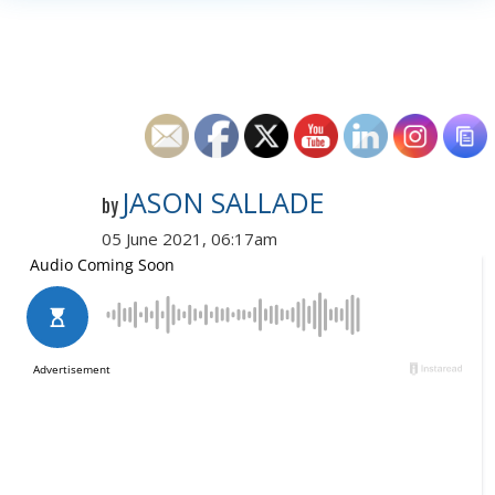
JASON SALLADE
by
05 June 2021, 06:17am