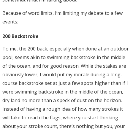
Because of word limits, I’m limiting my debate to a few
events:
200 Backstroke
To me, the 200 back, especially when done at an outdoor
pool, seems akin to swimming backstroke in the middle
of the ocean, and for good reason. While the stakes are
obviously lower, I would put my morale during a long-
course backstroke set at just a few spots higher than if I
were swimming backstroke in the middle of the ocean,
dry land no more than a speck of dust on the horizon.
Instead of having a rough idea of how many strokes it
will take to reach the flags, where you start thinking
about your stroke count, there’s nothing but you, your