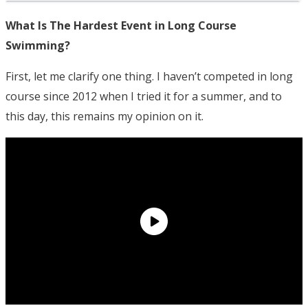
What Is The Hardest Event in Long Course
Swimming?
First, let me clarify one thing. I haven’t competed in long
course since 2012 when I tried it for a summer, and to
this day, this remains my opinion on it.