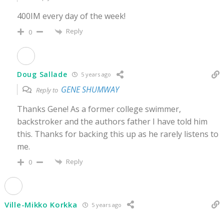
400IM every day of the week!
Reply
0
Doug Sallade
5 years ago
GENE SHUMWAY
Reply to
Thanks Gene! As a former college swimmer,
backstroker and the authors father I have told him
this. Thanks for backing this up as he rarely listens to
me.
Reply
0
Ville-Mikko Korkka
5 years ago