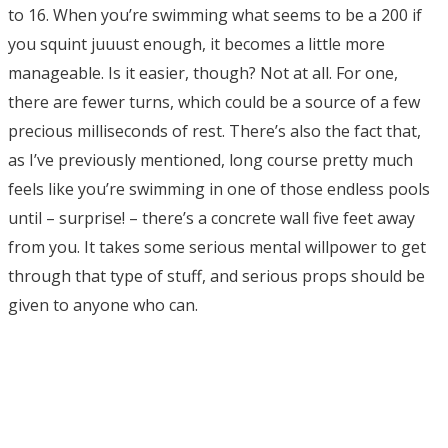
to 16. When you’re swimming what seems to be a 200 if
you squint juuust enough, it becomes a little more
manageable. Is it easier, though? Not at all. For one,
there are fewer turns, which could be a source of a few
precious milliseconds of rest. There’s also the fact that,
as I’ve previously mentioned, long course pretty much
feels like you’re swimming in one of those endless pools
until – surprise! – there’s a concrete wall five feet away
from you. It takes some serious mental willpower to get
through that type of stuff, and serious props should be
given to anyone who can.