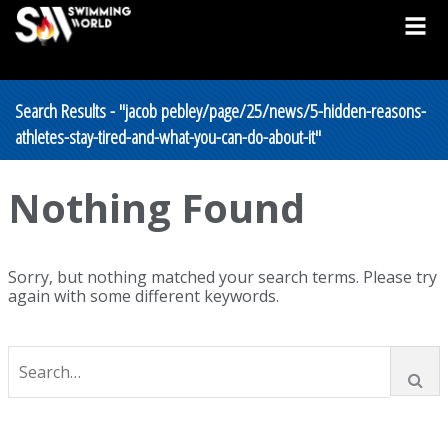
Search Results - "jacob pebley/page/25/news/5-hidden-reasons-
athletes-stay-tired-and-what-you-can-do-about-it"
Nothing Found
Sorry, but nothing matched your search terms. Please try
again with some different keywords.