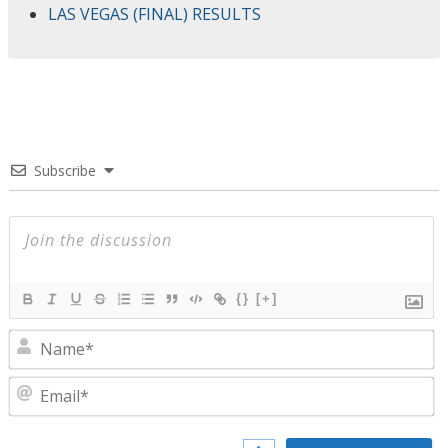
LAS VEGAS (FINAL) RESULTS
Subscribe
{}
[+]
N
E