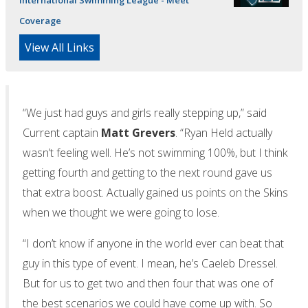
Coverage
View All Links
“We just had guys and girls really stepping up,” said
Current captain
Matt Grevers
. “Ryan Held actually
wasn’t feeling well. He’s not swimming 100%, but I think
getting fourth and getting to the next round gave us
that extra boost. Actually gained us points on the Skins
when we thought we were going to lose.
“I don’t know if anyone in the world ever can beat that
guy in this type of event. I mean, he’s Caeleb Dressel.
But for us to get two and then four that was one of
the best scenarios we could have come up with. So