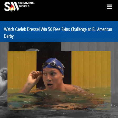
Watch Caeleb Dressel Win 50 Free Skins Challenge at ISL American
Derby