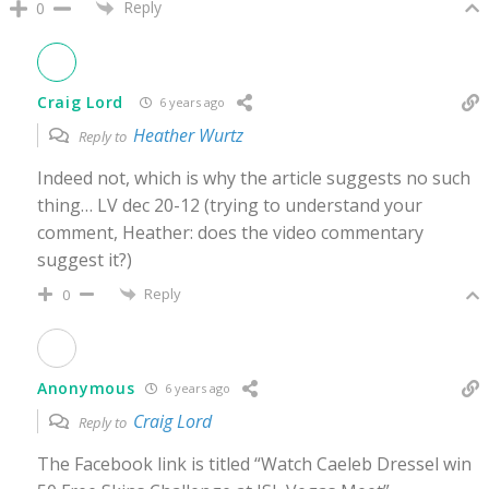
Reply
0
Craig Lord
6 years ago
Heather Wurtz
Reply to
Indeed not, which is why the article suggests no such
thing… LV dec 20-12 (trying to understand your
comment, Heather: does the video commentary
suggest it?)
Reply
0
Anonymous
6 years ago
Craig Lord
Reply to
The Facebook link is titled “Watch Caeleb Dressel win