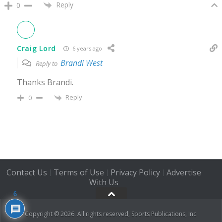
Reply
0
Craig Lord
6 years ago
Brandi West
Reply to
Thanks Brandi.
Reply
0
Contact Us
Terms of Use
Privacy Policy
Advertise
|
|
|
With Us
6
Copyright © 2026. All rights reserved, Sports Publications, Inc.