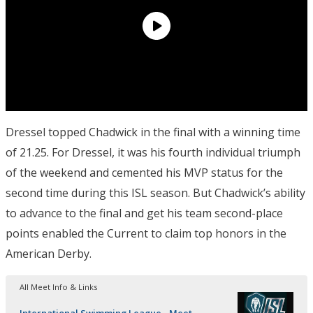
Dressel topped Chadwick in the final with a winning time
of 21.25. For Dressel, it was his fourth individual triumph
of the weekend and cemented his MVP status for the
second time during this ISL season. But Chadwick’s ability
to advance to the final and get his team second-place
points enabled the Current to claim top honors in the
American Derby.
All Meet Info & Links
International Swimming League - Meet