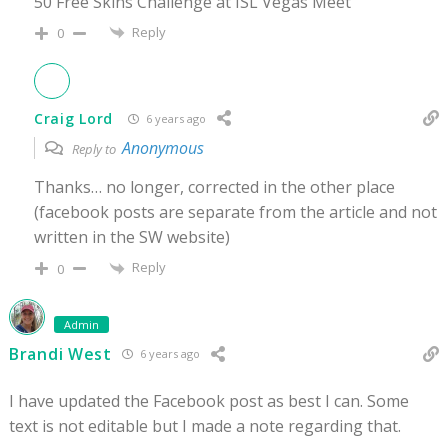
50 Free Skins Challenge at ISL Vegas Meet”
Reply
0
Craig Lord
6 years ago
Anonymous
Reply to
Thanks… no longer, corrected in the other place
(facebook posts are separate from the article and not
written in the SW website)
Reply
0
Admin
Brandi West
6 years ago
I have updated the Facebook post as best I can. Some
text is not editable but I made a note regarding that.