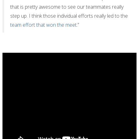
that is pretty awesome to see our teammates really
step up. I think those individual efforts really led to the
team effort that won the meet.
”