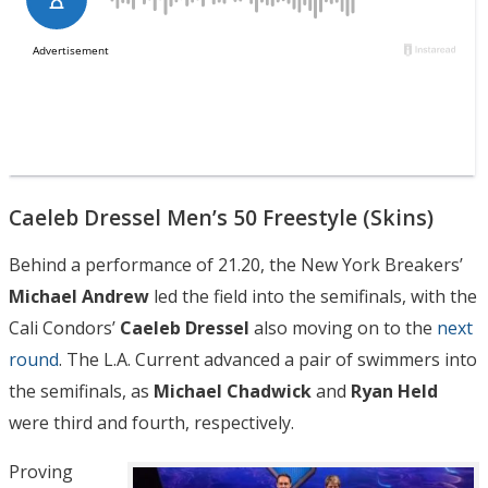
Caeleb Dressel Men’s 50 Freestyle (Skins)
Behind a performance of 21.20, the New York Breakers’
Michael Andrew
led the field into the semifinals, with the
Cali Condors’
Caeleb Dressel
also moving on to the
next
round
. The L.A. Current advanced a pair of swimmers into
the semifinals, as
Michael Chadwick
and
Ryan Held
were third and fourth, respectively.
Proving