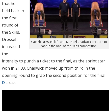
that he
held back in
the first
round of
the Skins,
Dressel
Caeleb Dressel, left, and Michael Chadwick prepare to
increased
race in the final of the Skins competition.
the
intensity to punch a ticket to the final, as the sprint star
won in 21.39. Chadwick moved up from third in the
opening round to grab the second position for the final
ISL
race.