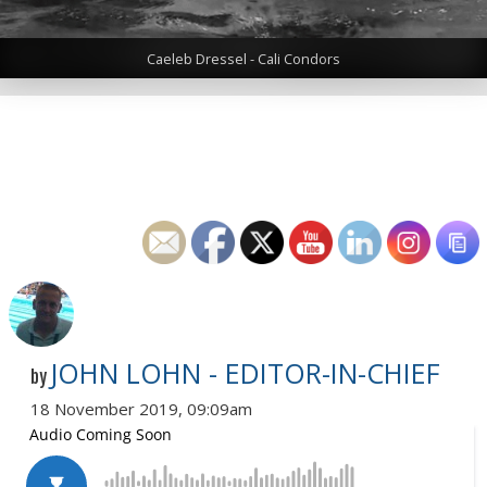
Caeleb Dressel - Cali Condors
JOHN LOHN - EDITOR-IN-CHIEF
by
18 November 2019, 09:09am