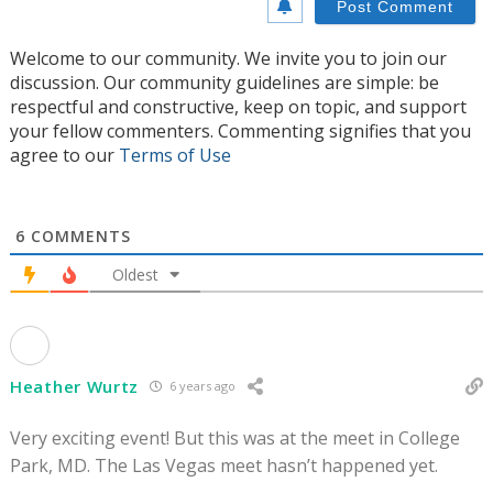
Welcome to our community. We invite you to join our
discussion. Our community guidelines are simple: be
respectful and constructive, keep on topic, and support
your fellow commenters. Commenting signifies that you
agree to our
Terms of Use
6
COMMENTS
Oldest
Heather Wurtz
6 years ago
Very exciting event! But this was at the meet in College
Park, MD. The Las Vegas meet hasn’t happened yet.