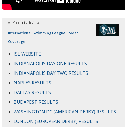
All Meet Info & Links
International Swimming League - Meet
Coverage
ISL WEBSITE
INDIANAPOLIS DAY ONE RESULTS
INDIANAPOLIS DAY TWO RESULTS
NAPLES RESULTS
DALLAS RESULTS
BUDAPEST RESULTS
WASHINGTON DC (AMERICAN DERBY) RESULTS
LONDON (EUROPEAN DERBY) RESULTS