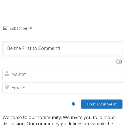
Subscribe
N
E
Welcome to our community. We invite you to join our
discussion. Our community guidelines are simple: be