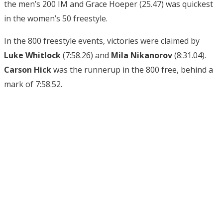
the men’s 200 IM and Grace Hoeper (25.47) was quickest
in the women’s 50 freestyle.
In the 800 freestyle events, victories were claimed by
Luke Whitlock
(7:58.26) and
Mila Nikanorov
(8:31.04).
Carson Hick
was the runnerup in the 800 free, behind a
mark of 7:58.52.