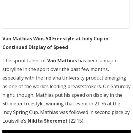
Van Mathias Wins 50 Freestyle at Indy Cup in
Continued Display of Speed
The sprint talent of
Van Mathias
has been a major
storyline in the sport over the past few months,
especially with the Indiana University product emerging
as one of the world’s leading breaststrokers. On Saturday
night, though, Mathias put his speed on display in the
50-meter freestyle, winning that event in 21.76 at the
Indy Spring Cup. Mathias was followed in second place by
Louisville’s
Nikita Sheremet
(22.15).