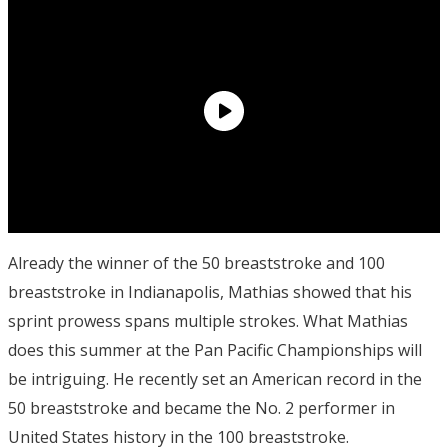
Already the winner of the 50 breaststroke and 100
breaststroke in Indianapolis, Mathias showed that his
sprint prowess spans multiple strokes. What Mathias
does this summer at the Pan Pacific Championships will
be intriguing. He recently set an American record in the
50 breaststroke and became the No. 2 performer in
United States history in the 100 breaststroke.