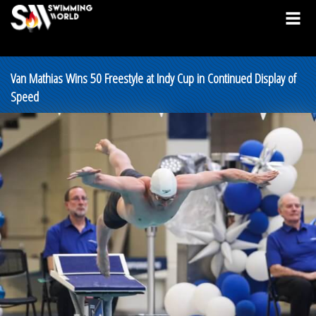
Van Mathias Wins 50 Freestyle at Indy Cup in Continued Display of
Speed