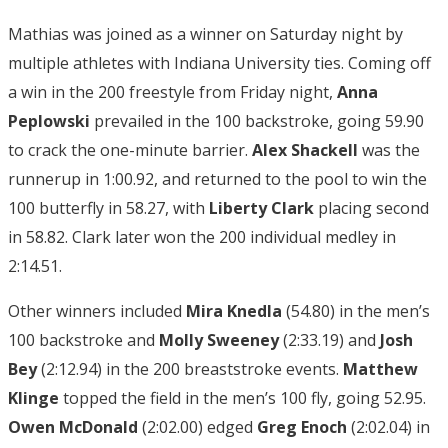
Mathias was joined as a winner on Saturday night by
multiple athletes with Indiana University ties. Coming off
a win in the 200 freestyle from Friday night,
Anna
Peplowski
prevailed in the 100 backstroke, going 59.90
to crack the one-minute barrier.
Alex Shackell
was the
runnerup in 1:00.92, and returned to the pool to win the
100 butterfly in 58.27, with
Liberty Clark
placing second
in 58.82. Clark later won the 200 individual medley in
2:14.51.
Other winners included
Mira Knedla
(54.80) in the men’s
100 backstroke and
Molly Sweeney
(2:33.19) and
Josh
Bey
(2:12.94) in the 200 breaststroke events.
Matthew
Klinge
topped the field in the men’s 100 fly, going 52.95.
Owen McDonald
(2:02.00) edged
Greg Enoch
(2:02.04) in