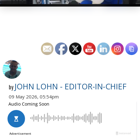
JOHN LOHN - EDITOR-IN-CHIEF
by
09 May 2026, 05:54pm