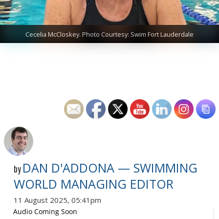
Cecelia McCloskey. Photo Courtesy: Swim Fort Lauderdale
DAN D'ADDONA — SWIMMING
by
WORLD MANAGING EDITOR
11 August 2025, 05:41pm