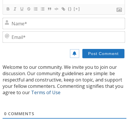
{}
[+]
N
E
Welcome to our community. We invite you to join our
discussion. Our community guidelines are simple: be
respectful and constructive, keep on topic, and support
your fellow commenters. Commenting signifies that you
agree to our
Terms of Use
0
COMMENTS