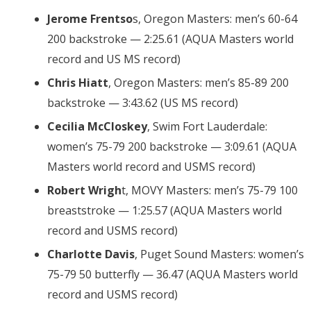
Jerome Frentso
s, Oregon Masters: men’s 60-64
200 backstroke — 2:25.61 (AQUA Masters world
record and US MS record)
Chris Hiatt
, Oregon Masters: men’s 85-89 200
backstroke — 3:43.62 (US MS record)
Cecilia McCloskey
, Swim Fort Lauderdale:
women’s 75-79 200 backstroke — 3:09.61 (AQUA
Masters world record and USMS record)
Robert Wrigh
t, MOVY Masters: men’s 75-79 100
breaststroke — 1:25.57 (AQUA Masters world
record and USMS record)
Charlotte Davis
, Puget Sound Masters: women’s
75-79 50 butterfly — 36.47 (AQUA Masters world
record and USMS record)