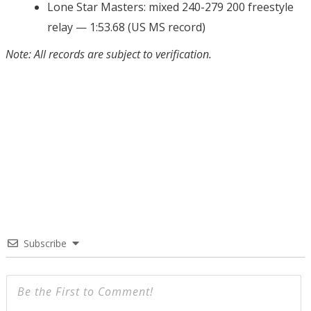
Lone Star Masters: mixed 240-279 200 freestyle
relay — 1:53.68 (US MS record)
Note: All records are subject to verification.
Subscribe