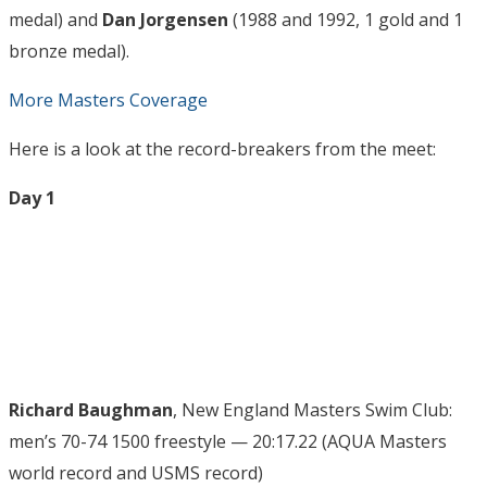
medal) and
Dan Jorgensen
(1988 and 1992, 1 gold and 1
bronze medal).
More Masters Coverage
Here is a look at the record-breakers from the meet:
Day 1
Richard Baughman
, New England Masters Swim Club:
men’s 70-74 1500 freestyle — 20:17.22 (AQUA Masters
world record and USMS record)