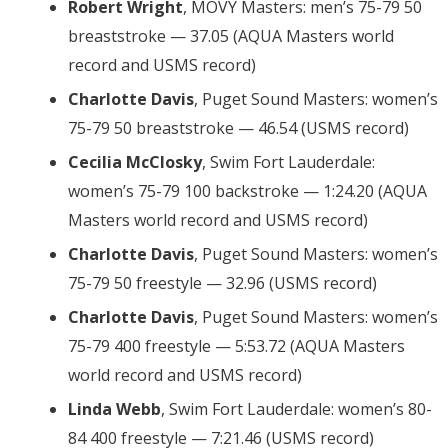
Robert Wright
, MOVY Masters: men’s 75-79 50
breaststroke — 37.05 (AQUA Masters world
record and USMS record)
Charlotte Davis
, Puget Sound Masters: women’s
75-79 50 breaststroke — 46.54 (USMS record)
Cecilia McClosky
, Swim Fort Lauderdale:
women’s 75-79 100 backstroke — 1:24.20 (AQUA
Masters world record and USMS record)
Charlotte Davis
, Puget Sound Masters: women’s
75-79 50 freestyle — 32.96 (USMS record)
Charlotte Davis
, Puget Sound Masters: women’s
75-79 400 freestyle — 5:53.72 (AQUA Masters
world record and USMS record)
Linda Webb
, Swim Fort Lauderdale: women’s 80-
84 400 freestyle — 7:21.46 (USMS record)