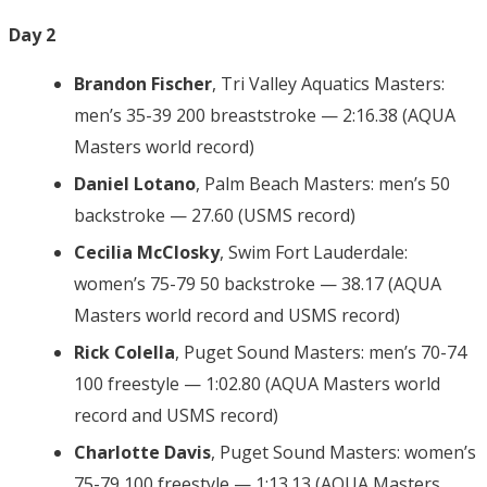
Day 2
Brandon Fischer
, Tri Valley Aquatics Masters:
men’s 35-39 200 breaststroke — 2:16.38 (AQUA
Masters world record)
Daniel Lotano
, Palm Beach Masters: men’s 50
backstroke — 27.60 (USMS record)
Cecilia McClosky
, Swim Fort Lauderdale:
women’s 75-79 50 backstroke — 38.17 (AQUA
Masters world record and USMS record)
Rick Colella
, Puget Sound Masters: men’s 70-74
100 freestyle — 1:02.80 (AQUA Masters world
record and USMS record)
Charlotte Davis
, Puget Sound Masters: women’s
75-79 100 freestyle — 1:13.13 (AQUA Masters