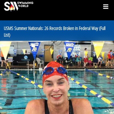
USMS Summer Nationals: 26 Records Broken in Federal Way (Full
List)