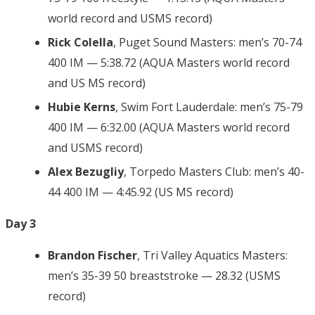
world record and USMS record)
Rick Colella
, Puget Sound Masters: men’s 70-74
400 IM — 5:38.72 (AQUA Masters world record
and US MS record)
Hubie Kerns
, Swim Fort Lauderdale: men’s 75-79
400 IM — 6:32.00 (AQUA Masters world record
and USMS record)
Alex Bezugliy
, Torpedo Masters Club: men’s 40-
44 400 IM — 4:45.92 (US MS record)
Day 3
Brandon Fischer
, Tri Valley Aquatics Masters:
men’s 35-39 50 breaststroke — 28.32 (USMS
record)