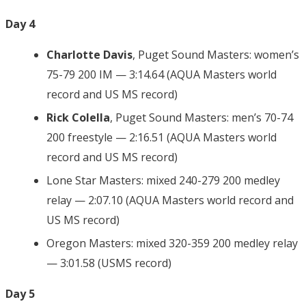
Day 4
Charlotte Davis
, Puget Sound Masters: women’s
75-79 200 IM — 3:14.64 (AQUA Masters world
record and US MS record)
Rick Colella
, Puget Sound Masters: men’s 70-74
200 freestyle — 2:16.51 (AQUA Masters world
record and US MS record)
Lone Star Masters: mixed 240-279 200 medley
relay — 2:07.10 (AQUA Masters world record and
US MS record)
Oregon Masters: mixed 320-359 200 medley relay
— 3:01.58 (USMS record)
Day 5