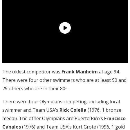
The oldest competitor was
Frank Manheim
at age 94.
There were four other swimmers who are at least 90 and
29 others who are in their 80s.
There were four Olympians competing, including local
swimmer and Team USA’s
Rick
Colella
(1976, 1 bronze
medal). The other Olympians are Puerto Rico’s
Francisco
Canales
(1976) and Team USA’s Kurt Grote (1996, 1 gold