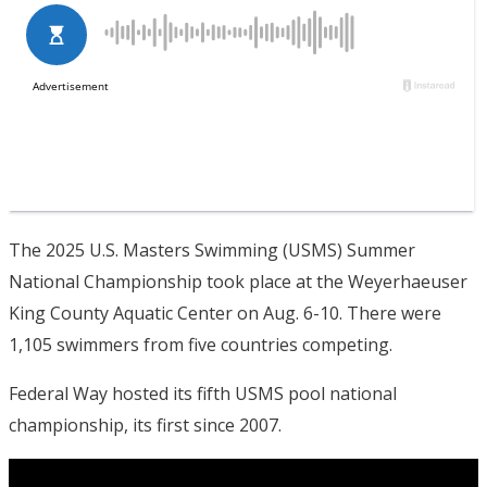
The 2025 U.S. Masters Swimming (USMS) Summer
National Championship took place at the Weyerhaeuser
King County Aquatic Center on Aug. 6-10. There were
1,105 swimmers from five countries competing.
Federal Way hosted its fifth USMS pool national
championship, its first since 2007.