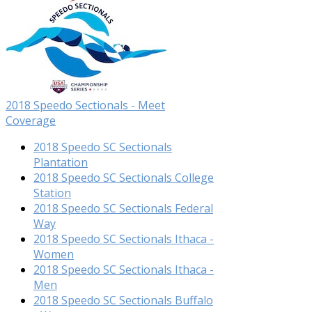
2018 Speedo Sectionals - Meet
Coverage
2018 Speedo SC Sectionals
Plantation
2018 Speedo SC Sectionals College
Station
2018 Speedo SC Sectionals Federal
Way
2018 Speedo SC Sectionals Ithaca -
Women
2018 Speedo SC Sectionals Ithaca -
Men
2018 Speedo SC Sectionals Buffalo