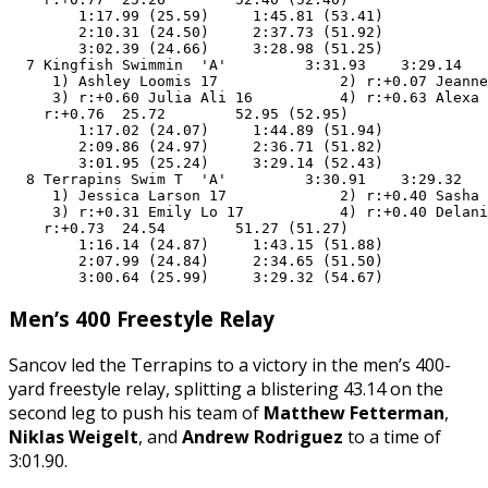
        1:17.99 (25.59)     1:45.81 (53.41)

        2:10.31 (24.50)     2:37.73 (51.92)

        3:02.39 (24.66)     3:28.98 (51.25)

  7 Kingfish Swimmin  'A'         3:31.93    3:29.14   
     1) Ashley Loomis 17              2) r:+0.07 Jeanne
     3) r:+0.60 Julia Ali 16          4) r:+0.63 Alexa 
    r:+0.76  25.72        52.95 (52.95)

        1:17.02 (24.07)     1:44.89 (51.94)

        2:09.86 (24.97)     2:36.71 (51.82)

        3:01.95 (25.24)     3:29.14 (52.43)

  8 Terrapins Swim T  'A'         3:30.91    3:29.32   
     1) Jessica Larson 17             2) r:+0.40 Sasha 
     3) r:+0.31 Emily Lo 17           4) r:+0.40 Delani
    r:+0.73  24.54        51.27 (51.27)

        1:16.14 (24.87)     1:43.15 (51.88)

        2:07.99 (24.84)     2:34.65 (51.50)

        3:00.64 (25.99)     3:29.32 (54.67)
Men’s 400 Freestyle Relay
Sancov led the Terrapins to a victory in the men’s 400-
yard freestyle relay, splitting a blistering 43.14 on the
second leg to push his team of
Matthew Fetterman
,
Niklas Weigelt
, and
Andrew Rodriguez
to a time of
3:01.90.