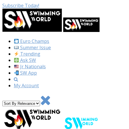
Subscribe Today!
Euro Champs
Summer Issue
Trending
Ask SW
Jr Nationals
SW App
My Account