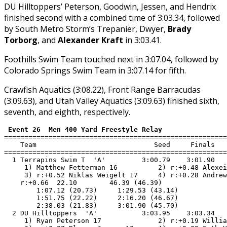
DU Hilltoppers’ Peterson, Goodwin, Jessen, and Hendrix
finished second with a combined time of 3:03.34, followed
by South Metro Storm’s Trepanier, Dwyer,
Brady
Torborg
, and
Alexander Kraft
in 3:03.41.
Foothills Swim Team touched next in 3:07.04, followed by
Colorado Springs Swim Team in 3:07.14 for fifth.
Crawfish Aquatics (3:08.22), Front Range Barracudas
(3:09.63), and Utah Valley Aquatics (3:09.63) finished sixth,
seventh, and eighth, respectively.
 Event 26  Men 400 Yard Freestyle Relay
=======================================================
    Team                             Seed     Finals   
=======================================================
  1 Terrapins Swim T  'A'         3:00.79    3:01.90   
     1) Matthew Fetterman 16          2) r:+0.48 Alexei
     3) r:+0.52 Niklas Weigelt 17     4) r:+0.28 Andrew
    r:+0.66  22.10        46.39 (46.39)

        1:07.12 (20.73)     1:29.53 (43.14)

        1:51.75 (22.22)     2:16.20 (46.67)

        2:38.03 (21.83)     3:01.90 (45.70)

  2 DU Hilltoppers  'A'           3:03.95    3:03.34   
     1) Ryan Peterson 17              2) r:+0.19 Willia