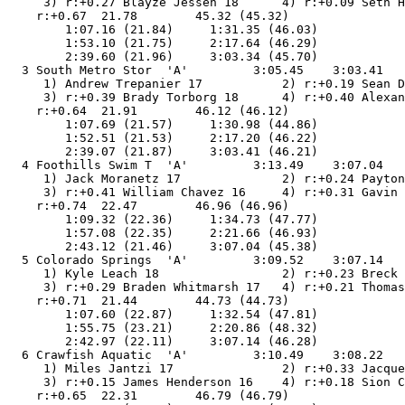
     3) r:+0.27 Blayze Jessen 18      4) r:+0.09 Seth H
    r:+0.67  21.78        45.32 (45.32)

        1:07.16 (21.84)     1:31.35 (46.03)

        1:53.10 (21.75)     2:17.64 (46.29)

        2:39.60 (21.96)     3:03.34 (45.70)

  3 South Metro Stor  'A'         3:05.45    3:03.41   
     1) Andrew Trepanier 17           2) r:+0.19 Sean D
     3) r:+0.39 Brady Torborg 18      4) r:+0.40 Alexan
    r:+0.64  21.91        46.12 (46.12)

        1:07.69 (21.57)     1:30.98 (44.86)

        1:52.51 (21.53)     2:17.20 (46.22)

        2:39.07 (21.87)     3:03.41 (46.21)

  4 Foothills Swim T  'A'         3:13.49    3:07.04   
     1) Jack Moranetz 17              2) r:+0.24 Payton
     3) r:+0.41 William Chavez 16     4) r:+0.31 Gavin 
    r:+0.74  22.47        46.96 (46.96)

        1:09.32 (22.36)     1:34.73 (47.77)

        1:57.08 (22.35)     2:21.66 (46.93)

        2:43.12 (21.46)     3:07.04 (45.38)

  5 Colorado Springs  'A'         3:09.52    3:07.14   
     1) Kyle Leach 18                 2) r:+0.23 Breck 
     3) r:+0.29 Braden Whitmarsh 17   4) r:+0.21 Thomas
    r:+0.71  21.44        44.73 (44.73)

        1:07.60 (22.87)     1:32.54 (47.81)

        1:55.75 (23.21)     2:20.86 (48.32)

        2:42.97 (22.11)     3:07.14 (46.28)

  6 Crawfish Aquatic  'A'         3:10.49    3:08.22   
     1) Miles Jantzi 17               2) r:+0.33 Jacque
     3) r:+0.15 James Henderson 16    4) r:+0.18 Sion C
    r:+0.65  22.31        46.79 (46.79)
