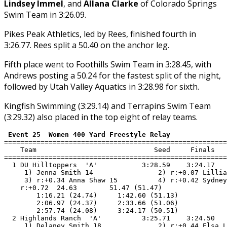
Lindsey Immel
, and
Allana Clarke
of Colorado Springs
Swim Team in 3:26.09.
Pikes Peak Athletics, led by Rees, finished fourth in
3:26.77. Rees split a 50.40 on the anchor leg.
Fifth place went to Foothills Swim Team in 3:28.45, with
Andrews posting a 50.24 for the fastest split of the night,
followed by Utah Valley Aquatics in 3:28.98 for sixth.
Kingfish Swimming (3:29.14) and Terrapins Swim Team
(3:29.32) also placed in the top eight of relay teams.
 Event 25  Women 400 Yard Freestyle Relay
=======================================================
    Team                             Seed     Finals   
=======================================================
  1 DU Hilltoppers  'A'           3:28.59    3:24.17   
     1) Jenna Smith 14                2) r:+0.07 Lillia
     3) r:+0.34 Anna Shaw 15          4) r:+0.42 Sydney
    r:+0.72  24.63        51.47 (51.47)

        1:16.21 (24.74)     1:42.60 (51.13)

        2:06.97 (24.37)     2:33.66 (51.06)

        2:57.74 (24.08)     3:24.17 (50.51)

  2 Highlands Ranch  'A'          3:25.71    3:24.50   
     1) Delaney Smith 18              2) r:+0.44 Elsa L