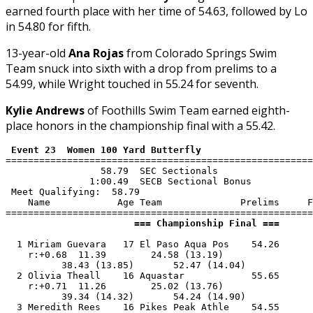
earned fourth place with her time of 54.63, followed by Lo
in 54.80 for fifth.
13-year-old
Ana Rojas
from Colorado Springs Swim
Team snuck into sixth with a drop from prelims to a
54.99, while Wright touched in 55.24 for seventh.
Kylie Andrews
of Foothills Swim Team earned eighth-
place honors in the championship final with a 55.42.
 Event 23  Women 100 Yard Butterfly
=======================================================
                 58.79  SEC Sectionals

               1:00.49  SECB Sectional Bonus

 Meet Qualifying:  58.79

    Name            Age Team              Prelims     F
                       === Championship Final ===      
  1 Miriam Guevara   17 El Paso Aqua Pos    54.26      
    r:+0.68  11.39        24.58 (13.19)

          38.43 (13.85)       52.47 (14.04)

  2 Olivia Theall    16 Aquastar            55.65      
    r:+0.71  11.26        25.02 (13.76)

          39.34 (14.32)       54.24 (14.90)

  3 Meredith Rees    16 Pikes Peak Athle    54.55      