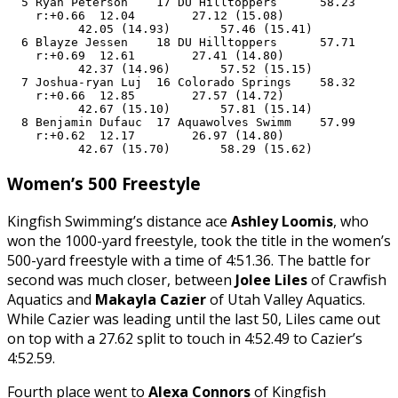
  5 Ryan Peterson    17 DU Hilltoppers      58.23      
    r:+0.66  12.04        27.12 (15.08)

          42.05 (14.93)       57.46 (15.41)

  6 Blayze Jessen    18 DU Hilltoppers      57.71      
    r:+0.69  12.61        27.41 (14.80)

          42.37 (14.96)       57.52 (15.15)

  7 Joshua-ryan Luj  16 Colorado Springs    58.32      
    r:+0.66  12.85        27.57 (14.72)

          42.67 (15.10)       57.81 (15.14)

  8 Benjamin Dufauc  17 Aquawolves Swimm    57.99      
    r:+0.62  12.17        26.97 (14.80)

          42.67 (15.70)       58.29 (15.62)
Women’s 500 Freestyle
Kingfish Swimming’s distance ace
Ashley Loomis
, who
won the 1000-yard freestyle, took the title in the women’s
500-yard freestyle with a time of 4:51.36. The battle for
second was much closer, between
Jolee Liles
of Crawfish
Aquatics and
Makayla Cazier
of Utah Valley Aquatics.
While Cazier was leading until the last 50, Liles came out
on top with a 27.62 split to touch in 4:52.49 to Cazier’s
4:52.59.
Fourth place went to
Alexa Connors
of Kingfish