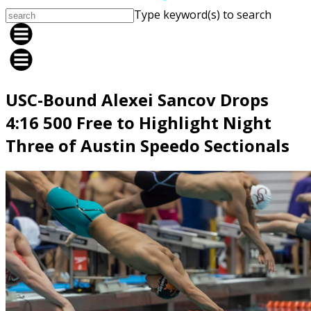
Type keyword(s) to search
USC-Bound Alexei Sancov Drops
4:16 500 Free to Highlight Night
Three of Austin Speedo Sectionals