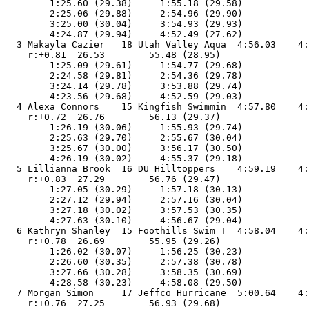
        1:25.60 (29.38)     1:55.18 (29.58)

        2:25.06 (29.88)     2:54.96 (29.90)

        3:25.00 (30.04)     3:54.93 (29.93)

        4:24.87 (29.94)     4:52.49 (27.62)

  3 Makayla Cazier   18 Utah Valley Aqua  4:56.03    4:
    r:+0.81  26.53        55.48 (28.95)

        1:25.09 (29.61)     1:54.77 (29.68)

        2:24.58 (29.81)     2:54.36 (29.78)

        3:24.14 (29.78)     3:53.88 (29.74)

        4:23.56 (29.68)     4:52.59 (29.03)

  4 Alexa Connors    15 Kingfish Swimmin  4:57.80    4:
    r:+0.72  26.76        56.13 (29.37)

        1:26.19 (30.06)     1:55.93 (29.74)

        2:25.63 (29.70)     2:55.67 (30.04)

        3:25.67 (30.00)     3:56.17 (30.50)

        4:26.19 (30.02)     4:55.37 (29.18)

  5 Lillianna Brook  16 DU Hilltoppers    4:59.19    4:
    r:+0.83  27.29        56.76 (29.47)

        1:27.05 (30.29)     1:57.18 (30.13)

        2:27.12 (29.94)     2:57.16 (30.04)

        3:27.18 (30.02)     3:57.53 (30.35)

        4:27.63 (30.10)     4:56.67 (29.04)

  6 Kathryn Shanley  15 Foothills Swim T  4:58.04    4:
    r:+0.78  26.69        55.95 (29.26)

        1:26.02 (30.07)     1:56.25 (30.23)

        2:26.60 (30.35)     2:57.38 (30.78)

        3:27.66 (30.28)     3:58.35 (30.69)

        4:28.58 (30.23)     4:58.08 (29.50)

  7 Morgan Simon     17 Jeffco Hurricane  5:00.64    4:
    r:+0.76  27.25        56.93 (29.68)
