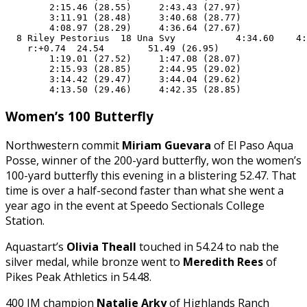
        2:15.46 (28.55)     2:43.43 (27.97)

        3:11.91 (28.48)     3:40.68 (28.77)

        4:08.97 (28.29)     4:36.64 (27.67)

  8 Riley Pestorius  18 Una Svy           4:34.60    4:
    r:+0.74  24.54        51.49 (26.95)

        1:19.01 (27.52)     1:47.08 (28.07)

        2:15.93 (28.85)     2:44.95 (29.02)

        3:14.42 (29.47)     3:44.04 (29.62)

        4:13.50 (29.46)     4:42.35 (28.85)
Women’s 100 Butterfly
Northwestern commit
Miriam Guevara
of El Paso Aqua
Posse, winner of the 200-yard butterfly, won the women’s
100-yard butterfly this evening in a blistering 52.47. That
time is over a half-second faster than what she went a
year ago in the event at Speedo Sectionals College
Station.
Aquastart’s
Olivia Theall
touched in 54.24 to nab the
silver medal, while bronze went to
Meredith Rees
of
Pikes Peak Athletics in 54.48.
400 IM champion
Natalie Arky
of Highlands Ranch