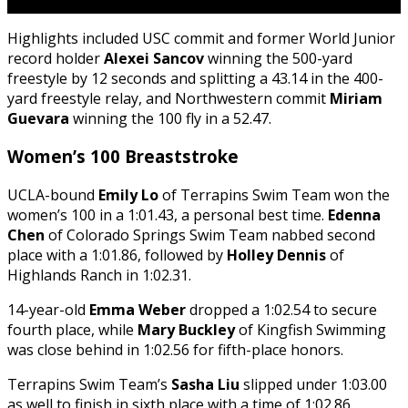
Highlights included USC commit and former World Junior
record holder
Alexei Sancov
winning the 500-yard
freestyle by 12 seconds and splitting a 43.14 in the 400-
yard freestyle relay, and Northwestern commit
Miriam
Guevara
winning the 100 fly in a 52.47.
Women’s 100 Breaststroke
UCLA-bound
Emily Lo
of Terrapins Swim Team won the
women’s 100 in a 1:01.43, a personal best time.
Edenna
Chen
of Colorado Springs Swim Team nabbed second
place with a 1:01.86, followed by
Holley Dennis
of
Highlands Ranch in 1:02.31.
14-year-old
Emma Weber
dropped a 1:02.54 to secure
fourth place, while
Mary Buckley
of Kingfish Swimming
was close behind in 1:02.56 for fifth-place honors.
Terrapins Swim Team’s
Sasha Liu
slipped under 1:03.00
as well to finish in sixth place with a time of 1:02.86.