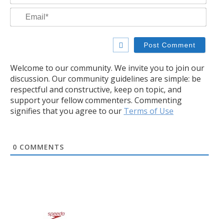
Ema
Welcome to our community. We invite you to join our
discussion. Our community guidelines are simple: be
respectful and constructive, keep on topic, and
support your fellow commenters. Commenting
signifies that you agree to our
Terms of Use
0
COMMENTS