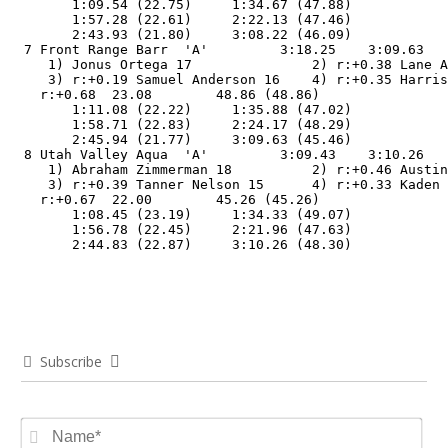
        1:09.54 (22.75)     1:34.67 (47.88)

        1:57.28 (22.61)     2:22.13 (47.46)

        2:43.93 (21.80)     3:08.22 (46.09)

  7 Front Range Barr  'A'         3:18.25    3:09.63   
     1) Jonus Ortega 17               2) r:+0.38 Lane A
     3) r:+0.19 Samuel Anderson 16    4) r:+0.35 Harris
    r:+0.68  23.08        48.86 (48.86)

        1:11.08 (22.22)     1:35.88 (47.02)

        1:58.71 (22.83)     2:24.17 (48.29)

        2:45.94 (21.77)     3:09.63 (45.46)

  8 Utah Valley Aqua  'A'         3:09.43    3:10.26   
     1) Abraham Zimmerman 18          2) r:+0.46 Austin
     3) r:+0.39 Tanner Nelson 15      4) r:+0.33 Kaden 
    r:+0.67  22.00        45.26 (45.26)

        1:08.45 (23.19)     1:34.33 (49.07)

        1:56.78 (22.45)     2:21.96 (47.63)

        2:44.83 (22.87)     3:10.26 (48.30)
Subscribe
Na