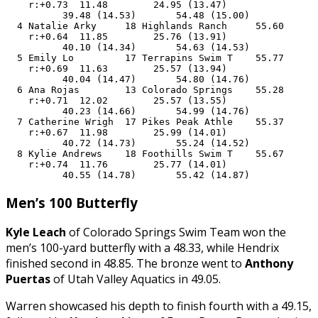
    r:+0.73  11.48        24.95 (13.47)

          39.48 (14.53)       54.48 (15.00)

  4 Natalie Arky     18 Highlands Ranch     55.60      
    r:+0.64  11.85        25.76 (13.91)

          40.10 (14.34)       54.63 (14.53)

  5 Emily Lo         17 Terrapins Swim T    55.77      
    r:+0.69  11.63        25.57 (13.94)

          40.04 (14.47)       54.80 (14.76)

  6 Ana Rojas        13 Colorado Springs    55.28      
    r:+0.71  12.02        25.57 (13.55)

          40.23 (14.66)       54.99 (14.76)

  7 Catherine Wrigh  17 Pikes Peak Athle    55.37      
    r:+0.67  11.98        25.99 (14.01)

          40.72 (14.73)       55.24 (14.52)

  8 Kylie Andrews    18 Foothills Swim T    55.67      
    r:+0.74  11.76        25.77 (14.01)

          40.55 (14.78)       55.42 (14.87)
Men’s 100 Butterfly
Kyle Leach
of Colorado Springs Swim Team won the
men’s 100-yard butterfly with a 48.33, while Hendrix
finished second in 48.85. The bronze went to
Anthony
Puertas
of Utah Valley Aquatics in 49.05.
Warren showcased his depth to finish fourth with a 49.15,