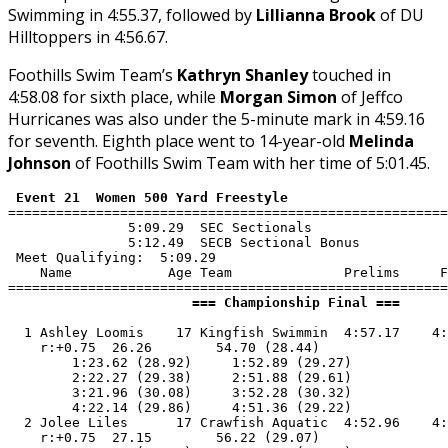
Swimming in 4:55.37, followed by
Lillianna Brook
of DU
Hilltoppers in 4:56.67.
Foothills Swim Team’s
Kathryn Shanley
touched in
4:58.08 for sixth place, while
Morgan Simon
of Jeffco
Hurricanes was also under the 5-minute mark in 4:59.16
for seventh. Eighth place went to 14-year-old
Melinda
Johnson
of Foothills Swim Team with her time of 5:01.45.
 Event 21  Women 500 Yard Freestyle
=======================================================
               5:09.29  SEC Sectionals

               5:12.49  SECB Sectional Bonus

 Meet Qualifying:  5:09.29

    Name            Age Team              Prelims     F
                       === Championship Final ===      
  1 Ashley Loomis    17 Kingfish Swimmin  4:57.17    4:
    r:+0.75  26.26        54.70 (28.44)

        1:23.62 (28.92)     1:52.89 (29.27)

        2:22.27 (29.38)     2:51.88 (29.61)

        3:21.96 (30.08)     3:52.28 (30.32)

        4:22.14 (29.86)     4:51.36 (29.22)

  2 Jolee Liles      17 Crawfish Aquatic  4:52.96    4:
    r:+0.75  27.15        56.22 (29.07)
