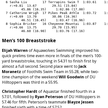
  6 Sasha Liu        17 Terrapins Swim T  1:03.61    1:
    r:+0.81  13.67        29.51 (15.84)

          45.86 (16.35)     1:02.86 (17.00)

  7 Catherine Wrigh  17 Pikes Peak Athle  1:03.72    1:
    r:+0.69  13.70        30.06 (16.36)

          46.51 (16.45)     1:03.47 (16.96)

  8 Sophia Bricker   16 Cheyenne Mountai  1:03.87    1:
    r:+0.66  13.75        29.70 (15.95)

          46.60 (16.90)     1:03.76 (17.16)
Men’s 100 Breaststroke
Elijah Warren
of Aquawolves Swimming improved his
quick prelims time even more in finals of the men’s 100-
yard breaststroke, touching in 54.31 to finish first by
almost a full second. Second place went to
Jack
Moranetz
of Foothills Swim Team in 55.28, while two-
time champion of the weekend
Will Goodwin
of DU
Hilltoppers was third in a 55.95.
Christopher Hardt
of Aquastar finished fourth in a
57.01, followed by
Ryan Peterson
of DU Hilltoppers in
57.46 for fifth. Peterson’s teammate
Blayze Jessen
finished sixth with a time of 57.52.