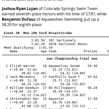
Joshua-Ryan Lujan
of Colorado Springs Swim Team
earned seventh-place honors with his time of 57.81, while
Benjamin Dufauc
of Aquawolves Swimming put up a
58.29 for eighth place.
 Event 20  Men 100 Yard Breaststroke
=======================================================
               1:01.59  SEC Sectionals

               1:02.29  SECB Sectional Bonus

 Meet Qualifying:  1:01.59

    Name            Age Team              Prelims     F
                       === Championship Final ===      
  1 Elijah Warren    18 Aquawolves Swimm    54.50      
    r:+0.64  11.61        25.22 (13.61)

          39.62 (14.40)       54.31 (14.69)

  2 Jack Moranetz    17 Foothills Swim T    55.63      
    r:+0.69  11.78        25.71 (13.93)

          40.25 (14.54)       55.28 (15.03)

  3 William Goodwin  17 DU Hilltoppers      56.24      
    r:+0.64  12.37        26.50 (14.13)

          41.12 (14.62)       55.95 (14.83)

  4 Christopher Har  15 Aquastar            57.58      
    r:+0.63  12.10        26.76 (14.66)

          41.88 (15.12)       57.01 (15.13)
