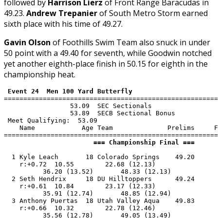
followed by
Harrison Lierz
of Front Range Baracudas in
49.23.
Andrew Trepanier
of South Metro Storm earned
sixth place with his time of 49.27.
Gavin Olson
of Foothills Swim Team also snuck in under
50 point with a 49.40 for seventh, while Goodwin notched
yet another eighth-place finish in 50.15 for eighth in the
championship heat.
 Event 24  Men 100 Yard Butterfly
=======================================================
                 53.09  SEC Sectionals

                 53.89  SECB Sectional Bonus

 Meet Qualifying:  53.09

    Name            Age Team              Prelims     F
                       === Championship Final ===      
  1 Kyle Leach       18 Colorado Springs    49.20      
    r:+0.72  10.55        22.68 (12.13)

          36.20 (13.52)       48.33 (12.13)

  2 Seth Hendrix     18 DU Hilltoppers      49.24      
    r:+0.61  10.84        23.17 (12.33)

          35.91 (12.74)       48.85 (12.94)

  3 Anthony Puertas  18 Utah Valley Aqua    49.83      
    r:+0.66  10.32        22.78 (12.46)

          35.56 (12.78)       49.05 (13.49)
