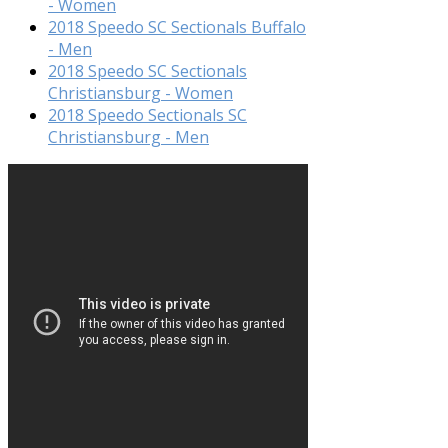
- Women
2018 Speedo SC Sectionals Buffalo
- Men
2018 Speedo SC Sectionals
Christiansburg - Women
2018 Speedo Sectionals SC
Christiansburg - Men