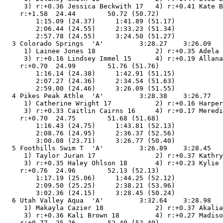
     3) r:+0.36 Jessica Beckwith 17   4) r:+0.41 Kate B
    r:+1.58  24.44        50.72 (50.72)

        1:15.09 (24.37)     1:41.89 (51.17)

        2:06.44 (24.55)     2:33.23 (51.34)

        2:57.78 (24.55)     3:24.50 (51.27)

  3 Colorado Springs  'A'         3:28.27    3:26.09   
     1) Lainee Jones 18               2) r:+0.35 Adela 
     3) r:+0.16 Lindsey Immel 15      4) r:+0.19 Allana
    r:+0.70  24.99        51.76 (51.76)

        1:16.14 (24.38)     1:42.91 (51.15)

        2:07.27 (24.36)     2:34.54 (51.63)

        2:59.00 (24.46)     3:26.09 (51.55)

  4 Pikes Peak Athle  'A'         3:28.38    3:26.77   
     1) Catherine Wright 17           2) r:+0.16 Harper
     3) r:+0.33 Caitlin Cairns 16     4) r:+0.17 Meredi
    r:+0.70  24.75        51.68 (51.68)

        1:16.43 (24.75)     1:43.81 (52.13)

        2:08.76 (24.95)     2:36.37 (52.56)

        3:00.08 (23.71)     3:26.77 (50.40)

  5 Foothills Swim T  'A'         3:26.89    3:28.45   
     1) Taylor Juran 17               2) r:+0.37 Kathry
     3) r:+0.35 Haley Ohlson 18       4) r:+0.23 Kylie 
    r:+0.76  24.96        52.13 (52.13)

        1:17.19 (25.06)     1:44.25 (52.12)

        2:09.50 (25.25)     2:38.21 (53.96)

        3:02.36 (24.15)     3:28.45 (50.24)

  6 Utah Valley Aqua  'A'         3:32.64    3:28.98   
     1) Makayla Cazier 18             2) r:+0.37 Akalia
     3) r:+0.36 Kali Brown 18         4) r:+0.27 Madiso
    r:+0.77  25.26        52.40 (52.40)
