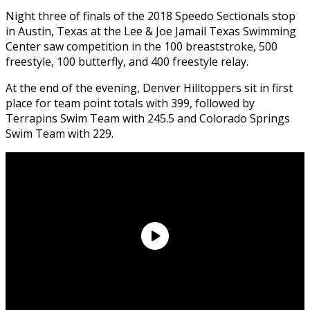
Night three of finals of the 2018 Speedo Sectionals stop
in Austin, Texas at the Lee & Joe Jamail Texas Swimming
Center saw competition in the 100 breaststroke, 500
freestyle, 100 butterfly, and 400 freestyle relay.
At the end of the evening, Denver Hilltoppers sit in first
place for team point totals with 399, followed by
Terrapins Swim Team with 245.5 and Colorado Springs
Swim Team with 229.