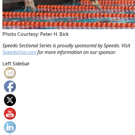
Photo Courtesy: Peter H. Bick
Speedo Sectional Series is proudly sponsored by Speedo. Visit
SpeedoUsa.com
for more information on our sponsor.
Left Sidebar