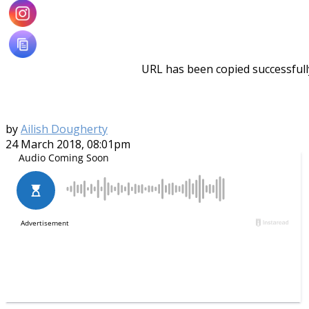
URL has been copied successfull
by
Ailish Dougherty
24 March 2018, 08:01pm