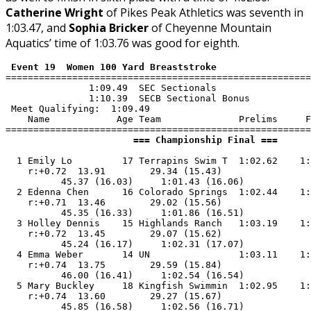
Catherine Wright
of Pikes Peak Athletics was seventh in
1:03.47, and
Sophia Bricker
of Cheyenne Mountain
Aquatics’ time of 1:03.76 was good for eighth.
 Event 19  Women 100 Yard Breaststroke
=======================================================
               1:09.49  SEC Sectionals

               1:10.39  SECB Sectional Bonus

 Meet Qualifying:  1:09.49

    Name            Age Team              Prelims     F
                       === Championship Final ===      
  1 Emily Lo         17 Terrapins Swim T  1:02.62    1:
    r:+0.72  13.91        29.34 (15.43)

          45.37 (16.03)     1:01.43 (16.06)

  2 Edenna Chen      16 Colorado Springs  1:02.44    1:
    r:+0.71  13.46        29.02 (15.56)

          45.35 (16.33)     1:01.86 (16.51)

  3 Holley Dennis    15 Highlands Ranch   1:03.19    1:
    r:+0.72  13.45        29.07 (15.62)

          45.24 (16.17)     1:02.31 (17.07)

  4 Emma Weber       14 UN                1:03.11    1:
    r:+0.74  13.75        29.59 (15.84)

          46.00 (16.41)     1:02.54 (16.54)

  5 Mary Buckley     18 Kingfish Swimmin  1:02.95    1:
    r:+0.74  13.60        29.27 (15.67)

          45.85 (16.58)     1:02.56 (16.71)
