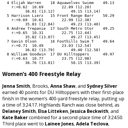
  4 Elijah Warren    18 Aquawolves Swimm    49.13      
    r:+0.62  10.69        22.89 (12.20)

          36.01 (13.12)       49.15 (13.14)

  5 Harrison Lierz   15 Front Range Barr    50.29      
    r:+0.69  10.61        22.99 (12.38)

          35.83 (12.84)       49.23 (13.40)

  6 Andrew Trepanie  17 South Metro Stor    49.25      
    r:+0.65  10.31        22.75 (12.44)

          35.82 (13.07)       49.27 (13.45)

  7 Gavin Olson      16 Foothills Swim T    49.64      
    r:+0.71  10.49        23.03 (12.54)

          36.82 (13.79)       49.40 (12.58)

  8 William Goodwin  17 DU Hilltoppers      49.97      
    r:+0.63  10.77        23.75 (12.98)

          36.76 (13.01)       50.15 (13.39)
Women’s 400 Freestyle Relay
Jenna Smith
, Brooks,
Anna Shaw
, and
Sydney Silver
earned 40 points for DU Hilltoppers with their first-place
finish in the women’s 400-yard freestyle relay, putting up
a time of 3:24.17. Highlands Ranch was close behind, as
Delaney Smith
,
Elsa Litteken
,
Jessica Beckwith
, and
Kate Baker
combined for a second-place time of 3:24.50.
Third place went to
Lainee Jones
,
Adela Teclova
,