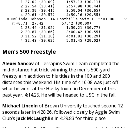
        1:27.02 (30.09)     1:57.13 (30.11)

        2:27.54 (30.41)     2:57.98 (30.44)

        3:28.39 (30.41)     3:59.04 (30.65)

        4:29.61 (30.57)     4:59.16 (29.55)

  8 Melinda Johnson  14 Foothills Swim T  5:01.06    5:
    r:+0.71  27.42        57.42 (30.00)

        1:28.44 (31.02)     1:59.21 (30.77)

        2:29.87 (30.66)     3:00.42 (30.55)

        3:31.52 (31.10)     4:01.81 (30.29)

        4:32.43 (30.62)     5:01.45 (29.02)
Men’s 500 Freestyle
Alexei Sancov
of Terrapins Swim Team completed the
mid-distance hat trick, winning the men’s 500-yard
freestyle in addition to his titles in the 100 and 200
distances this weekend. His time of 4:16.08 was just off
what he went at the Husky Invite in December of this
past year, 4:14.25. He will be headed to USC in the fall.
Michael Lincoln
of Brown University touched second 12
seconds later in 4:28.26, followed closely by Aggie Swim
Club’s
Jack McLaughlin
in 4:29.83 for third place.