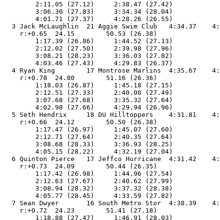
        2:11.05 (27.12)     2:38.47 (27.42)

        3:06.30 (27.83)     3:34.34 (28.04)

        4:01.71 (27.37)     4:28.26 (26.55)

  3 Jack McLaughlin  21 Aggie Swim Club   4:34.37    4:
    r:+0.65  24.15        50.53 (26.38)

        1:17.39 (26.86)     1:44.52 (27.13)

        2:12.02 (27.50)     2:39.98 (27.96)

        3:08.21 (28.23)     3:36.03 (27.82)

        4:03.46 (27.43)     4:29.83 (26.37)

  4 Ryan King        17 Montrose Marlins  4:35.67    4:
    r:+0.78  24.80        51.16 (26.36)

        1:18.03 (26.87)     1:45.18 (27.15)

        2:12.51 (27.33)     2:40.00 (27.49)

        3:07.68 (27.68)     3:35.32 (27.64)

        4:02.98 (27.66)     4:29.94 (26.96)

  5 Seth Hendrix     18 DU Hilltoppers    4:31.81    4:
    r:+0.66  24.12        50.50 (26.38)

        1:17.47 (26.97)     1:45.07 (27.60)

        2:12.71 (27.64)     2:40.35 (27.64)

        3:08.68 (28.33)     3:36.93 (28.25)

        4:05.15 (28.22)     4:32.19 (27.04)

  6 Quinton Pierce   17 Jeffco Hurricane  4:31.42    4:
    r:+0.73  24.09        50.44 (26.35)

        1:17.42 (26.98)     1:44.96 (27.54)

        2:12.63 (27.67)     2:40.62 (27.99)

        3:08.94 (28.32)     3:37.32 (28.38)

        4:05.77 (28.45)     4:33.59 (27.82)

  7 Sean Dwyer       16 South Metro Stor  4:38.39    4:
    r:+0.72  24.23        51.41 (27.18)

        1:18.88 (27.47)     1:46.91 (28.03)
