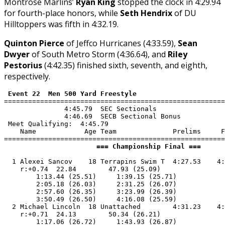
Montrose Marlins’
Ryan King
stopped the clock in 4:29.94
for fourth-place honors, while
Seth Hendrix
of DU
Hilltoppers was fifth in 4:32.19.
Quinton Pierce
of Jeffco Hurricanes (4:33.59),
Sean
Dwyer
of South Metro Storm (4:36.64), and
Riley
Pestorius
(4:42.35) finished sixth, seventh, and eighth,
respectively.
 Event 22  Men 500 Yard Freestyle
=======================================================
               4:45.79  SEC Sectionals

               4:46.69  SECB Sectional Bonus

 Meet Qualifying:  4:45.79

    Name            Age Team              Prelims     F
                       === Championship Final ===      
  1 Alexei Sancov    18 Terrapins Swim T  4:27.53    4:
    r:+0.74  22.84        47.93 (25.09)

        1:13.44 (25.51)     1:39.15 (25.71)

        2:05.18 (26.03)     2:31.25 (26.07)

        2:57.60 (26.35)     3:23.99 (26.39)

        3:50.49 (26.50)     4:16.08 (25.59)

  2 Michael Lincoln  18 Unattached        4:31.23    4:
    r:+0.71  24.13        50.34 (26.21)

        1:17.06 (26.72)     1:43.93 (26.87)
