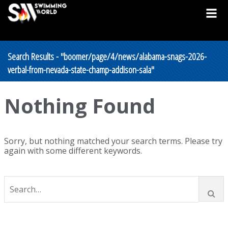
Search Results - "boomer/page/4/news/alabama-snags-2026-
verbal-from-nevada-state-champ-addison-sala"
Nothing Found
Sorry, but nothing matched your search terms. Please try
again with some different keywords.